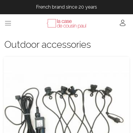
French brand since 20 years
French brand since 20 years
French brand since 20 years
French brand since 20 years
Outdoor accessories