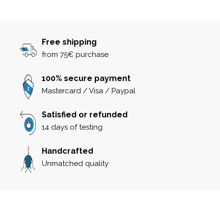
Free shipping
from 75€ purchase
100% secure payment
Mastercard / Visa / Paypal
Satisfied or refunded
14 days of testing
Handcrafted
Unmatched quality