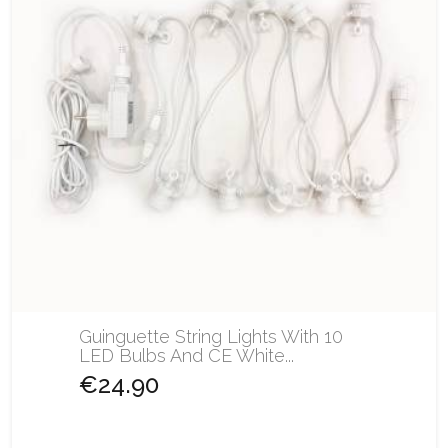
Guinguette String Lights With 10
LED Bulbs And CE White...
€24.90