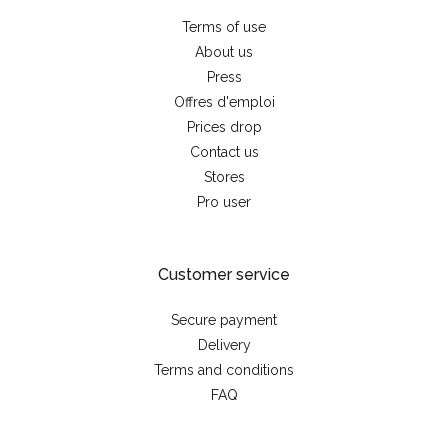
Terms of use
About us
Press
Offres d'emploi
Prices drop
Contact us
Stores
Pro user
Customer service
Secure payment
Delivery
Terms and conditions
FAQ