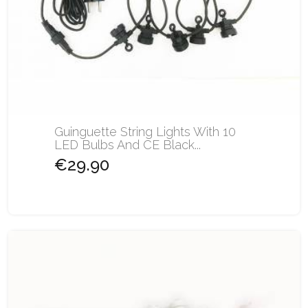
Guinguette String Lights With 10
LED Bulbs And CE Black...
€29.90