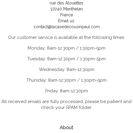
rue des Alouettes
37240 Manthelan
France
Email us:
contact@lacasedecousinpaul.com
Our customer service is available at the following times:
Monday: 8am-12:30pm / 1:30pm-5pm
Tuesday: 8am-12:30pm / 1:30pm-5pm
Wednesday: 8am-12:30pm
Thursday: 8am-12:30pm / 1:30pm-5pm
Friday: 8am-12:30pm
All received emails are fully processed; please be patient and
check your SPAM folder.
About