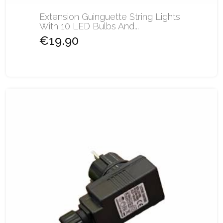
Extension Guinguette String Lights
With 10 LED Bulbs And...
€19.90