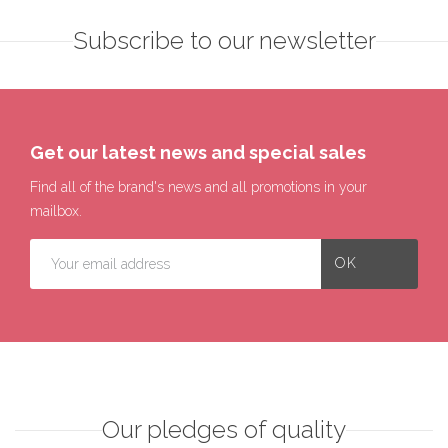
Subscribe to our newsletter
Get our latest news and special sales
Find all of the brand's news and all promotions in your
mailbox.
Our pledges of quality