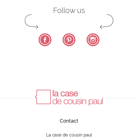
Follow us
Facebook
Pinterest
Instagram
Contact
La case de cousin paul