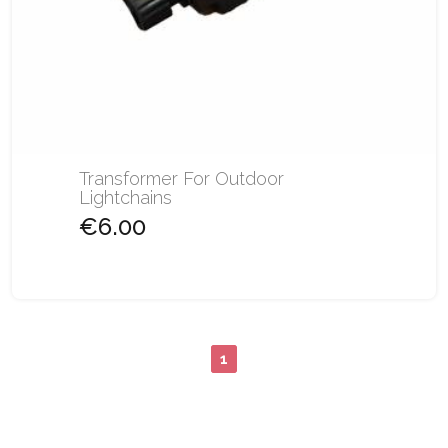
Transformer For Outdoor
Lightchains
€6.00
1