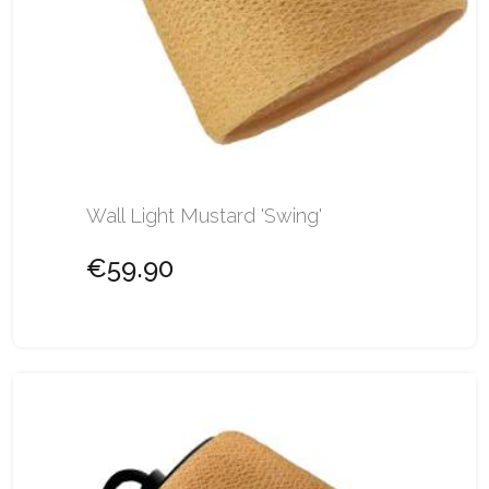
Wall Light Mustard 'Swing'
€59.90