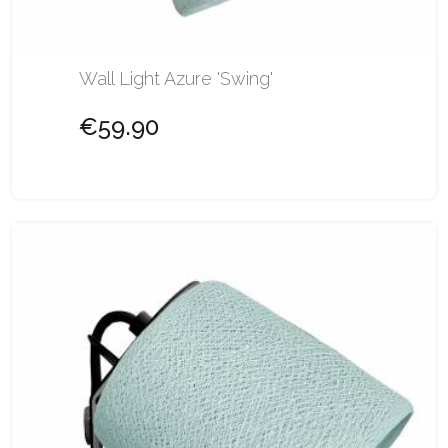
Wall Light Azure 'Swing'
€59.90