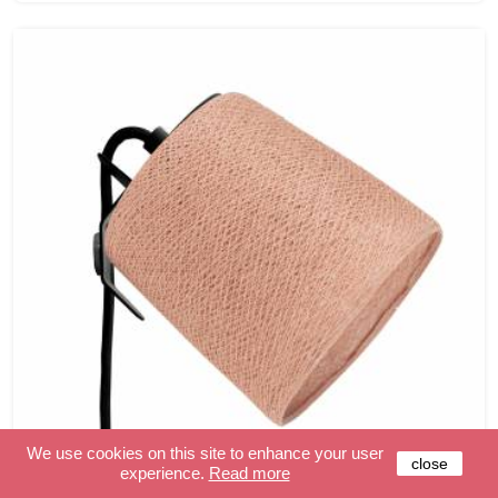
We use cookies on this site to enhance your user
close
experience.
Read more