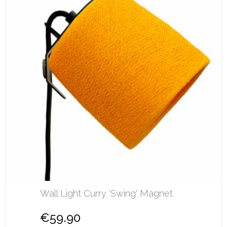
Wall Light Curry 'Swing' Magnet
€59.90