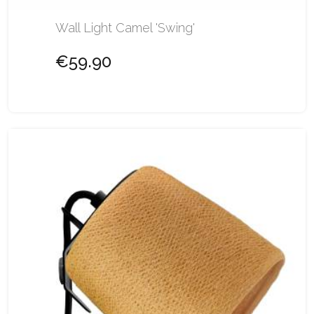
Wall Light Camel 'Swing'
€59.90