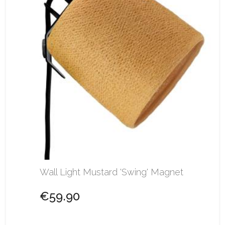
Wall Light Mustard 'Swing' Magnet
€59.90