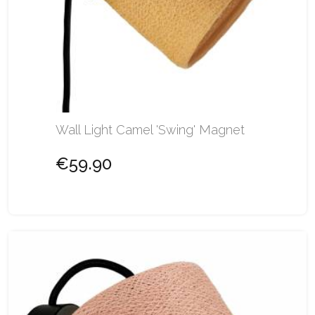
Wall Light Camel 'Swing' Magnet
€59.90