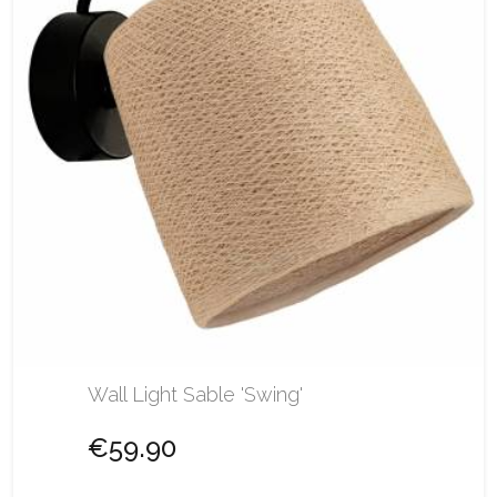
Wall Light Sable 'Swing'
€59.90