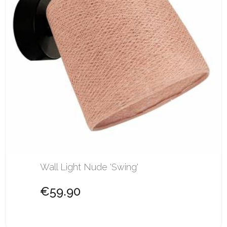
Wall Light Nude 'Swing'
€59.90