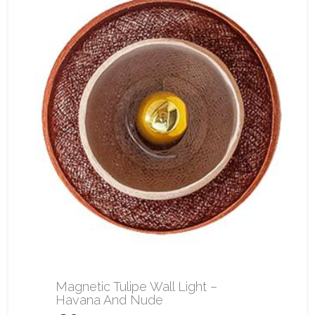
Magnetic Tulipe Wall Light –
Havana And Nude