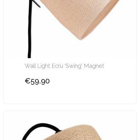
Wall Light Ecru 'Swing' Magnet
€59.90