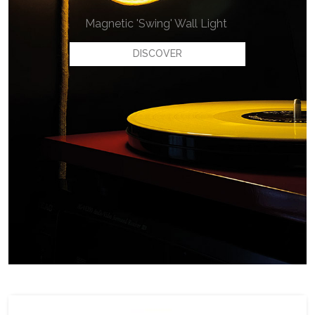
Magnetic 'Swing' Wall Light
DISCOVER