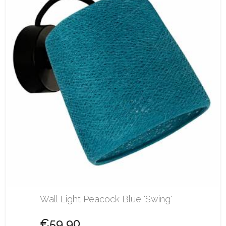
Wall Light Peacock Blue 'Swing'
€59.90