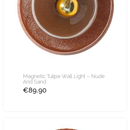
Magnetic Tulipe Wall Light – Nude
And Sand
€89.90