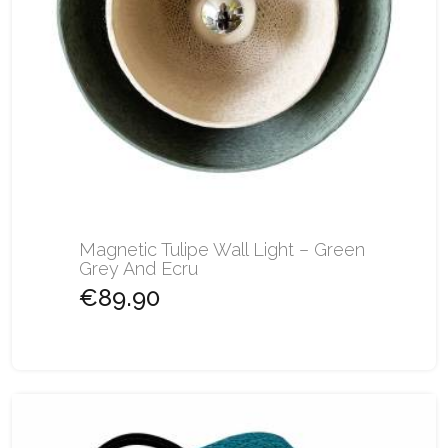
Magnetic Tulipe Wall Light – Green
Grey And Ecru
€89.90