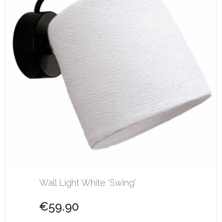
Wall Light White 'Swing'
€59.90