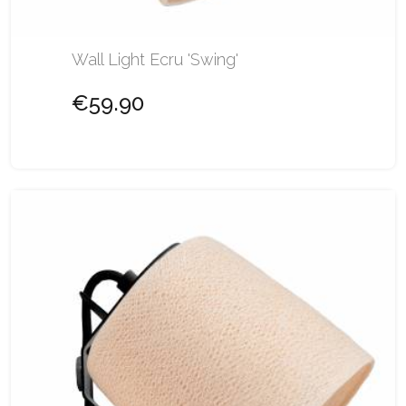
Wall Light Ecru 'Swing'
€59.90