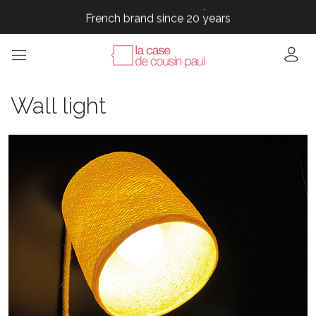
French brand since 20 years
French brand since 20 years
French brand since 20 years
French brand since 20 years
French brand since 20 years
Wall light