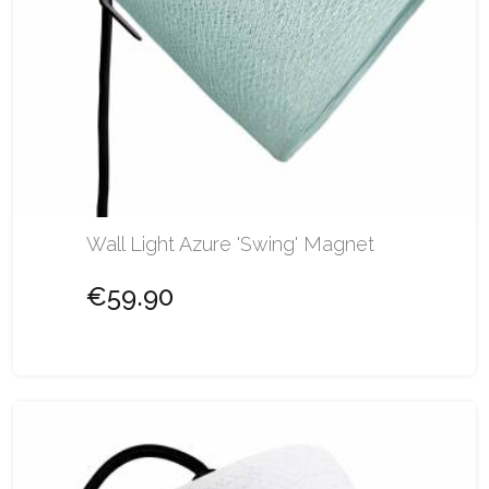
Wall Light Azure 'Swing' Magnet
€59.90