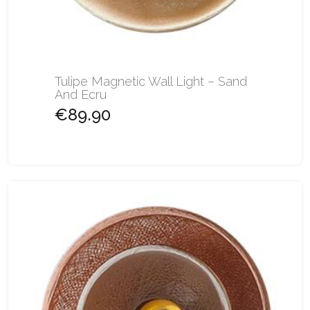
Tulipe Magnetic Wall Light – Sand
And Ecru
€89.90