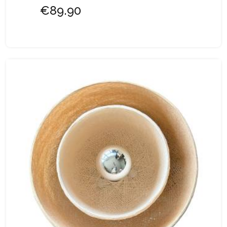
€89.90