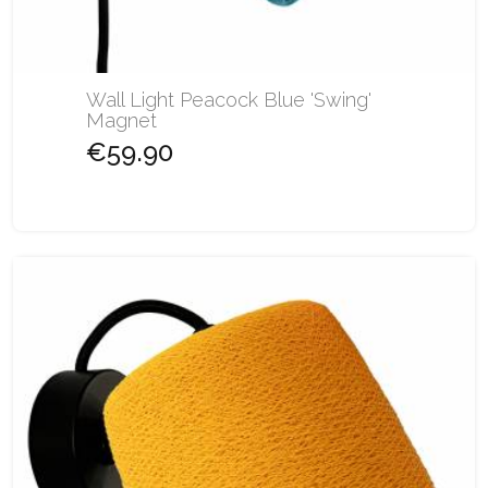
Wall Light Peacock Blue 'Swing'
Magnet
€59.90