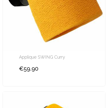
Applique SWING Curry
€59.90