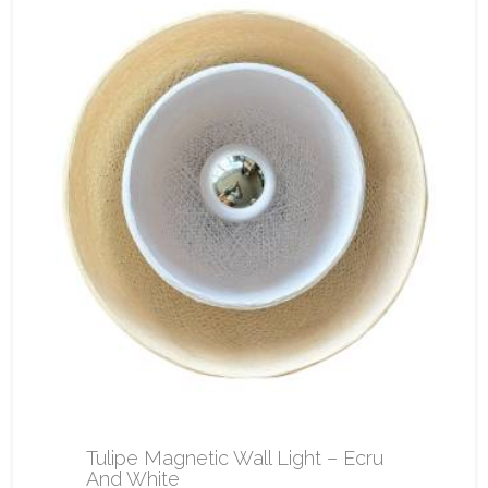
Tulipe Magnetic Wall Light – Ecru
And White