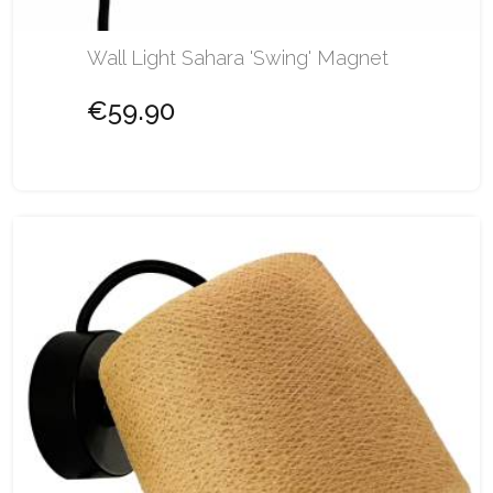
Wall Light Sahara 'Swing' Magnet
€59.90