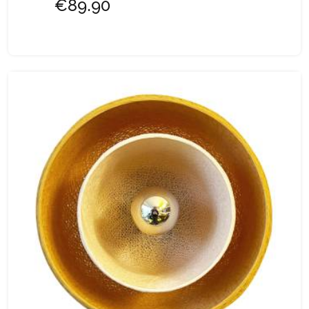
€89.90