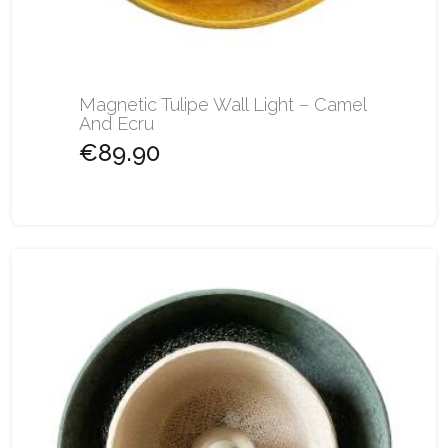
Magnetic Tulipe Wall Light – Camel
And Ecru
€89.90