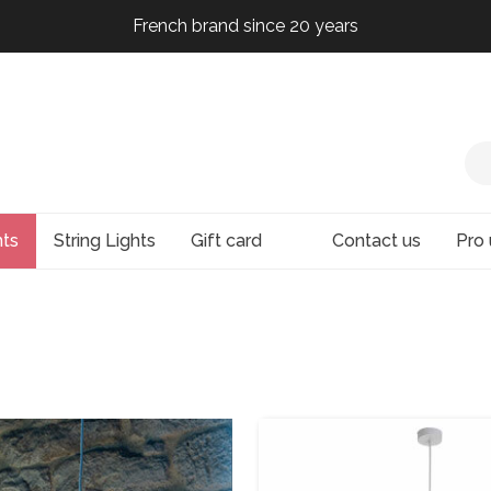
French brand since 20 years
French brand since 20 years
French brand since 20 years
hts
String Lights
Gift card
Contact us
Pro 