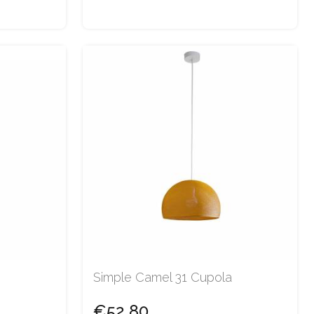
Simple Camel 31 Cupola
€52.80