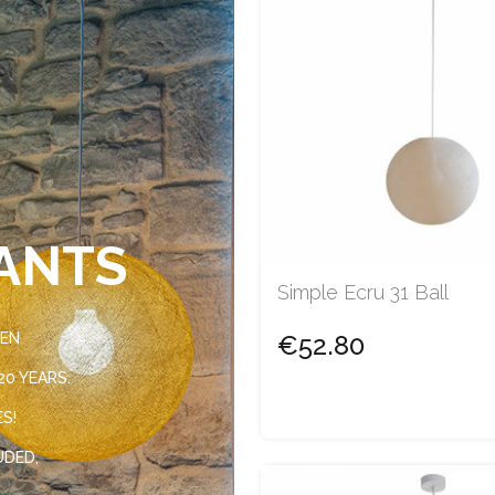
ANTS
Simple Ecru 31 Ball
VEN
€52.80
0 YEARS.
ES!
UDED,