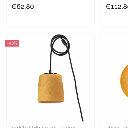
€62.80
€112.8
-40%