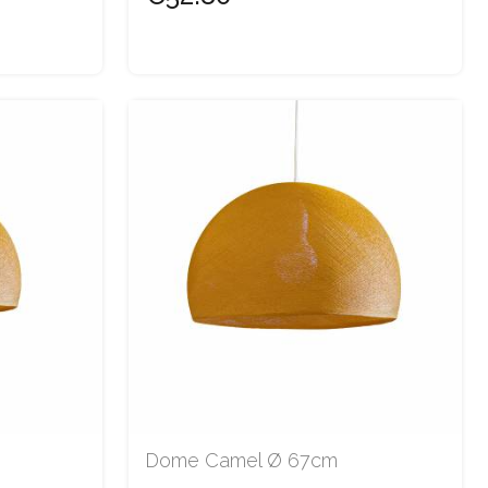
Dome Camel Ø 67cm