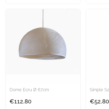
Dome Ecru Ø 67cm
Simple S
€112.80
€52.80