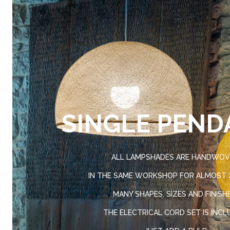
SINGLE PEND
ALL LAMPSHADES ARE HANDWO
IN THE SAME WORKSHOP FOR ALMOST 2
MANY SHAPES, SIZES AND FINISH
THE ELECTRICAL CORD SET IS INCL