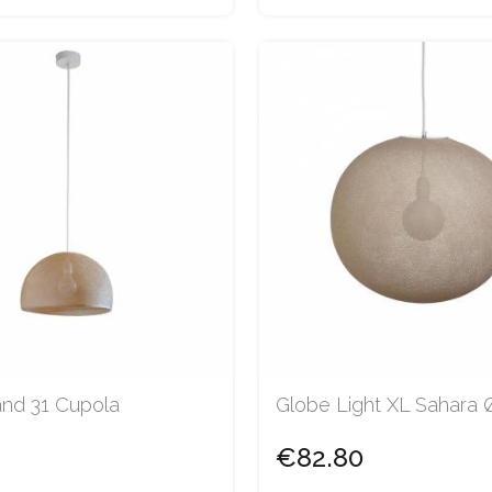
and 31 Cupola
Globe Light XL Sahara
€82.80