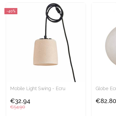
-40%
Mobile Light Swing - Ecru
Globe Ec
€32.94
€82.8
€54.90