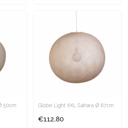
 Ø 50cm
Globe Light XXL Sahara Ø 67cm
€112.80