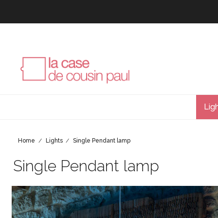
Lig
Home
Lights
Single Pendant lamp
Single Pendant lamp