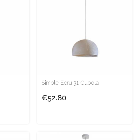
Simple Ecru 31 Cupola
€52.80