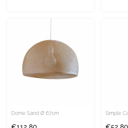
Dome Sand Ø 67cm
Simple Ca
€112.80
€52.80