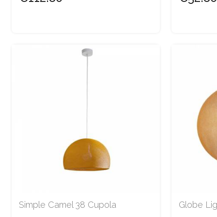
Simple Camel 38 Cupola
Globe Li