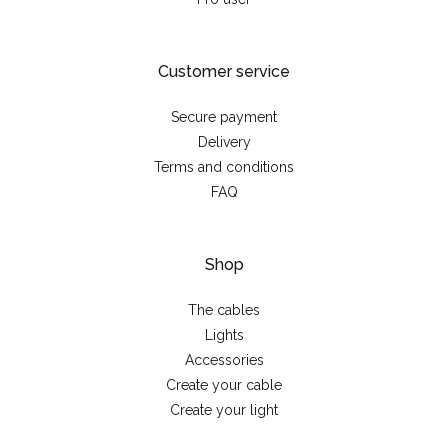
Customer service
Secure payment
Delivery
Terms and conditions
FAQ
Shop
The cables
Lights
Accessories
Create your cable
Create your light