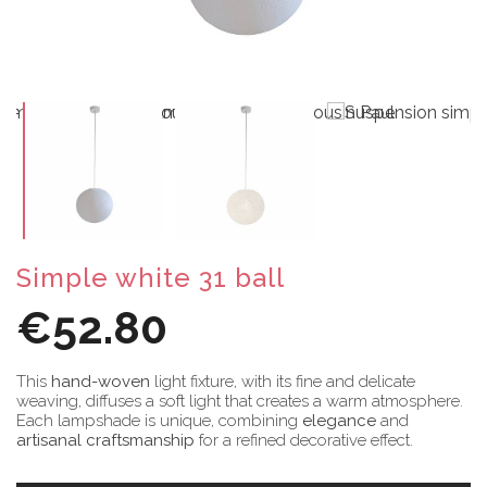
Simple white 31 ball
€52.80
This
hand-woven
light fixture, with its fine and delicate
weaving, diffuses a soft light that creates a warm atmosphere.
Each lampshade is unique, combining
elegance
and
artisanal craftsmanship
for a refined decorative effect.