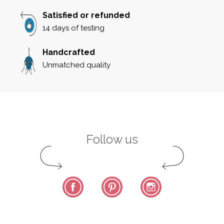
Satisfied or refunded
14 days of testing
Handcrafted
Unmatched quality
Follow us
Facebook
Pinterest
Instagram