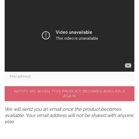
NOTIFY ME WHEN THIS PRODUCT BECOMES AVAILABLE
AGAIN
We will send you an email once the product becomes
available. Your email address will not be shared with anyone
else.