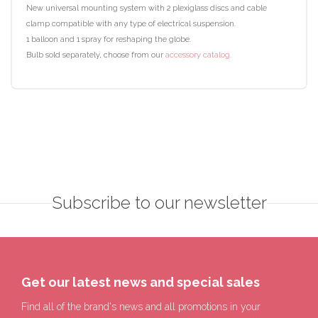
New universal mounting system with 2 plexiglass discs and cable
clamp compatible with any type of electrical suspension.
1 balloon and 1 spray for reshaping the globe.
Bulb sold separately, choose from our
accessory catalog.
Subscribe to our newsletter
Get our latest news and special sales
Find all of the brand's news and all promotions in your