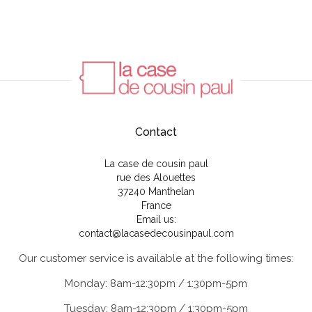
Contact
La case de cousin paul
rue des Alouettes
37240 Manthelan
France
Email us:
contact@lacasedecousinpaul.com
Our customer service is available at the following times:
Monday: 8am-12:30pm / 1:30pm-5pm
Tuesday: 8am-12:30pm / 1:30pm-5pm