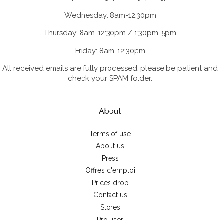
Wednesday: 8am-12:30pm
Thursday: 8am-12:30pm / 1:30pm-5pm
Friday: 8am-12:30pm
All received emails are fully processed; please be patient and
check your SPAM folder.
About
Terms of use
About us
Press
Offres d'emploi
Prices drop
Contact us
Stores
Pro user