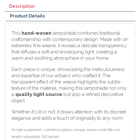
Description
Product Details
This
hand-woven
lampshade combines traditional
craftsmanship with contemporary design. Made with an
extremely fine weave, it reveals a delicate transparency
that diffuses a soft and enveloping light, creating a
warm and soothing atmosphere in your home.
Each piece is unique, showcasing the meticulousness
and expertise of our artisans who crafted it. The
transparent effect of the weave highlights the subtle
texture of the material, making this lampshade not only
a
quality light source
but also a refined decorative
object.
Whether it's lit or not, it draws attention with its discreet
elegance and adds a touch of originality to any room.
Simple suspension, cylindrical plastic canopy, woven cable (80 cm),
length adjustable, E27 socket.