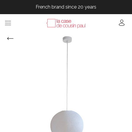
French brand since 20 years
French brand since 20 years
French brand since 20 years
French brand since 20 years