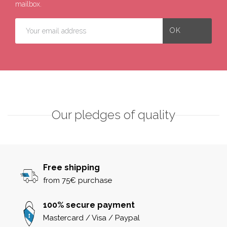
mailbox.
Our pledges of quality
Free shipping
from 75€ purchase
100% secure payment
Mastercard / Visa / Paypal