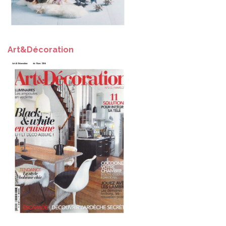
Art&Décoration