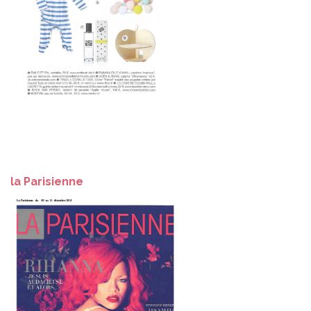
la Parisienne