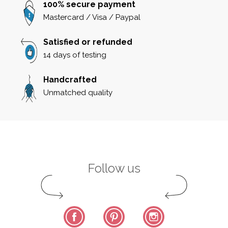
100% secure payment
Mastercard / Visa / Paypal
Satisfied or refunded
14 days of testing
Handcrafted
Unmatched quality
Follow us
Facebook
Pinterest
Instagram