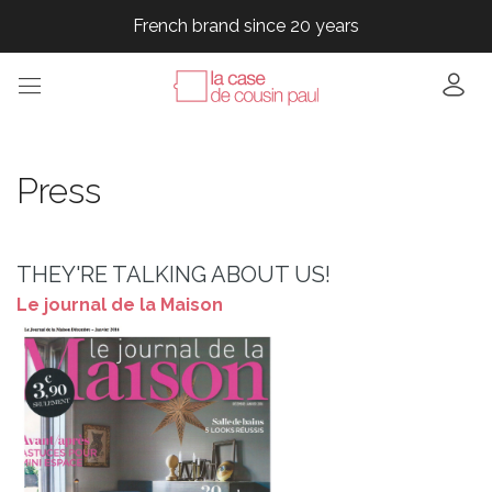
French brand since 20 years
French brand since 20 years
French brand since 20 years
Press
THEY'RE TALKING ABOUT US!
Le journal de la Maison