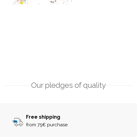
Our pledges of quality
Free shipping
from 75€ purchase