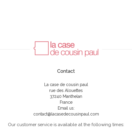
Contact
La case de cousin paul
rue des Alouettes
37240 Manthelan
France
Email us:
contact@lacasedecousinpaul.com
Our customer service is available at the following times: