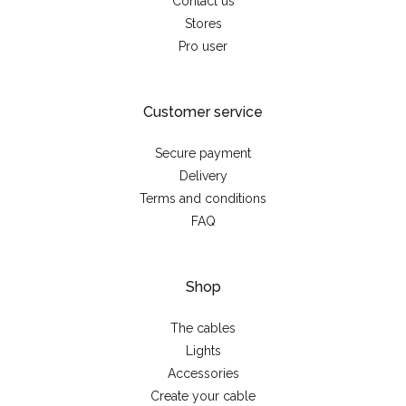
Contact us
Stores
Pro user
Customer service
Secure payment
Delivery
Terms and conditions
FAQ
Shop
The cables
Lights
Accessories
Create your cable