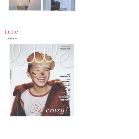
Little