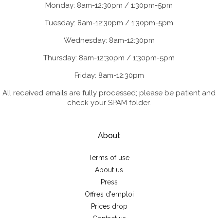
Monday: 8am-12:30pm / 1:30pm-5pm
Tuesday: 8am-12:30pm / 1:30pm-5pm
Wednesday: 8am-12:30pm
Thursday: 8am-12:30pm / 1:30pm-5pm
Friday: 8am-12:30pm
All received emails are fully processed; please be patient and
check your SPAM folder.
About
Terms of use
About us
Press
Offres d'emploi
Prices drop