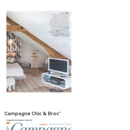
Campagne Chic & Broc'