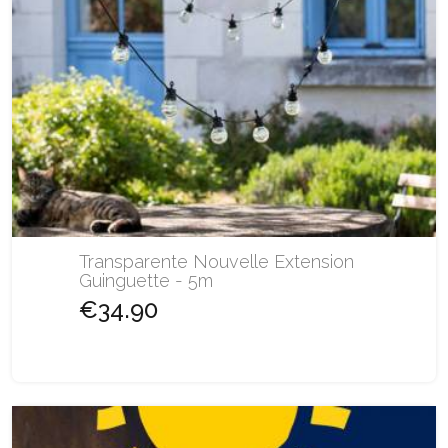
Transparente Nouvelle Extension
Guinguette - 5m
€34.90