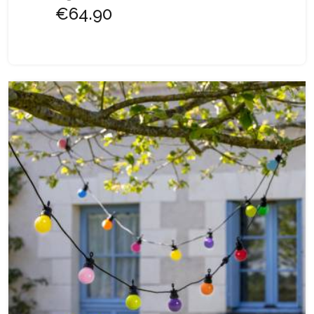
€64.90