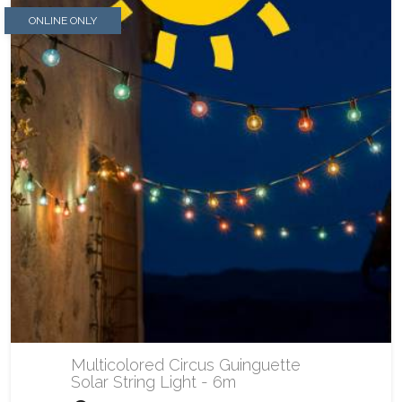
ONLINE ONLY
Multicolored Circus Guinguette
Solar String Light - 6m