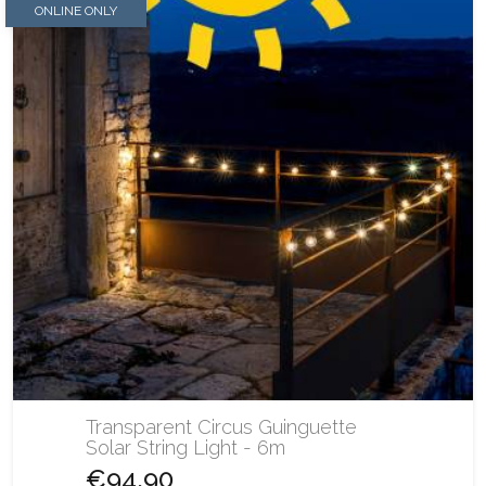
ONLINE ONLY
Transparent Circus Guinguette
Solar String Light - 6m
€94.90