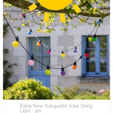
Bahia New Guinguette Solar String
Light - 5m