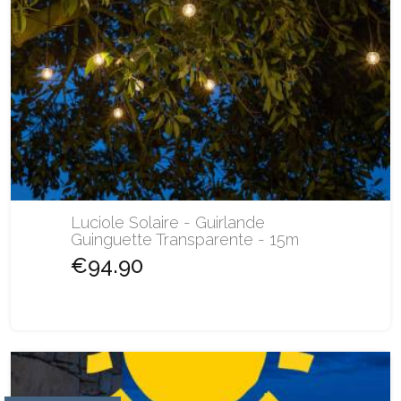
Luciole Solaire - Guirlande
Guinguette Transparente - 15m
€94.90