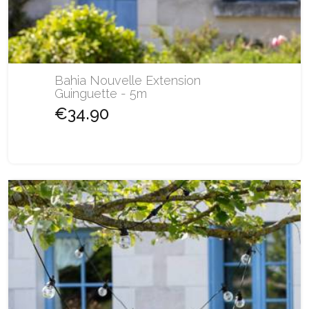
Bahia Nouvelle Extension
Guinguette - 5m
€34.90