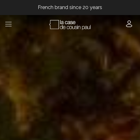
French brand since 20 years
French brand since 20 years
French brand since 20 years
French brand since 20 years
French brand since 20 years