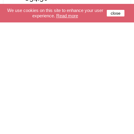
We use cookies on this site to enhance your user
close
experience.
Read more
ONLINE ONLY