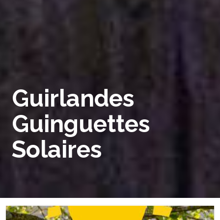
Guirlandes
Guinguettes
Solaires