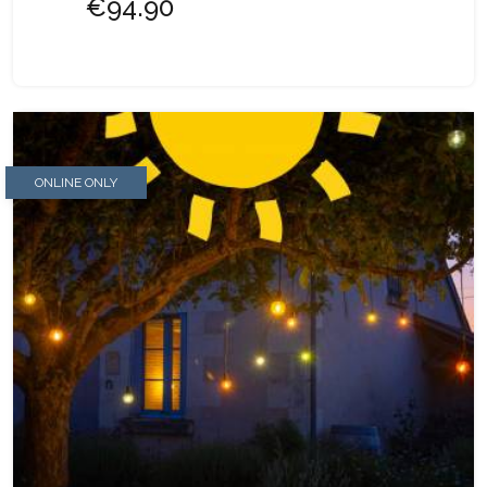
€94.90
ONLINE ONLY