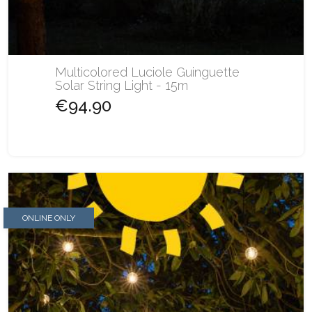
Multicolored Luciole Guinguette
Solar String Light - 15m
€94.90
ONLINE ONLY