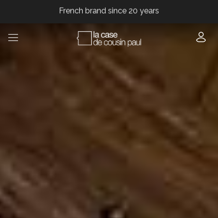
French brand since 20 years
French brand since 20 years
French brand since 20 years
French brand since 20 years
French brand since 20 years