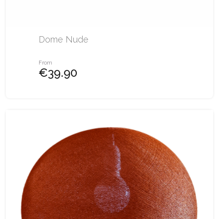
Dome Nude
From
€39.90