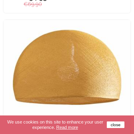
€69.90
We use cookies on this site to enhance your user
close
experience.
Read more