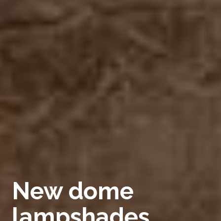
New dome
lampshades