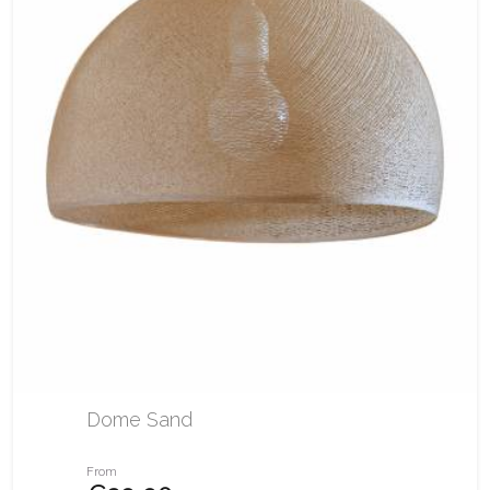
Dome Sand
From