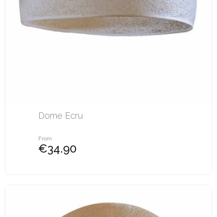
Dome Ecru
From
€34.90