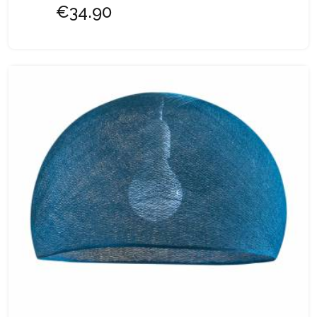
€34.90