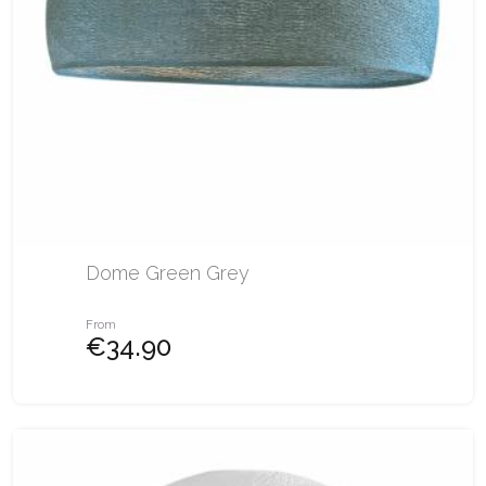
Dome Green Grey
From
€34.90