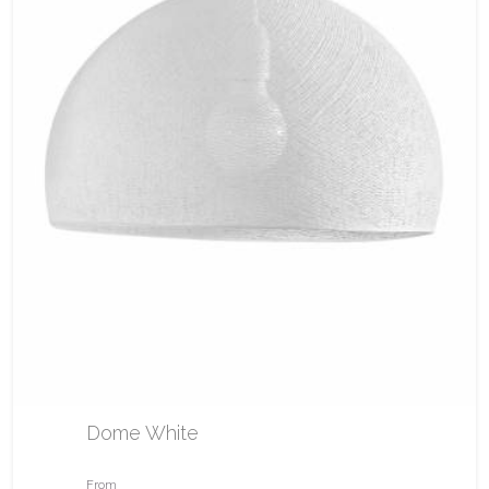
Dome White
From