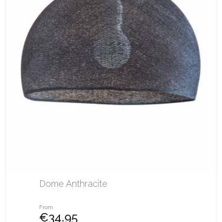
Dome Anthracite
From
€34.95