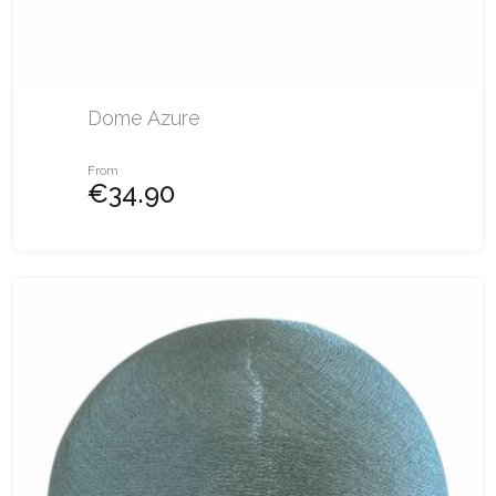
Dome Azure
From
€34.90