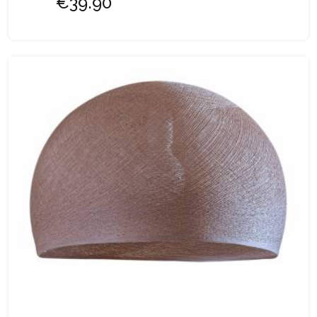
€39.90