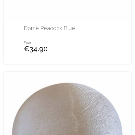
Dome Peacock Blue
From
€34.90