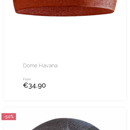
Dome Havana
From
€34.90
-50%