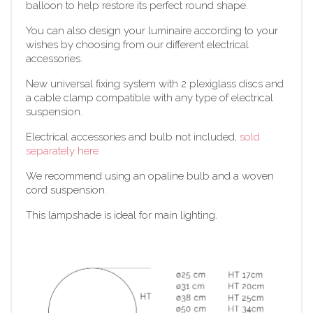
balloon to help restore its perfect round shape.
You can also design your luminaire according to your
wishes by choosing from our different electrical
accessories.
New universal fixing system with 2 plexiglass discs and
a cable clamp compatible with any type of electrical
suspension.
Electrical accessories and bulb not included,
sold
separately here
We recommend using an opaline bulb and a woven
cord suspension.
This lampshade is ideal for main lighting.