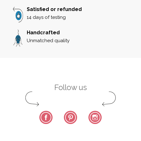
Satisfied or refunded
14 days of testing
Handcrafted
Unmatched quality
Follow us
Facebook
Pinterest
Instagram