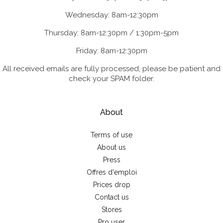
Wednesday: 8am-12:30pm
Thursday: 8am-12:30pm / 1:30pm-5pm
Friday: 8am-12:30pm
All received emails are fully processed; please be patient and
check your SPAM folder.
About
Terms of use
About us
Press
Offres d'emploi
Prices drop
Contact us
Stores
Pro user