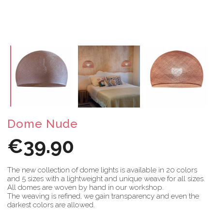
Dome Nude
€39.90
The new collection of dome lights is available in 20 colors
and 5 sizes with a lightweight and unique weave for all sizes.
All domes are woven by hand in our workshop.
The weaving is refined, we gain transparency and even the
darkest colors are allowed.