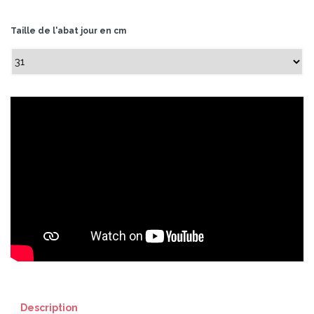
Taille de l'abat jour en cm
Description