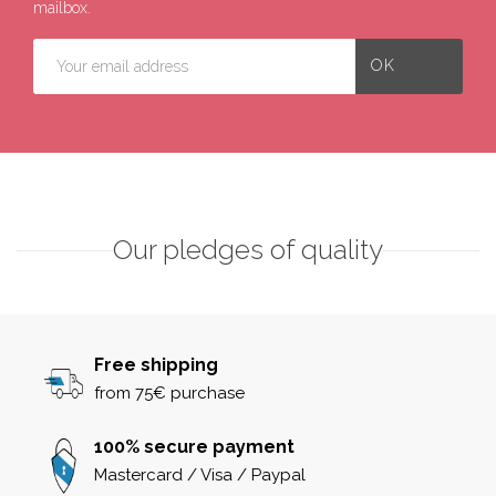
mailbox.
Our pledges of quality
Free shipping
from 75€ purchase
100% secure payment
Mastercard / Visa / Paypal