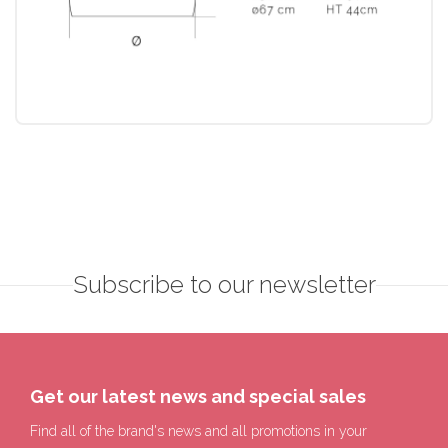
Subscribe to our newsletter
Get our latest news and special sales
Find all of the brand's news and all promotions in your