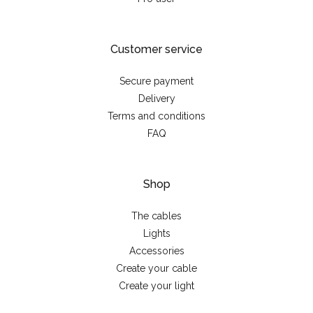
Customer service
Secure payment
Delivery
Terms and conditions
FAQ
Shop
The cables
Lights
Accessories
Create your cable
Create your light