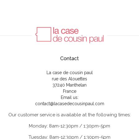
Contact
La case de cousin paul
rue des Alouettes
37240 Manthelan
France
Email us:
contact@lacasedecousinpaul.com
Our customer service is available at the following times:
Monday: 8am-12:30pm / 1:30pm-5pm
Tuesday: 8am-12:30pm / 1:30pm-5pm