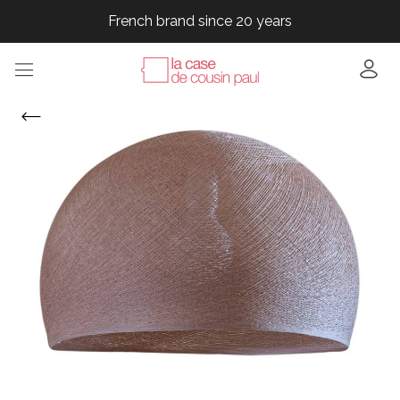
French brand since 20 years
French brand since 20 years
French brand since 20 years
French brand since 20 years
French brand since 20 years