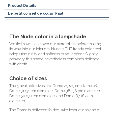
Product Details
Le petit conseil de cousin Paul
The Nude color in a lampshade
We first saw it take over our wardrobes before making
its way into our interiors. Nude is THE trendy color that
brings femininity and softness to your décor. Slightly
powdery, this shade nevertheless combines delicacy
with depth.
Choice of sizes
The 5 available sizes are: Dome 25 (25 cm diameter),
Dome 31 (31 cm diameter), Dome 38 (38 cm diameter),
Dome 50 (50 cm diameter), and Dome 67 (67 cm
diameter).
The Dome is delivered folded, with instructions and a