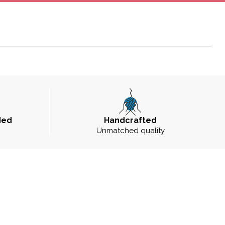
ded
Handcrafted
Unmatched quality