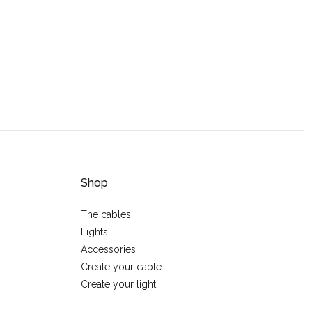
Shop
The cables
Lights
Accessories
Create your cable
Create your light