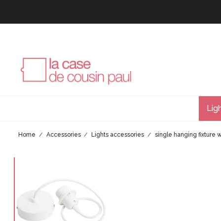
Lig
Home
Accessories
Lights accessories
single hanging fixture