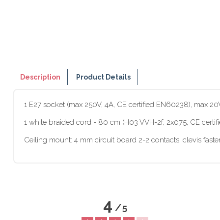
Description
Product Details
1 E27 socket (max 250V, 4A, CE certified EN60238), max 2
1 white braided cord - 80 cm (H03 VVH-2f, 2x075, CE certi
Ceiling mount: 4 mm circuit board 2-2 contacts, clevis fast
4
/
5