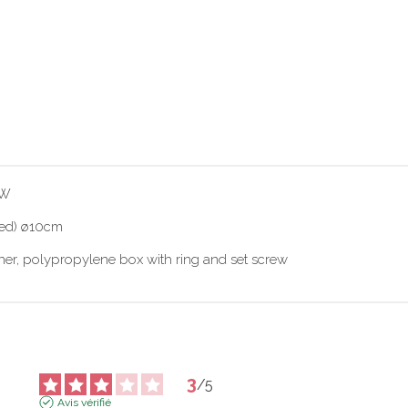
0W
fied) ø10cm
ener, polypropylene box with ring and set screw
3
/
5
Avis vérifié