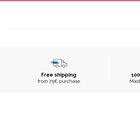
Free shipping
10
from 75€ purchase
Mast