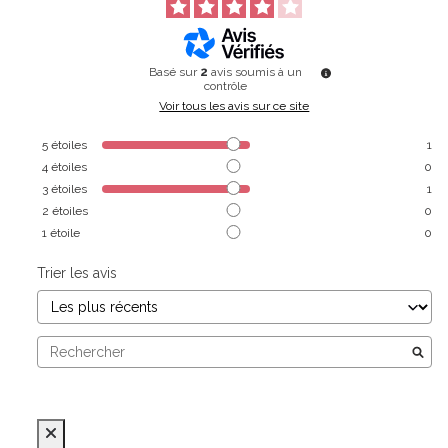
Basé sur
2
avis soumis à un
contrôle
Voir tous les avis sur ce site
5
étoiles
1
4
étoiles
0
3
étoiles
1
2
étoiles
0
1
étoile
0
Trier les avis