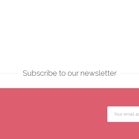
Subscribe to our newsletter