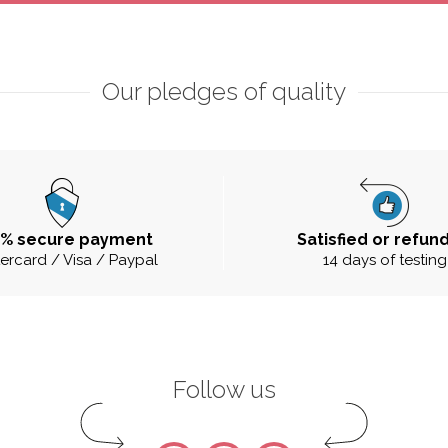
Our pledges of quality
0% secure payment
Satisfied or refun
ercard / Visa / Paypal
14 days of testing
Follow us