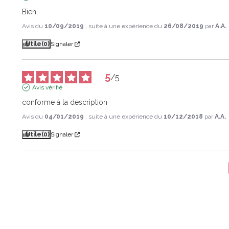
Bien
Avis du
10/09/2019
, suite à une expérience du
26/08/2019
par
A.A.
Utile
(0)
Signaler
5
/
5
Avis vérifié
conforme à la description
Avis du
04/01/2019
, suite à une expérience du
10/12/2018
par
A.A.
Utile
(0)
Signaler