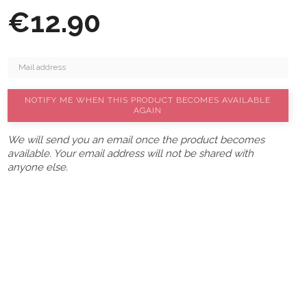
€12.90
NOTIFY ME WHEN THIS PRODUCT BECOMES AVAILABLE
AGAIN
We will send you an email once the product becomes
available. Your email address will not be shared with
anyone else.