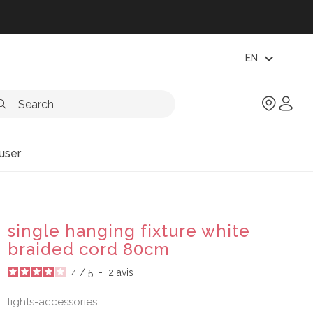
expand_more
EN
user
single hanging fixture white
braided cord 80cm
4
/
5
-
2
avis
lights-accessories