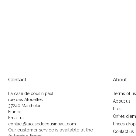
Contact
About
La case de cousin paul
Terms of u
rue des Alouettes
About us
37240 Manthelan
Press
France
Offres d'em
Email us:
contact@lacasedecousinpaul.com
Prices drop
Our customer service is available at the
Contact us
following times: