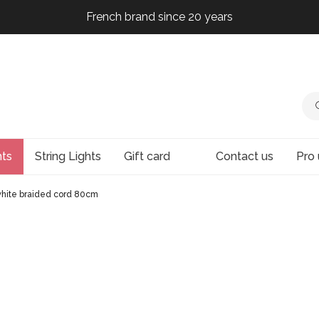
French brand since 20 years
French brand since 20 years
French brand since 20 years
French brand since 20 years
hts
String Lights
Gift card
Contact us
Pro 
 white braided cord 80cm