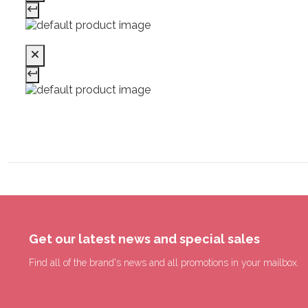
Get our latest news and special sales
Find all of the brand's news and all promotions in your mailbox.