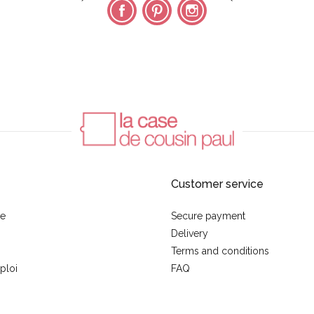
Facebook
Pinterest
Instagram
Customer service
se
Secure payment
Delivery
Terms and conditions
ploi
FAQ