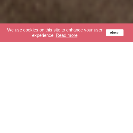
We use cookies on this site to enhance your user
close
experience.
Read more
Our moods
GLOBES