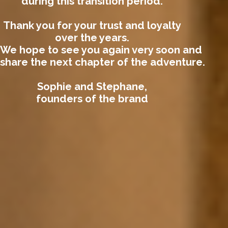
during this transition period.
Thank you for your trust and loyalty
over the years.
We hope to see you again very soon and
share the next chapter of the adventure.
Sophie and Stephane,
founders of the brand