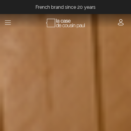
French brand since 20 years
French brand since 20 years
French brand since 20 years
French brand since 20 years
French brand since 20 years