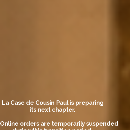
La Case de Cousin Paul is preparing
its next chapter.
Online orders are temporarily suspended