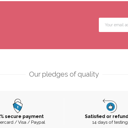
Our pledges of quality
0% secure payment
Satisfied or refun
ercard / Visa / Paypal
14 days of testing