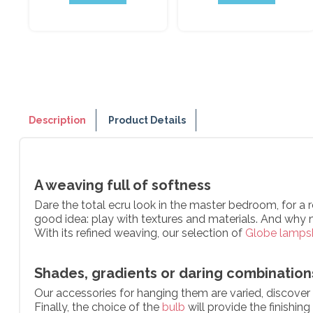
Description
Product Details
A weaving full of softness
Dare the total ecru look in the master bedroom, for a 
good idea: play with textures and materials. And why 
With its refined weaving, our selection of
Globe lamps
Shades, gradients or daring combinations
Our accessories for hanging them are varied, discover o
Finally, the choice of the
bulb
will provide the finishin