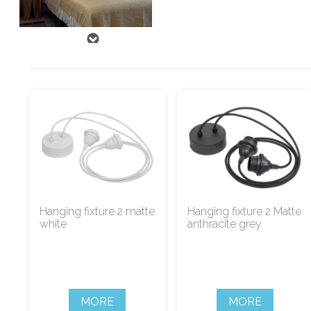
Hanging fixture 2 matte
Hanging fixture 2 Matte
white
anthracite grey
MORE
MORE