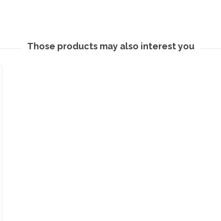
Those products may also interest you