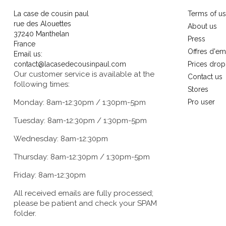
La case de cousin paul
Terms of u
rue des Alouettes
About us
37240 Manthelan
Press
France
Offres d'em
Email us:
contact@lacasedecousinpaul.com
Prices drop
Our customer service is available at the
Contact us
following times:
Stores
Monday: 8am-12:30pm / 1:30pm-5pm
Pro user
Tuesday: 8am-12:30pm / 1:30pm-5pm
Wednesday: 8am-12:30pm
Thursday: 8am-12:30pm / 1:30pm-5pm
Friday: 8am-12:30pm
All received emails are fully processed;
please be patient and check your SPAM
folder.