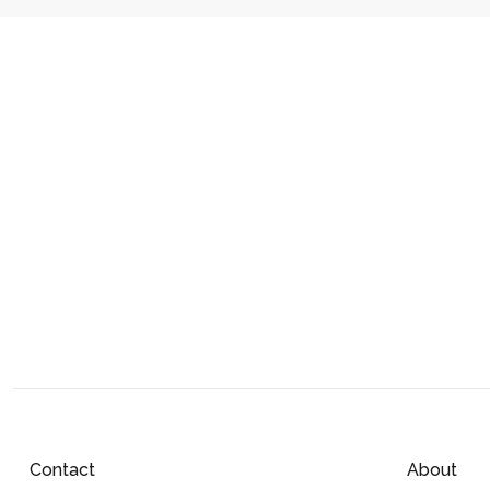
Contact
About