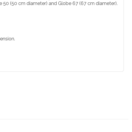
be 50 (50 cm diameter) and Globe 67 (67 cm diameter).
ension.