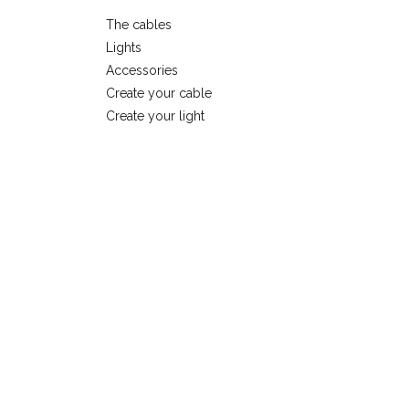
The cables
Lights
Accessories
Create your cable
Create your light