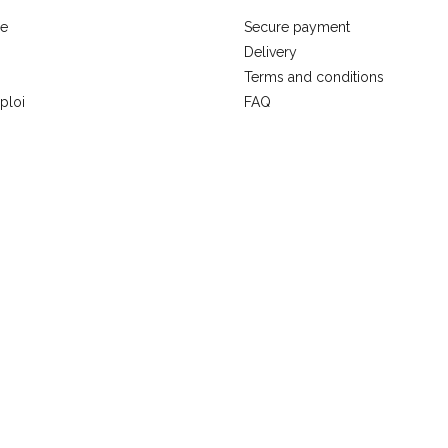
se
Secure payment
Delivery
Terms and conditions
ploi
FAQ