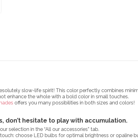
resolutely slow-life spirit! This color perfectly combines mi
not enhance the whole with a bold color in small touches.
hades
offers you many possibilities in both sizes and colors!
, don’t hesitate to play with accumulation.
ur selection in the “All our accessories” tab.
g touch: choose LED bulbs for optimal brightness or opaline b