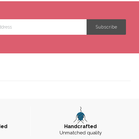
ded
Handcrafted
Unmatched quality