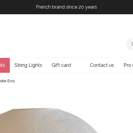
French brand since 20 years
French brand since 20 years
French brand since 20 years
French brand since 20 years
hts
String Lights
Gift card
Contact us
Pro 
lobe Ecru