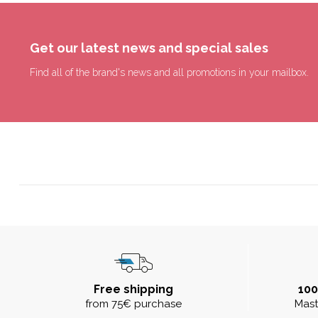
Get our latest news and special sales
Find all of the brand's news and all promotions in your mailbox.
Free shipping
10
from 75€ purchase
Mast