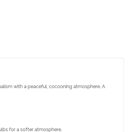
nimalism with a peaceful, cocooning atmosphere. A
ulbs for a softer atmosphere.