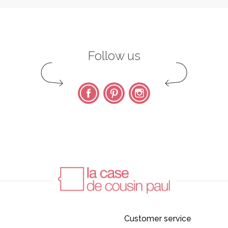
Follow us
Facebook
Pinterest
Instagram
Customer service