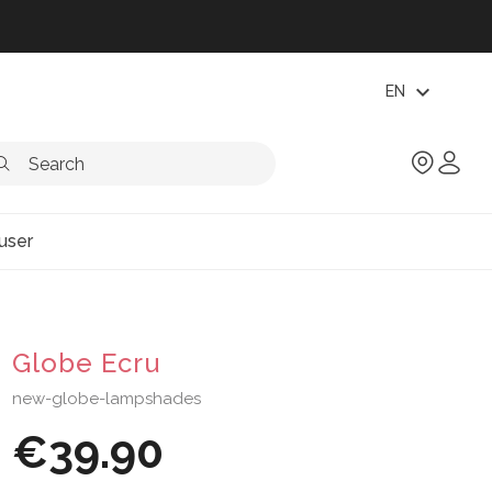
expand_more
EN
user
Globe Ecru
new-globe-lampshades
€39.90