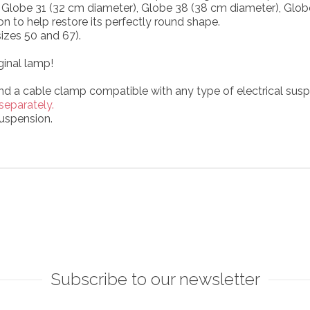
), Globe 31 (32 cm diameter), Globe 38 (38 cm diameter), Glo
on to help restore its perfectly round shape.
izes 50 and 67).
ginal lamp!
and a cable clamp compatible with any type of electrical susp
separately.
uspension.
Subscribe to our newsletter