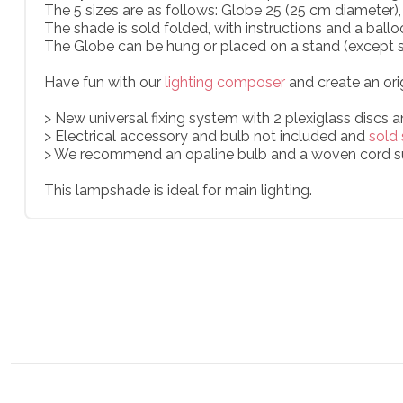
The 5 sizes are as follows: Globe 25 (25 cm diameter
The shade is sold folded, with instructions and a ballo
The Globe can be hung or placed on a stand (except s
Have fun with our
lighting composer
and create an ori
> New universal fixing system with 2 plexiglass discs 
> Electrical accessory and bulb not included and
sold 
> We recommend an opaline bulb and a woven cord s
This lampshade is ideal for main lighting.