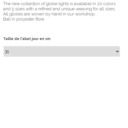
The new collection of globe lights is available in 20 colors
and 5 sizes with a refined and unique weaving for all sizes.
All globes are woven by hand in our workshop.
Ball in polyester fibre.
Taille de l'abat jour en cm