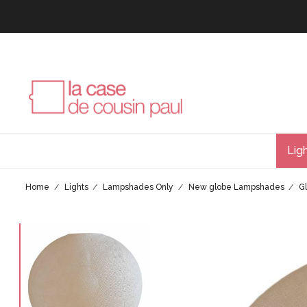
Lig
Home
Lights
Lampshades Only
New globe Lampshades
G