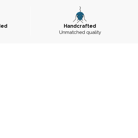
ded
Handcrafted
Unmatched quality