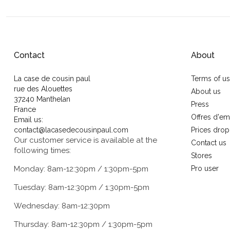
Contact
About
La case de cousin paul
Terms of u
rue des Alouettes
About us
37240 Manthelan
Press
France
Offres d'em
Email us:
contact@lacasedecousinpaul.com
Prices drop
Our customer service is available at the
Contact us
following times:
Stores
Monday: 8am-12:30pm / 1:30pm-5pm
Pro user
Tuesday: 8am-12:30pm / 1:30pm-5pm
Wednesday: 8am-12:30pm
Thursday: 8am-12:30pm / 1:30pm-5pm