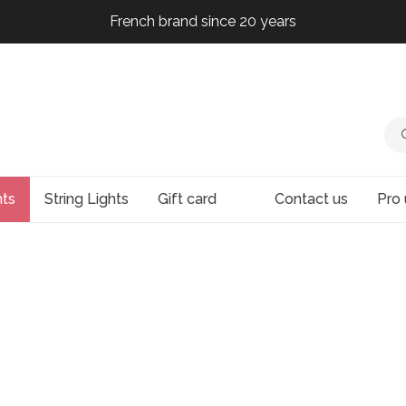
French brand since 20 years
French brand since 20 years
French brand since 20 years
French brand since 20 years
hts
String Lights
Gift card
Contact us
Pro 