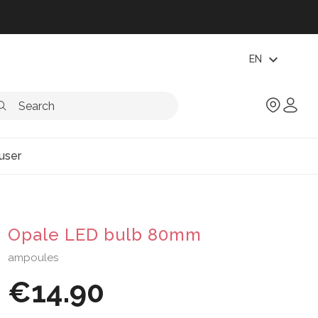
expand_more
EN
user
Opale LED bulb 80mm
ampoules
€14.90