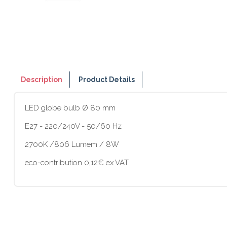
Description
Product Details
LED globe bulb Ø 80 mm
E27 - 220/240V - 50/60 Hz
2700K /806 Lumem / 8W
eco-contribution 0,12€ ex VAT