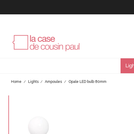
Lig
Home
Lights
Ampoules
Opale LED bulb 80mm