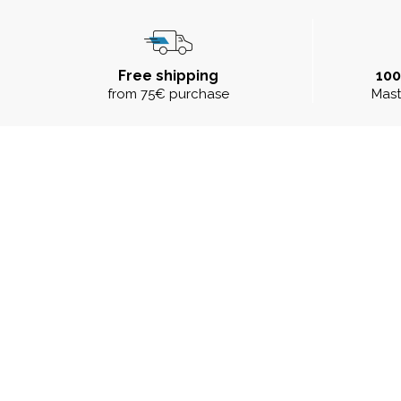
Free shipping
10
from 75€ purchase
Mast