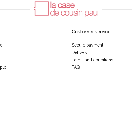
Customer service
se
Secure payment
Delivery
Terms and conditions
ploi
FAQ