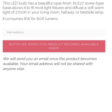
This LED bulb has a beautiful opal finish. Its E27 screw-type
base allows it to fit most light fixtures and diffuse a soft warm
light of 2700K in your living room, hallway, or bedside lamp.
It consumes 8W for 806 lumens.
NOTIFY ME WHEN THIS PRODUCT BECOMES AVAILABLE
AGAIN
We will send you an email once the product becomes
available. Your email address will not be shared with
anyone else.