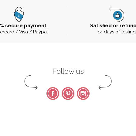
0% secure payment
Satisfied or refun
ercard / Visa / Paypal
14 days of testing
Follow us
Facebook
Pinterest
Instagram