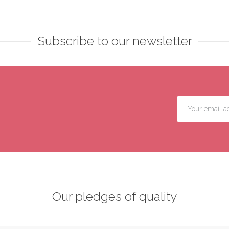
Subscribe to our newsletter
Our pledges of quality