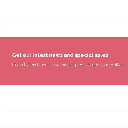
Get our latest news and special sales
Find all of the brand's news and all promotions in your mailbox.