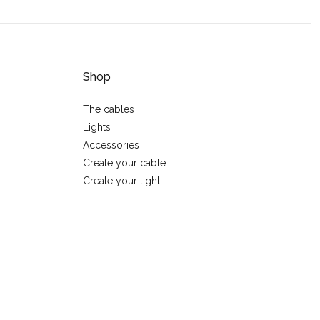
Shop
The cables
Lights
Accessories
Create your cable
Create your light