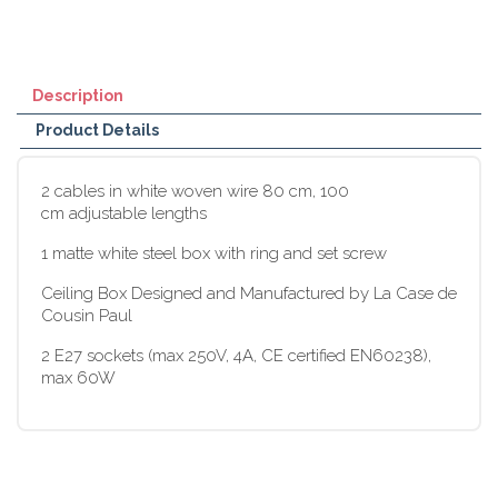
Description
Product Details
2 cables in white woven wire 80 cm, 100
cm adjustable lengths
1 matte white steel box with ring and set screw
Ceiling Box Designed and Manufactured by La Case de
Cousin Paul
2 E27 sockets (max 250V, 4A, CE certified EN60238),
max 60W