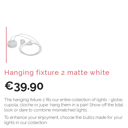
Hanging fixture 2 matte white
€39.90
The hanging fixture 2 fits our entire collection of lights - globe,
cupola, cloche or jupe: hang them in a pair! Show off the total
look or dare to combine mismatched lights.
To enhance your enjoyment, choose the bulbs made for your
lights in our collection.