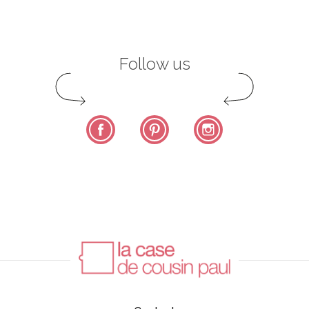
Follow us
Facebook
Pinterest
Instagram