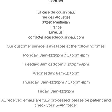
Contact
La case de cousin paul
rue des Alouettes
37240 Manthelan
France
Email us:
contact@lacasedecousinpaul.com
Our customer service is available at the following times:
Monday: 8am-12:30pm / 1:30pm-5pm
Tuesday: 8am-12:30pm / 1:30pm-5pm
Wednesday: 8am-12:30pm
Thursday: 8am-12:30pm / 1:30pm-5pm
Friday: 8am-12:30pm
All received emails are fully processed; please be patient and
check your SPAM folder.