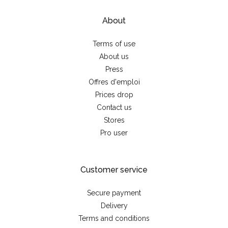
About
Terms of use
About us
Press
Offres d'emploi
Prices drop
Contact us
Stores
Pro user
Customer service
Secure payment
Delivery
Terms and conditions