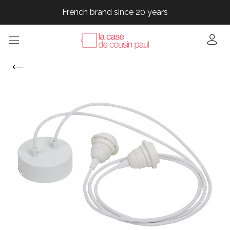
French brand since 20 years
French brand since 20 years
French brand since 20 years
French brand since 20 years