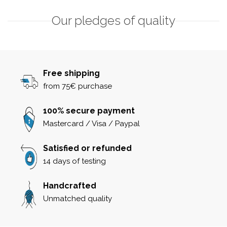
Our pledges of quality
Free shipping
from 75€ purchase
100% secure payment
Mastercard / Visa / Paypal
Satisfied or refunded
14 days of testing
Handcrafted
Unmatched quality