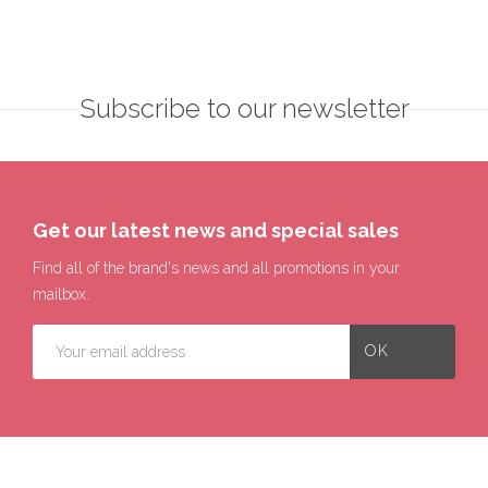
Subscribe to our newsletter
Get our latest news and special sales
Find all of the brand's news and all promotions in your
mailbox.