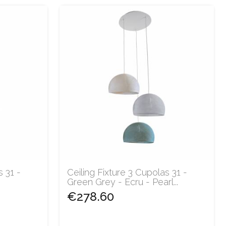
s 31 -
Ceiling Fixture 3 Cupolas 31 -
Green Grey - Ecru - Pearl...
€278.60