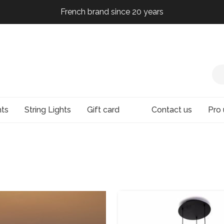
French brand since 20 years
French brand since 20 years
French brand since 20 years
French brand since 20 years
hts
String Lights
Gift card
Contact us
Pro 