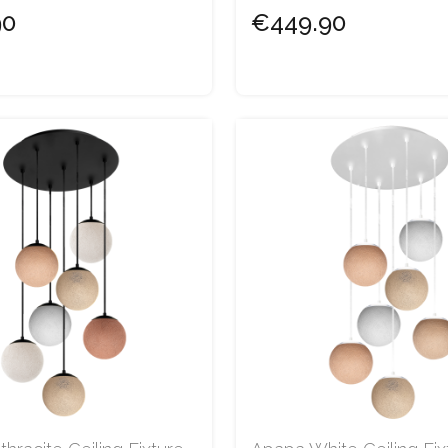
90
€449.90