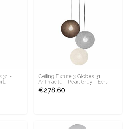
s 31 -
Ceiling Fixture 3 Globes 31
...
Anthracite - Pearl Grey - Ecru
€278.60