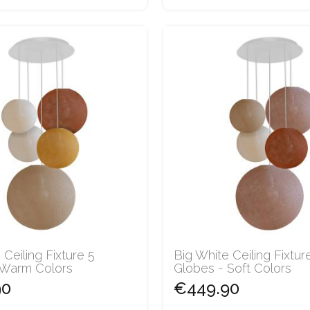
 Ceiling Fixture 5
Big White Ceiling Fixtur
 Warm Colors
Globes - Soft Colors
90
€449.90