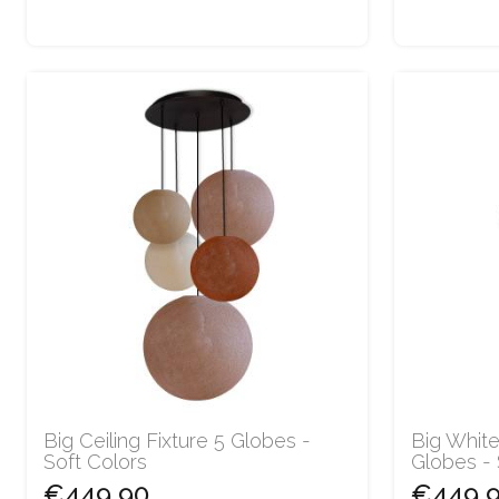
Big Ceiling Fixture 5 Globes -
Big White
Soft Colors
Globes -
€449.90
€449.