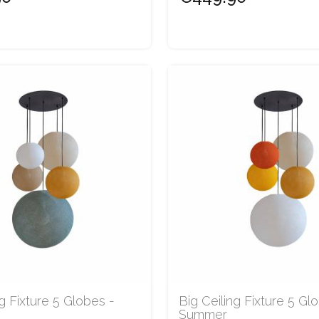
ng Fixture 5 Globes -
Big Ceiling Fixture 5 Gl
Summer