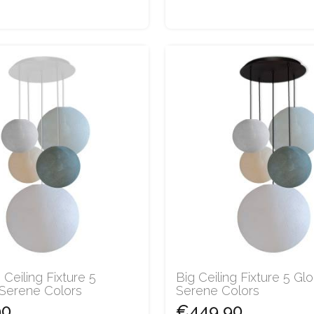
 Ceiling Fixture 5
Big Ceiling Fixture 5 Gl
 Serene Colors
Serene Colors
90
€449.90