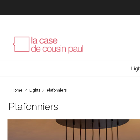
Lig
Home
Lights
Plafonniers
Plafonniers