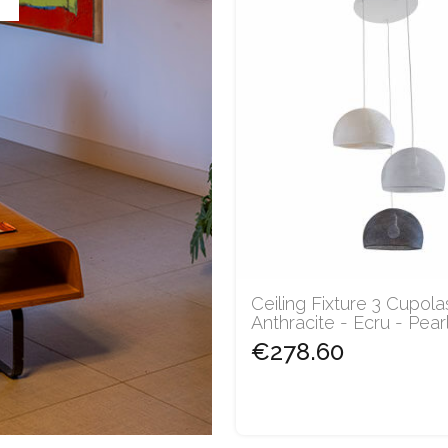
Ceiling Fixture 3 Cupola
Anthracite - Ecru - Pearl.
€278.60