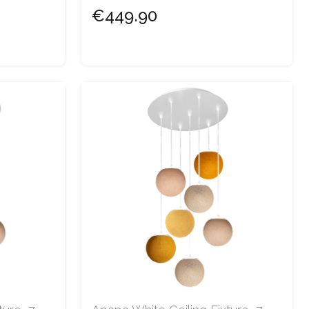
€449.90