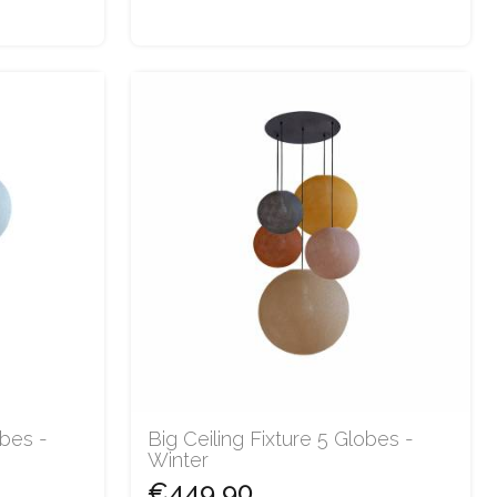
obes -
Big Ceiling Fixture 5 Globes -
Winter
€449.90