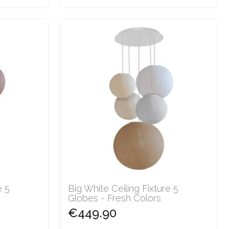
e 5
Big White Ceiling Fixture 5
Globes - Fresh Colors
€449.90