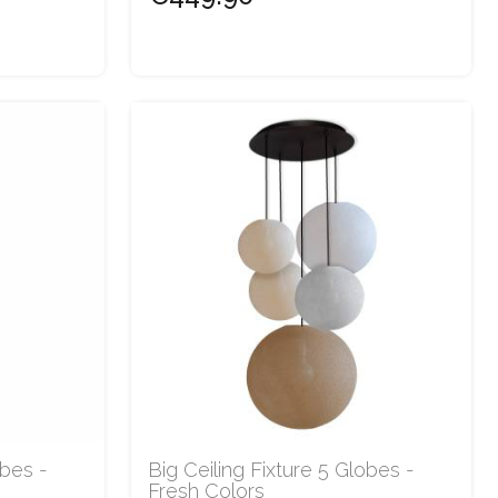
obes -
Big Ceiling Fixture 5 Globes -
Fresh Colors