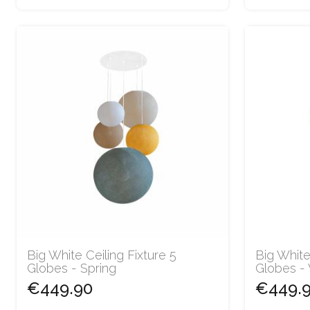
Big White Ceiling Fixture 5
Big White
Globes - Spring
Globes -
€449.90
€449.