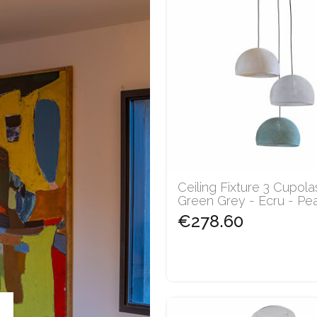
Ceiling Fixture 3 Cupola
Green Grey - Ecru - Pearl
€278.60