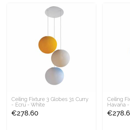
Ceiling Fixture 3 Globes 31 Curry
Ceiling F
- Ecru - White
Havana -
€278.60
€278.