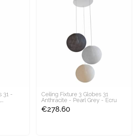
s 31 -
Ceiling Fixture 3 Globes 31
..
Anthracite - Pearl Grey - Ecru
€278.60