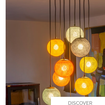
DISCOVER