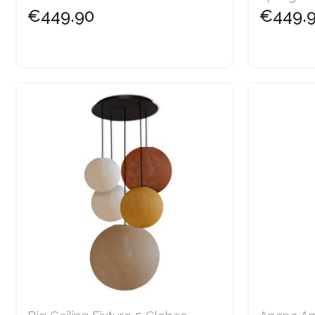
€449.90
€449.