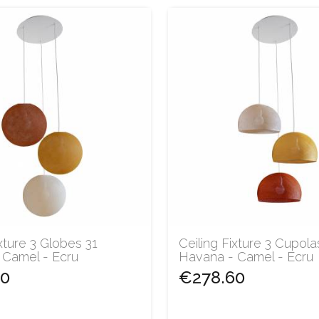
ixture 3 Globes 31
Ceiling Fixture 3 Cupola
 Camel - Ecru
Havana - Camel - Ecru
60
€278.60