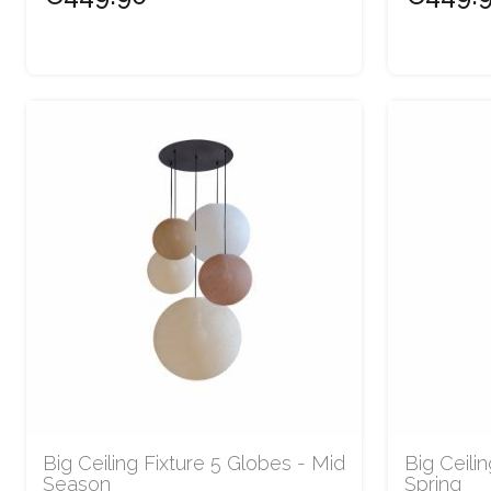
Big Ceiling Fixture 5 Globes - Mid
Big Ceili
Season
Spring