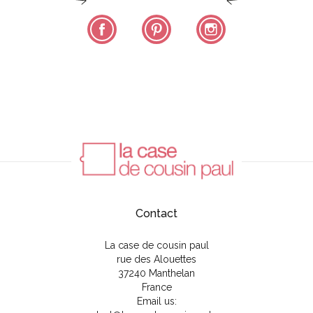
Facebook
Pinterest
Instagram
Contact
La case de cousin paul
rue des Alouettes
37240 Manthelan
France
Email us: