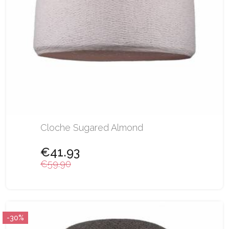
Cloche Sugared Almond
€41.93
€59.90
-30%