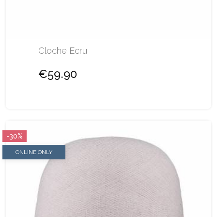
Cloche Ecru
€59.90
-30%
ONLINE ONLY