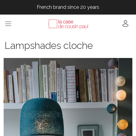
French brand since 20 years
French brand since 20 years
French brand since 20 years
Lampshades cloche