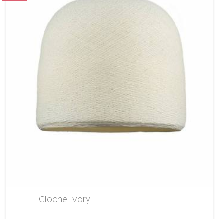
Cloche Ivory