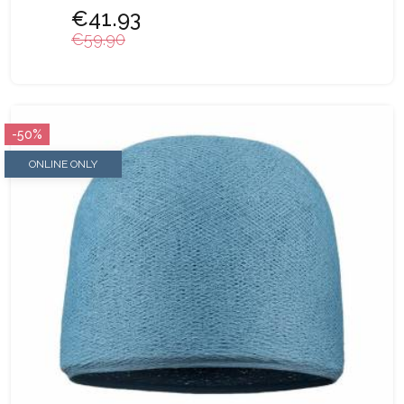
€41.93
€59.90
-50%
ONLINE ONLY