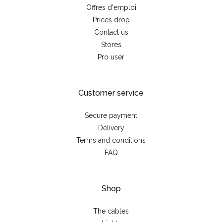
Offres d'emploi
Prices drop
Contact us
Stores
Pro user
Customer service
Secure payment
Delivery
Terms and conditions
FAQ
Shop
The cables