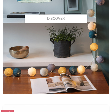
DISCOVER