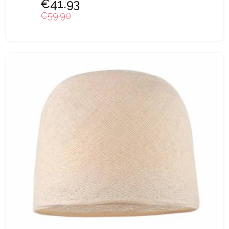
€41.93
€59.90