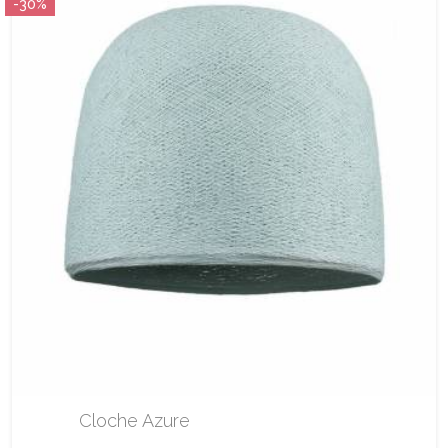
-30%
Cloche Azure