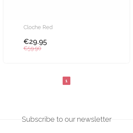
Cloche Red
€29.95
€59.90
1
Subscribe to our newsletter