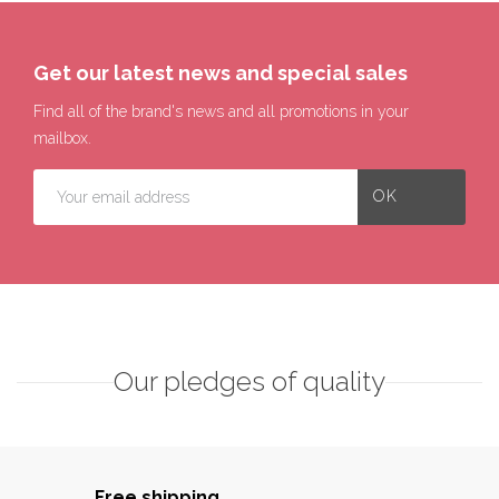
Get our latest news and special sales
Find all of the brand's news and all promotions in your
mailbox.
Our pledges of quality
Free shipping