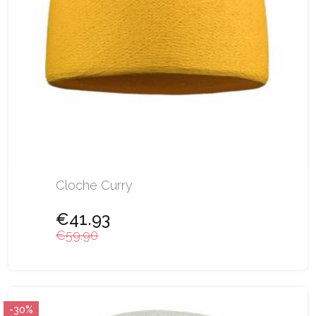
Cloche Curry
€41.93
€59.90
-30%