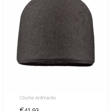
Cloche Anthracite
€41.93