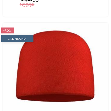
€59.90
-50%
ONLINE ONLY