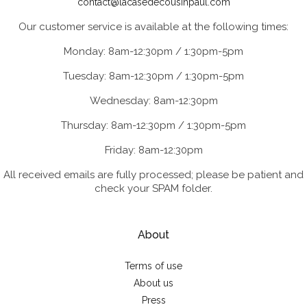
contact@lacasedecousinpaul.com
Our customer service is available at the following times:
Monday: 8am-12:30pm / 1:30pm-5pm
Tuesday: 8am-12:30pm / 1:30pm-5pm
Wednesday: 8am-12:30pm
Thursday: 8am-12:30pm / 1:30pm-5pm
Friday: 8am-12:30pm
All received emails are fully processed; please be patient and
check your SPAM folder.
About
Terms of use
About us
Press