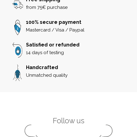
from 75€ purchase
100% secure payment
Mastercard / Visa / Paypal
Satisfied or refunded
14 days of testing
Handcrafted
Unmatched quality
Follow us