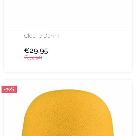
Cloche Denim
€29.95
€59.90
-30%