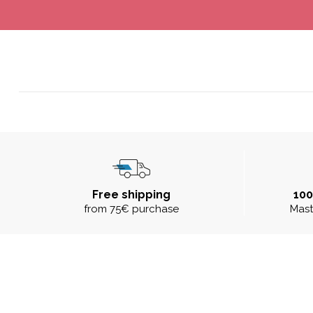
Free shipping
10
from 75€ purchase
Mast