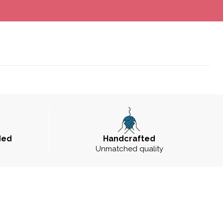
ded
Handcrafted
Unmatched quality