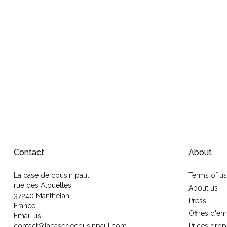
Contact
About
La case de cousin paul
Terms of u
rue des Alouettes
About us
37240 Manthelan
Press
France
Offres d'em
Email us:
contact@lacasedecousinpaul.com
Prices drop