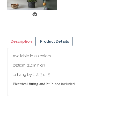
Description
Product Details
Available in 20 colors
Ø25cm, 21cm high
to hang by 1, 2, 3 or 5
Electrical fitting and bulb not included