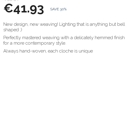
€41.93
SAVE 30%
New design, new weaving! Lighting that is anything but bell
shaped ;)
Perfectly mastered weaving with a delicately hemmed finish
for a more contemporary style.
Always hand-woven, each cloche is unique