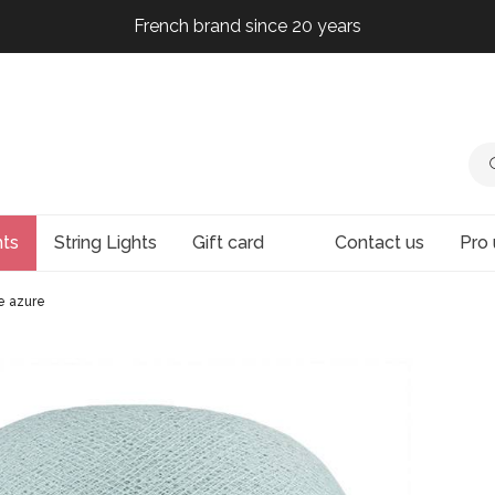
French brand since 20 years
French brand since 20 years
French brand since 20 years
French brand since 20 years
hts
String Lights
Gift card
Contact us
Pro 
e azure