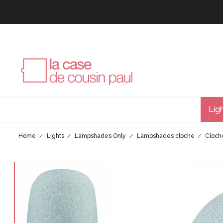
Lig
Home
Lights
Lampshades Only
Lampshades cloche
Cloch