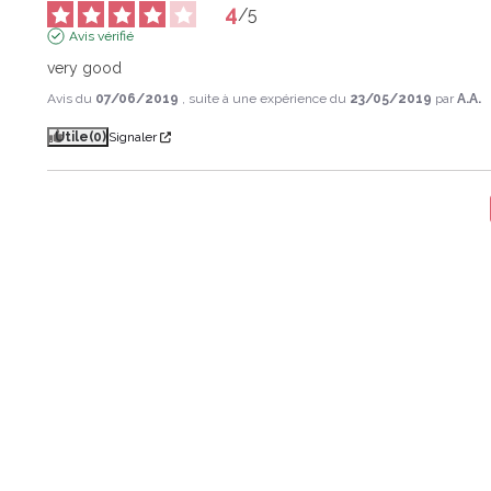
4
/
5
Avis vérifié
very good
Avis du
07/06/2019
, suite à une expérience du
23/05/2019
par
A.A.
Utile
(0)
Signaler