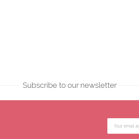
Subscribe to our newsletter