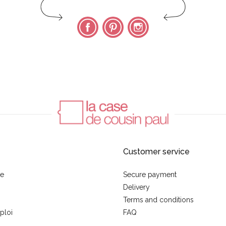
Facebook
Pinterest
Instagram
Customer service
se
Secure payment
Delivery
Terms and conditions
ploi
FAQ