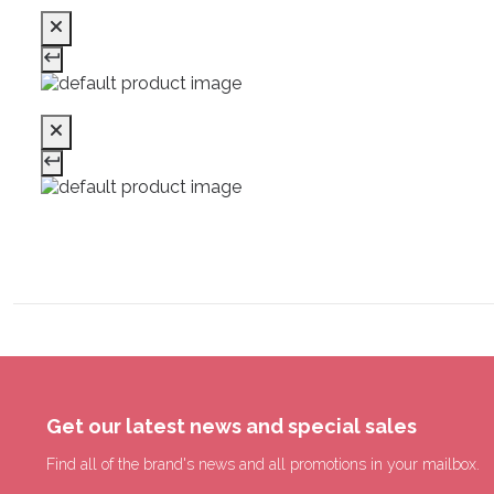
Get our latest news and special sales
Find all of the brand's news and all promotions in your mailbox.