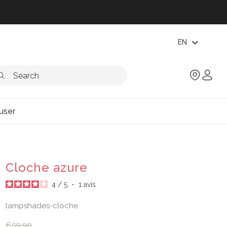
expand_more
EN
user
Cloche azure
4
/
5
-
1
avis
lampshades-cloche
€59.90