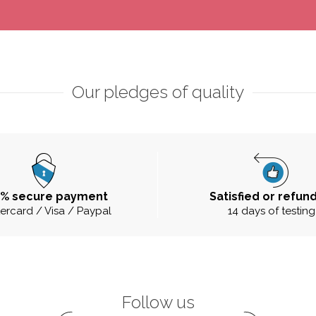
Our pledges of quality
0% secure payment
Satisfied or refun
ercard / Visa / Paypal
14 days of testing
Follow us