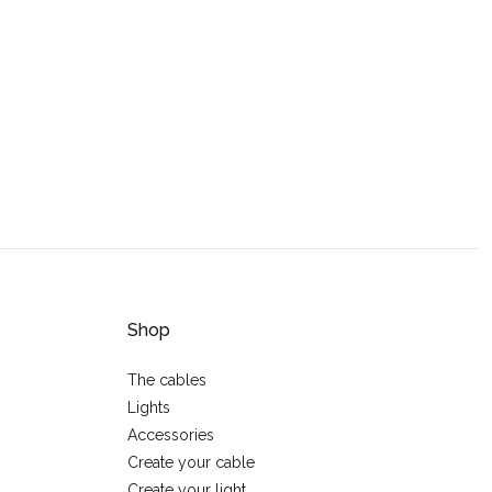
Shop
The cables
Lights
Accessories
Create your cable
Create your light