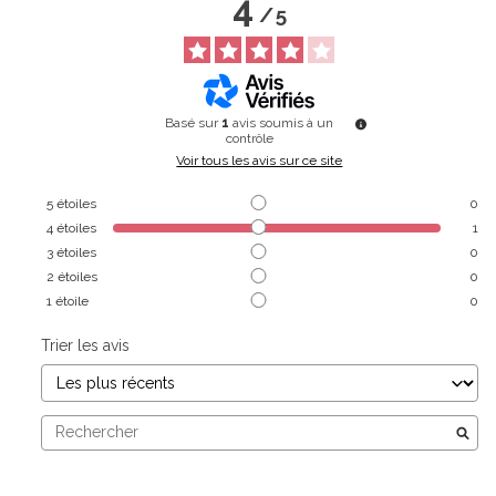
4
/
5
Basé sur
1
avis soumis à un
contrôle
Voir tous les avis sur ce site
5
étoiles
0
4
étoiles
1
3
étoiles
0
2
étoiles
0
1
étoile
0
Trier les avis