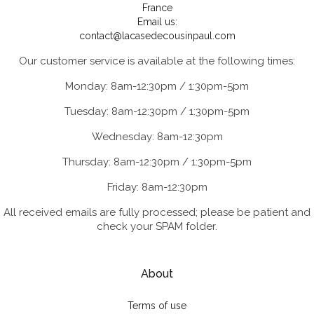
France
Email us:
contact@lacasedecousinpaul.com
Our customer service is available at the following times:
Monday: 8am-12:30pm / 1:30pm-5pm
Tuesday: 8am-12:30pm / 1:30pm-5pm
Wednesday: 8am-12:30pm
Thursday: 8am-12:30pm / 1:30pm-5pm
Friday: 8am-12:30pm
All received emails are fully processed; please be patient and
check your SPAM folder.
About
Terms of use