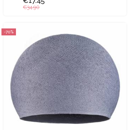
€17.45
€34.90
-70%