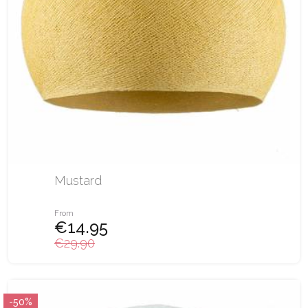
Mustard
From
€14.95
€29.90
-50%