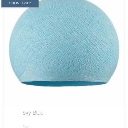
ONLINE ONLY
Sky Blue
From