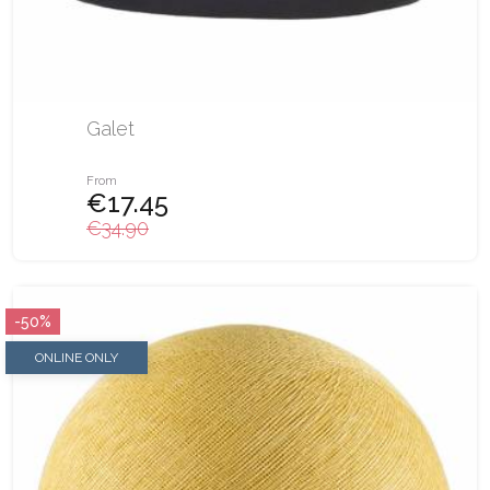
Galet
From
€17.45
€34.90
-50%
ONLINE ONLY