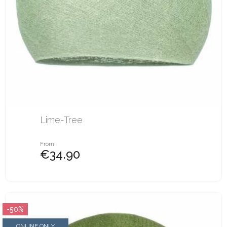
Lime-Tree
From
€34.90
-50%
ONLINE ONLY