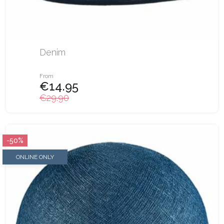
Denim
From
€14.95
€29.90
-50%
ONLINE ONLY