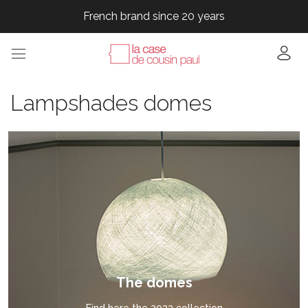
French brand since 20 years
French brand since 20 years
French brand since 20 years
French brand since 20 years
French brand since 20 years
Lampshades domes
The domes