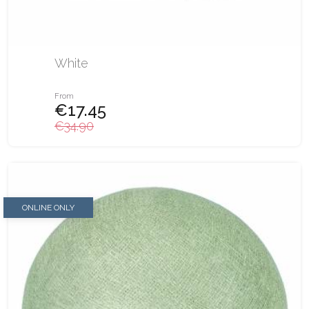
White
From
€17.45
€34.90
ONLINE ONLY