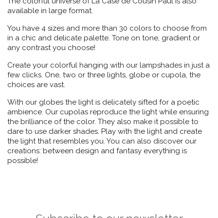
The colorful universe of La Case de Cousin Paul is also
available in large format.
You have 4 sizes and more than 30 colors to choose from
in a chic and delicate palette. Tone on tone, gradient or
any contrast you choose!
Create your colorful hanging with our lampshades in just a
few clicks. One, two or three lights, globe or cupola, the
choices are vast.
With our globes the light is delicately sifted for a poetic
ambience. Our cupolas reproduce the light while ensuring
the brilliance of the color. They also make it possible to
dare to use darker shades. Play with the light and create
the light that resembles you. You can also discover our
creations: between design and fantasy everything is
possible!