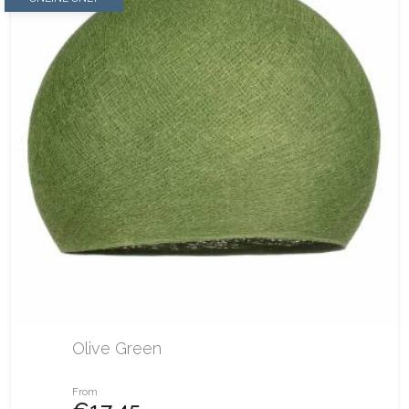
Olive Green
From