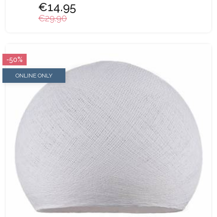
€14.95
€29.90
-50%
ONLINE ONLY