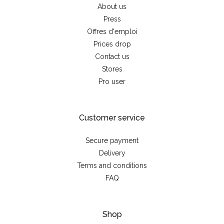
About us
Press
Offres d'emploi
Prices drop
Contact us
Stores
Pro user
Customer service
Secure payment
Delivery
Terms and conditions
FAQ
Shop