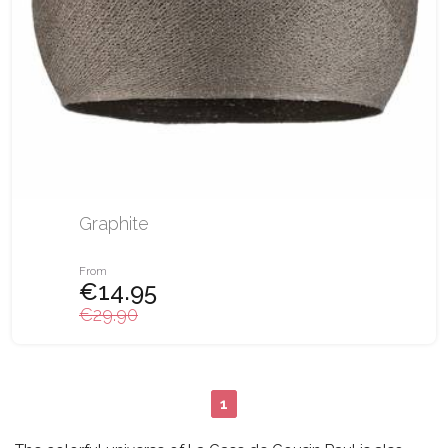
Graphite
From
€14.95
€29.90
1