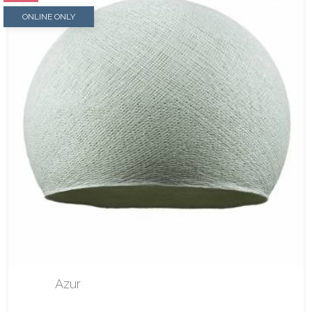
ONLINE ONLY
Azur