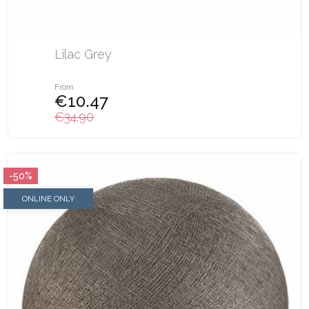
Lilac Grey
From
€10.47
€34.90
-50%
ONLINE ONLY