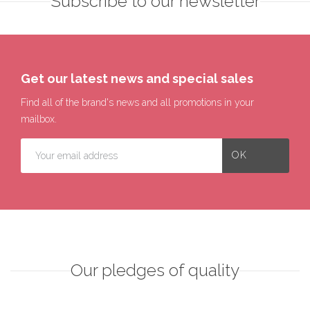
Subscribe to our newsletter
Get our latest news and special sales
Find all of the brand's news and all promotions in your
mailbox.
Our pledges of quality