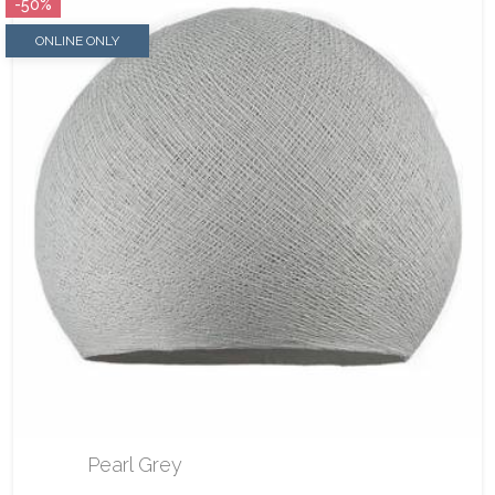
-50%
ONLINE ONLY
Pearl Grey