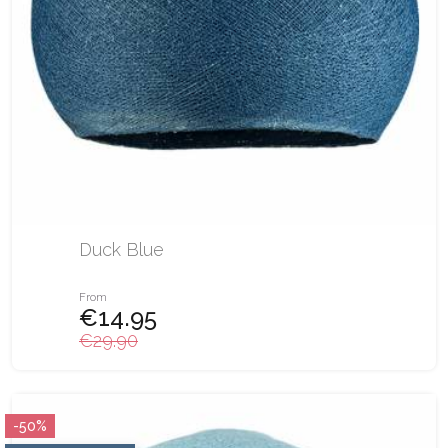
Duck Blue
From
€14.95
€29.90
-50%