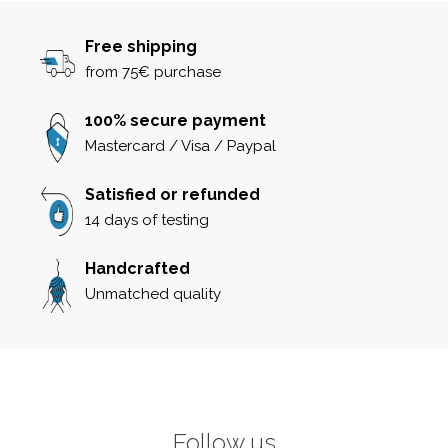
Free shipping
from 75€ purchase
100% secure payment
Mastercard / Visa / Paypal
Satisfied or refunded
14 days of testing
Handcrafted
Unmatched quality
Follow us