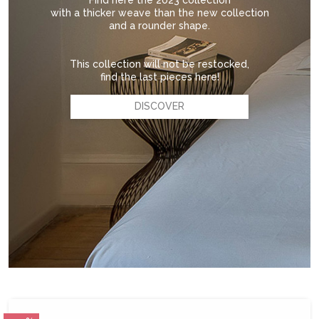
Find here the 2023 collection
with a thicker weave than the new collection
and a rounder shape.
This collection will not be restocked,
find the last pieces here!
DISCOVER