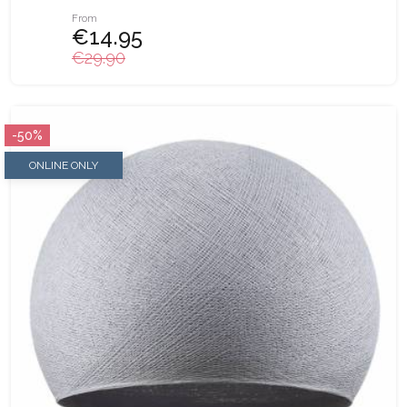
From
€14.95
€29.90
-50%
ONLINE ONLY