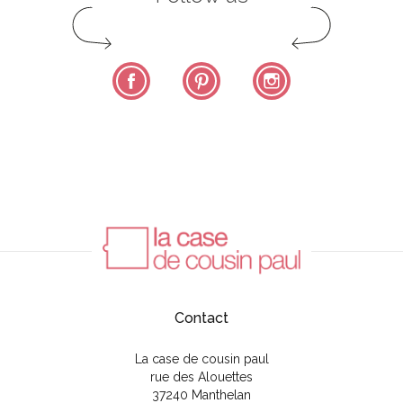
Facebook
Pinterest
Instagram
Contact
La case de cousin paul
rue des Alouettes
37240 Manthelan