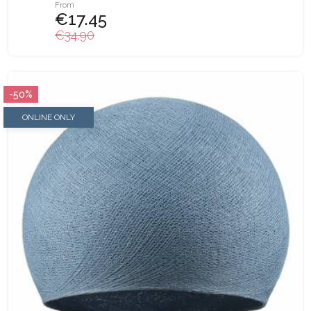
From
€17.45
€34.90
-50%
ONLINE ONLY