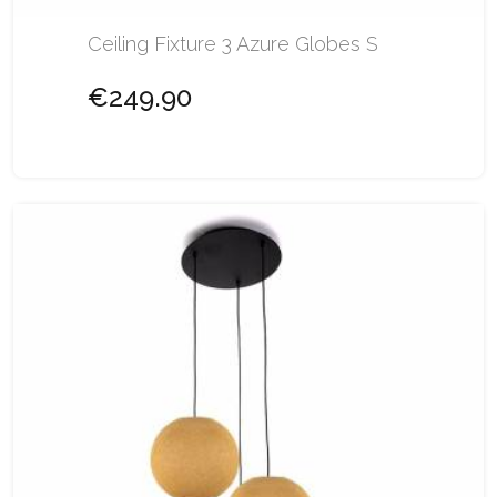
Ceiling Fixture 3 Azure Globes S
€249.90