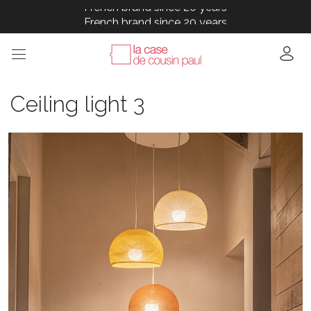
French brand since 20 years
French brand since 20 years
French brand since 20 years
French brand since 20 years
French brand since 20 years
Ceiling light 3