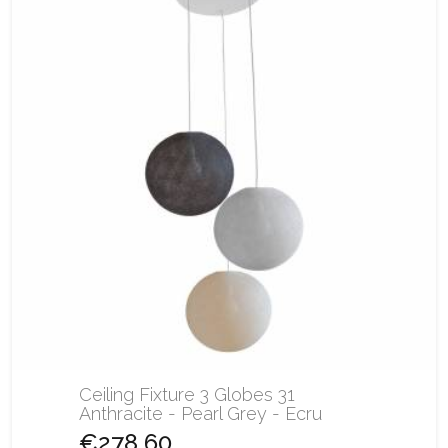
Ceiling Fixture 3 Globes 31
Anthracite - Pearl Grey - Ecru
€278.60