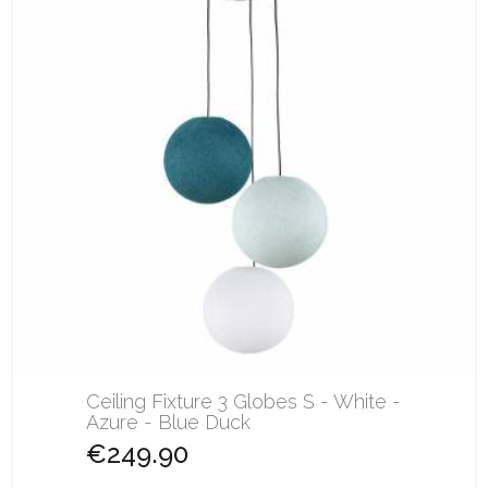
Ceiling Fixture 3 Globes S - White -
Azure - Blue Duck
€249.90