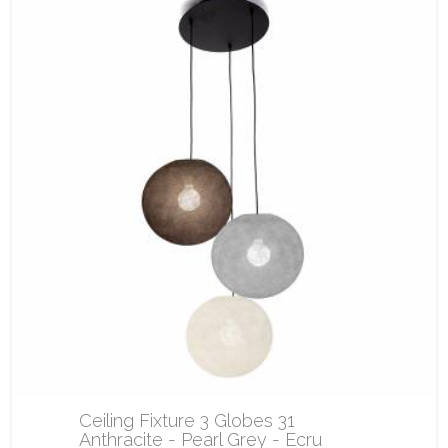
Ceiling Fixture 3 Globes 31
Anthracite - Pearl Grey - Ecru