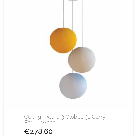
Ceiling Fixture 3 Globes 31 Curry -
Ecru - White
€278.60