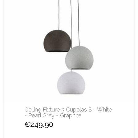
Ceiling Fixture 3 Cupolas S - White
- Pearl Gray - Graphite
€249.90