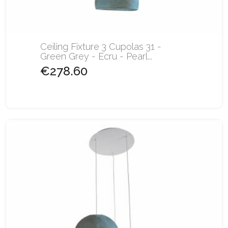
Ceiling Fixture 3 Cupolas 31 -
Green Grey - Ecru - Pearl...
€278.60