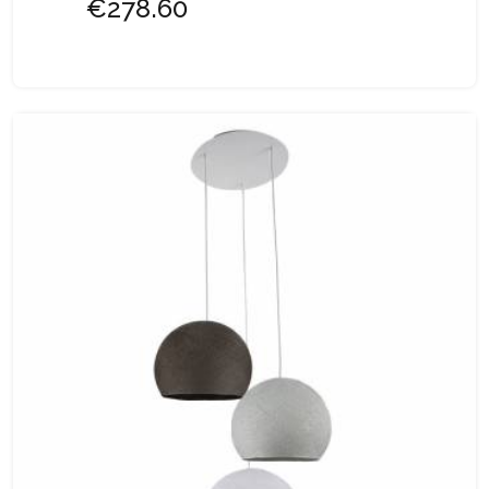
€278.60