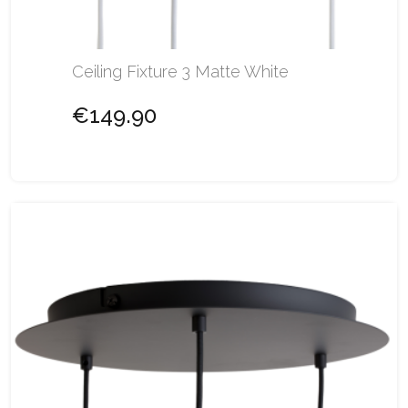
Ceiling Fixture 3 Matte White
€149.90