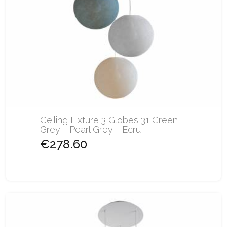
Ceiling Fixture 3 Globes 31 Green
Grey - Pearl Grey - Ecru
€278.60