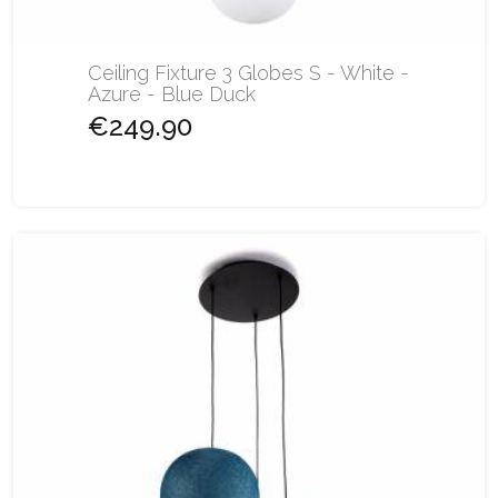
Ceiling Fixture 3 Globes S - White -
Azure - Blue Duck
€249.90