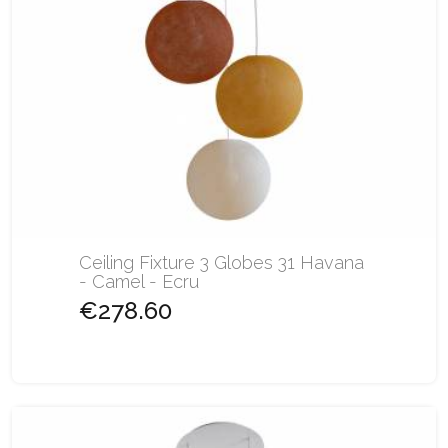
Ceiling Fixture 3 Globes 31 Havana
- Camel - Ecru
€278.60