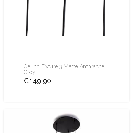
Ceiling Fixture 3 Matte Anthracite
Grey
€149.90