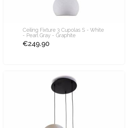
Ceiling Fixture 3 Cupolas S - White
- Pearl Gray - Graphite
€249.90