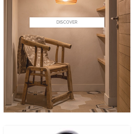
DISCOVER