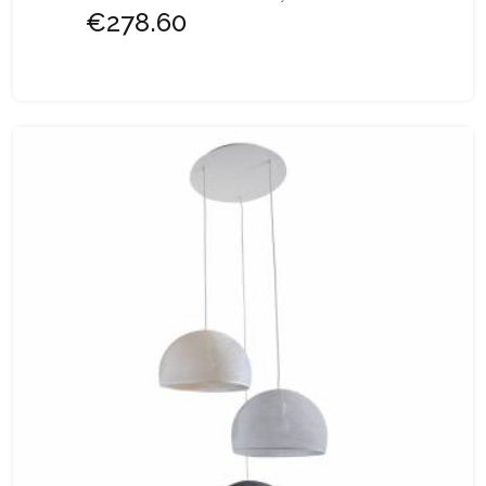
€278.60