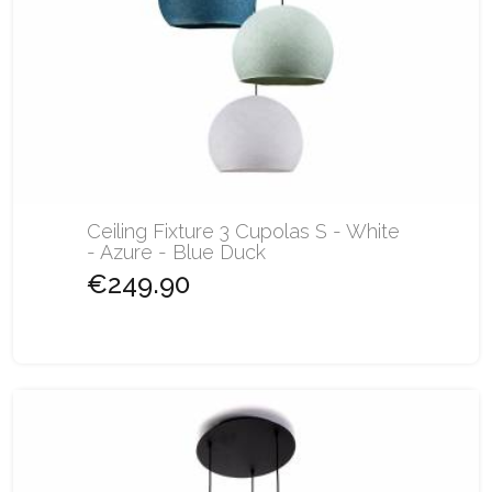
Ceiling Fixture 3 Cupolas S - White
- Azure - Blue Duck
€249.90