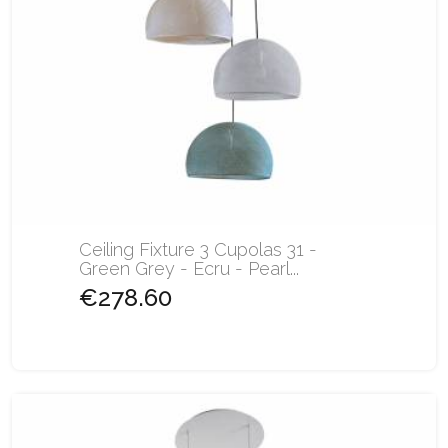
Ceiling Fixture 3 Cupolas 31 -
Green Grey - Ecru - Pearl...
€278.60