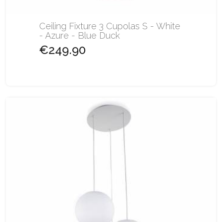
Ceiling Fixture 3 Cupolas S - White
- Azure - Blue Duck
€249.90