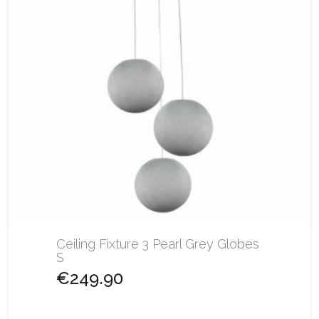
Ceiling Fixture 3 Pearl Grey Globes
S
€249.90