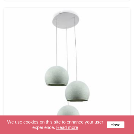
We use cookies on this site to enhance your user
close
experience.
Read more