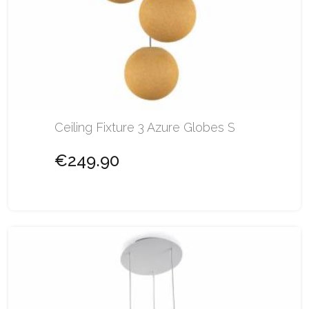
Ceiling Fixture 3 Azure Globes S
€249.90