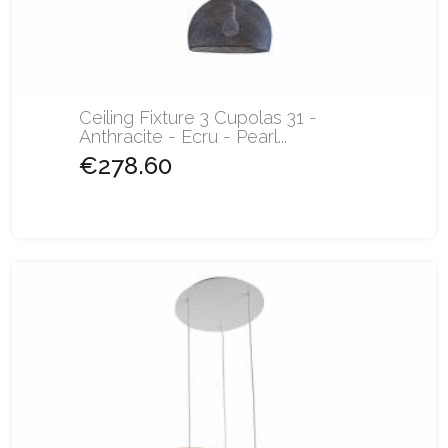
Ceiling Fixture 3 Cupolas 31 -
Anthracite - Ecru - Pearl...
€278.60