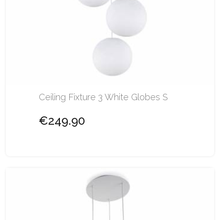
Ceiling Fixture 3 White Globes S
€249.90