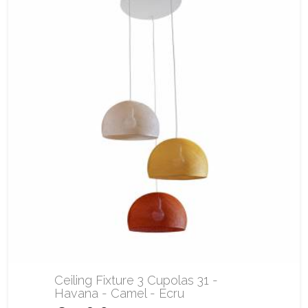
Ceiling Fixture 3 Cupolas 31 -
Havana - Camel - Ecru