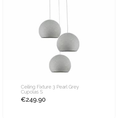
Ceiling Fixture 3 Pearl Grey
Cupolas S
€249.90