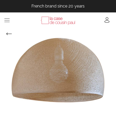
French brand since 20 years
French brand since 20 years
French brand since 20 years
French brand since 20 years