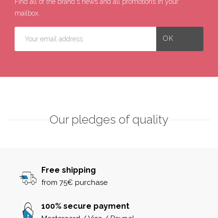
Find all of the brand's news and all promotions in your
mailbox.
Our pledges of quality
Free shipping
from 75€ purchase
100% secure payment