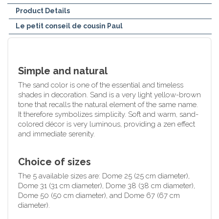
Product Details
Le petit conseil de cousin Paul
Simple and natural
The sand color is one of the essential and timeless
shades in decoration. Sand is a very light yellow-brown
tone that recalls the natural element of the same name.
It therefore symbolizes simplicity. Soft and warm, sand-
colored décor is very luminous, providing a zen effect
and immediate serenity.
Choice of sizes
The 5 available sizes are: Dome 25 (25 cm diameter),
Dome 31 (31 cm diameter), Dome 38 (38 cm diameter),
Dome 50 (50 cm diameter), and Dome 67 (67 cm
diameter).