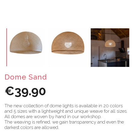
Dome Sand
€39.90
The new collection of dome lights is available in 20 colors
and 5 sizes with a lightweight and unique weave for all sizes.
All domes are woven by hand in our workshop.
The weaving is refined, we gain transparency and even the
darkest colors are allowed.