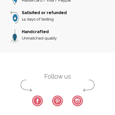
Mastercard / Visa / Paypal
Satisfied or refunded
14 days of testing
Handcrafted
Unmatched quality
Follow us
Facebook
Pinterest
Instagram