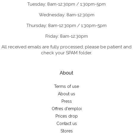
Tuesday: 8am-12:30pm / 1:30pm-5pm
Wednesday: 8am-12:30pm
Thursday: 8am-12:30pm / 1:30pm-5pm
Friday: 8am-12:30pm
All received emails are fully processed; please be patient and
check your SPAM folder.
About
Terms of use
About us
Press
Offres d'emploi
Prices drop
Contact us
Stores