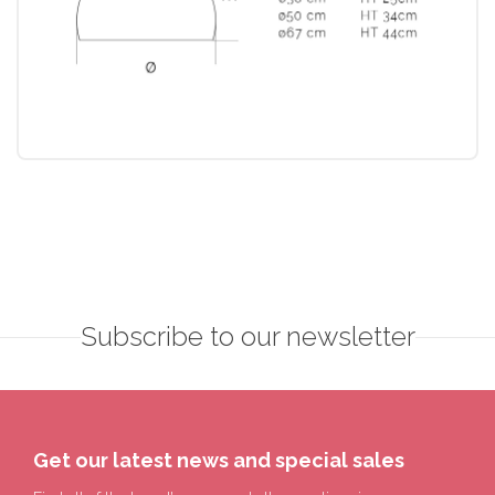
Subscribe to our newsletter
Get our latest news and special sales