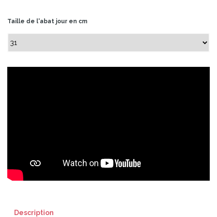
Taille de l'abat jour en cm
Description