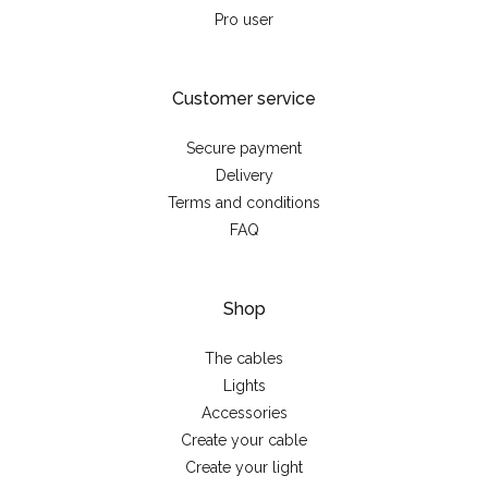
Pro user
Customer service
Secure payment
Delivery
Terms and conditions
FAQ
Shop
The cables
Lights
Accessories
Create your cable
Create your light