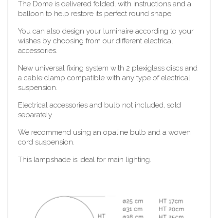
The Dome is delivered folded, with instructions and a
balloon to help restore its perfect round shape.
You can also design your luminaire according to your
wishes by choosing from our different electrical
accessories.
New universal fixing system with 2 plexiglass discs and
a cable clamp compatible with any type of electrical
suspension.
Electrical accessories and bulb not included, sold
separately.
We recommend using an opaline bulb and a woven
cord suspension.
This lampshade is ideal for main lighting.