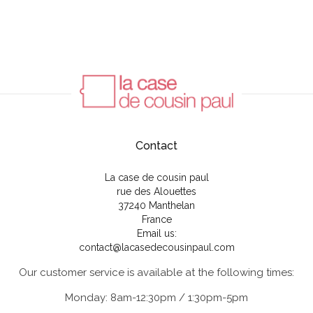
Contact
La case de cousin paul
rue des Alouettes
37240 Manthelan
France
Email us:
contact@lacasedecousinpaul.com
Our customer service is available at the following times:
Monday: 8am-12:30pm / 1:30pm-5pm