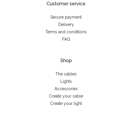
Customer service
Secure payment
Delivery
Terms and conditions
FAQ
Shop
The cables
Lights
Accessories
Create your cable
Create your light