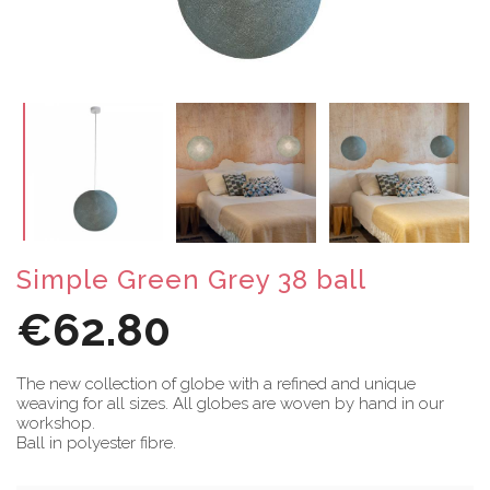
Simple Green Grey 38 ball
€62.80
The new collection of globe with a refined and unique
weaving for all sizes. All globes are woven by hand in our
workshop.
Ball in polyester fibre.