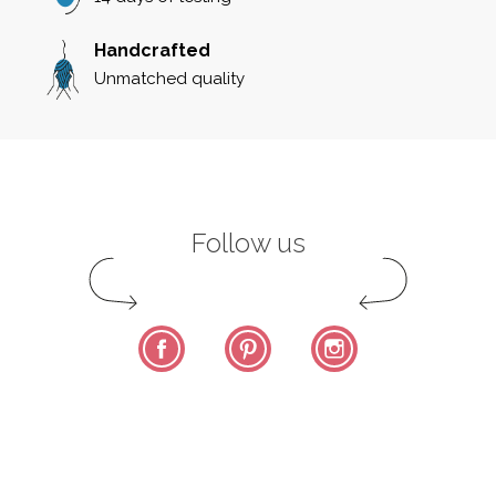
Handcrafted
Unmatched quality
Follow us
Facebook
Pinterest
Instagram