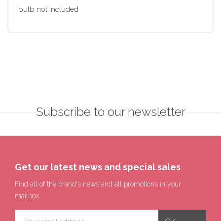
bulb not included
Subscribe to our newsletter
Get our latest news and special sales
Find all of the brand's news and all promotions in your
mailbox.