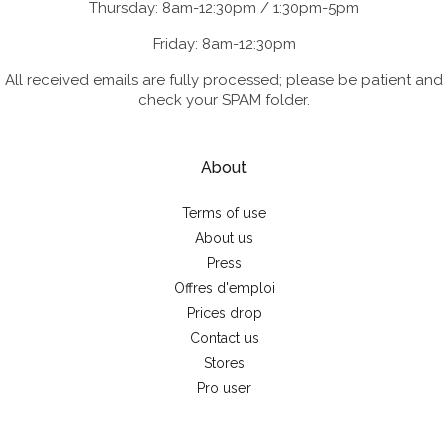
Thursday: 8am-12:30pm / 1:30pm-5pm
Friday: 8am-12:30pm
All received emails are fully processed; please be patient and
check your SPAM folder.
About
Terms of use
About us
Press
Offres d'emploi
Prices drop
Contact us
Stores
Pro user