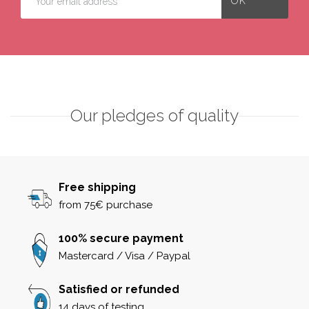
Our pledges of quality
Free shipping
from 75€ purchase
100% secure payment
Mastercard / Visa / Paypal
Satisfied or refunded
14 days of testing