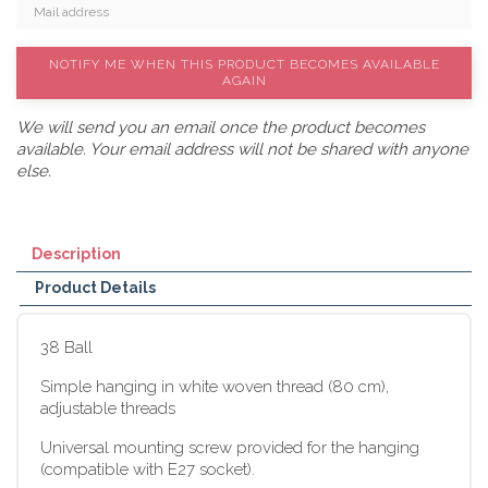
NOTIFY ME WHEN THIS PRODUCT BECOMES AVAILABLE
AGAIN
We will send you an email once the product becomes
available. Your email address will not be shared with anyone
else.
Description
Product Details
38 Ball
Simple hanging in white woven thread (80 cm),
adjustable threads
Universal mounting screw provided for the hanging
(compatible with E27 socket).