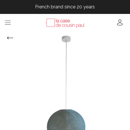
French brand since 20 years
French brand since 20 years
French brand since 20 years
French brand since 20 years