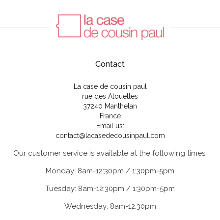
Contact
La case de cousin paul
rue des Alouettes
37240 Manthelan
France
Email us:
contact@lacasedecousinpaul.com
Our customer service is available at the following times:
Monday: 8am-12:30pm / 1:30pm-5pm
Tuesday: 8am-12:30pm / 1:30pm-5pm
Wednesday: 8am-12:30pm