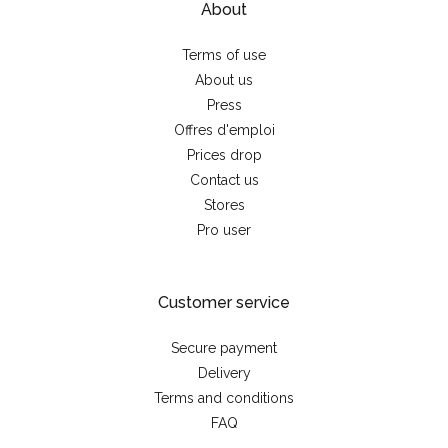
About
Terms of use
About us
Press
Offres d'emploi
Prices drop
Contact us
Stores
Pro user
Customer service
Secure payment
Delivery
Terms and conditions
FAQ