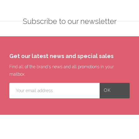
Subscribe to our newsletter
Get our latest news and special sales
Find all of the brand's news and all promotions in your
mailbox.