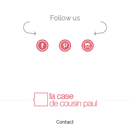
Follow us
Facebook
Pinterest
Instagram
Contact