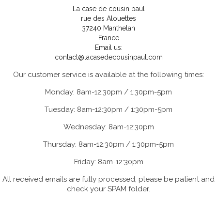
La case de cousin paul
rue des Alouettes
37240 Manthelan
France
Email us:
contact@lacasedecousinpaul.com
Our customer service is available at the following times:
Monday: 8am-12:30pm / 1:30pm-5pm
Tuesday: 8am-12:30pm / 1:30pm-5pm
Wednesday: 8am-12:30pm
Thursday: 8am-12:30pm / 1:30pm-5pm
Friday: 8am-12:30pm
All received emails are fully processed; please be patient and
check your SPAM folder.