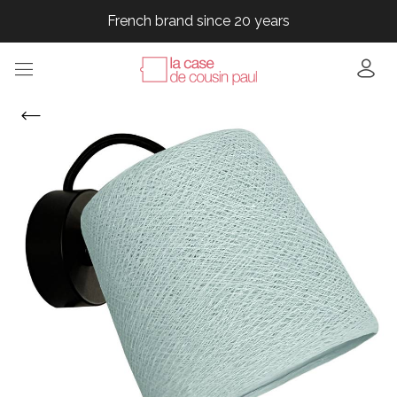
French brand since 20 years
French brand since 20 years
French brand since 20 years
French brand since 20 years