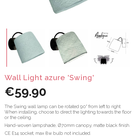
Wall Light azure 'Swing'
€59.90
The Swing wall lamp can be rotated 90° from left to right.
When installing, choose to direct the lighting towards the floor
or the ceiling.
Hand-woven lampshade, Ø70mm canopy, matte black finish.
CE E14 socket, max 8w bulb not included.