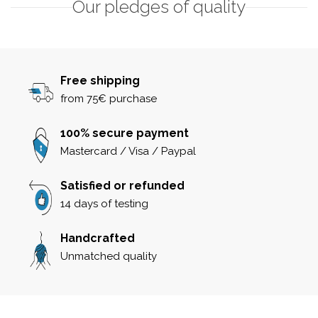
Our pledges of quality
Free shipping
from 75€ purchase
100% secure payment
Mastercard / Visa / Paypal
Satisfied or refunded
14 days of testing
Handcrafted
Unmatched quality