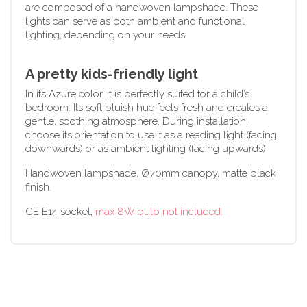
are composed of a handwoven lampshade. These
lights can serve as both ambient and functional
lighting, depending on your needs.
A pretty kids-friendly light
In its Azure color, it is perfectly suited for a child’s
bedroom. Its soft bluish hue feels fresh and creates a
gentle, soothing atmosphere. During installation,
choose its orientation to use it as a reading light (facing
downwards) or as ambient lighting (facing upwards).
Handwoven lampshade, Ø70mm canopy, matte black
finish.
CE E14 socket,
max 8W bulb not included.