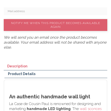
NOTIFY ME WHEN THIS PRODUCT BECOMES AVAILABLE
AGAIN
We will send you an email once the product becomes
available. Your email address will not be shared with anyone
else.
Description
Product Details
An authentic handmade wall light
La Case de Cousin Paul is renowned for designing and
marketing
handmade LED lighting
. The
wall sconces