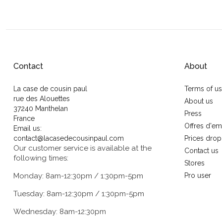
Contact
About
La case de cousin paul
Terms of u
rue des Alouettes
About us
37240 Manthelan
Press
France
Offres d'em
Email us:
contact@lacasedecousinpaul.com
Prices drop
Our customer service is available at the
Contact us
following times:
Stores
Monday: 8am-12:30pm / 1:30pm-5pm
Pro user
Tuesday: 8am-12:30pm / 1:30pm-5pm
Wednesday: 8am-12:30pm