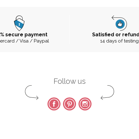
0% secure payment
Satisfied or refun
ercard / Visa / Paypal
14 days of testing
Follow us
Facebook
Pinterest
Instagram