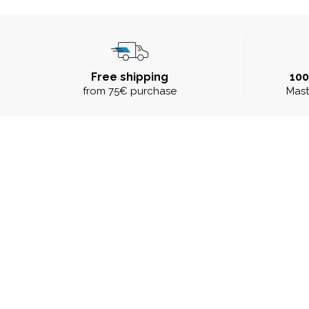
Free shipping
10
from 75€ purchase
Mast