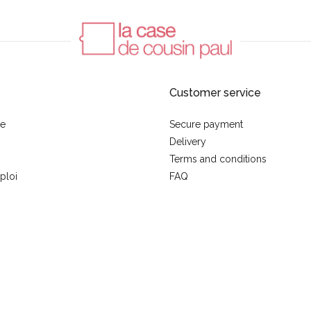
Customer service
se
Secure payment
Delivery
Terms and conditions
ploi
FAQ