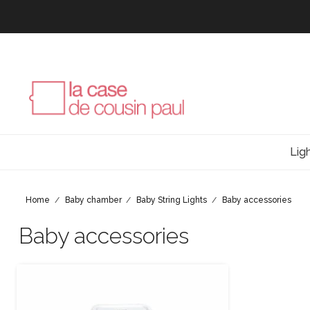
Lig
Home
Baby chamber
Baby String Lights
Baby accessories
Baby accessories