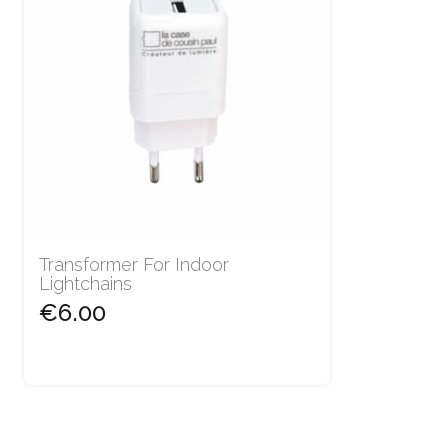
Transformer For Indoor
Lightchains
€6.00