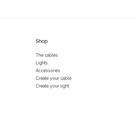
Shop
The cables
Lights
Accessories
Create your cable
Create your light