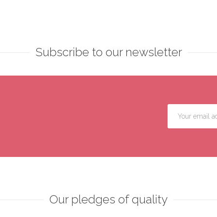
Subscribe to our newsletter
Our pledges of quality