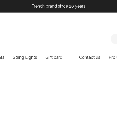
French brand since 20 years
French brand since 20 years
French brand since 20 years
French brand since 20 years
hts
String Lights
Gift card
Contact us
Pro 