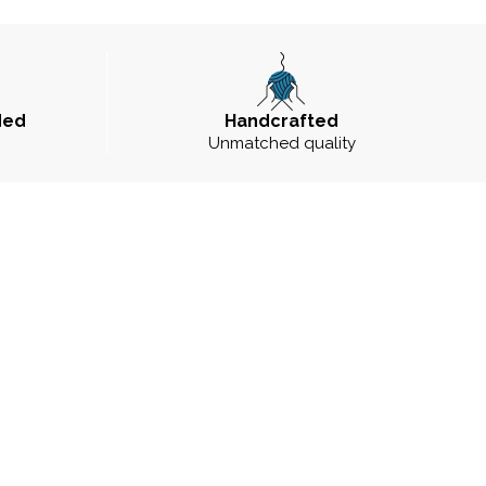
ded
Handcrafted
Unmatched quality