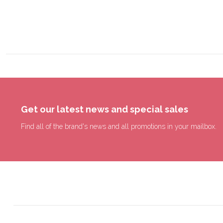
Get our latest news and special sales
Find all of the brand's news and all promotions in your mailbox.