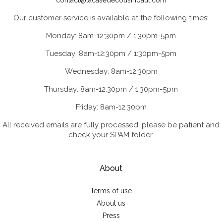
contact@lacasedecousinpaul.com
Our customer service is available at the following times:
Monday: 8am-12:30pm / 1:30pm-5pm
Tuesday: 8am-12:30pm / 1:30pm-5pm
Wednesday: 8am-12:30pm
Thursday: 8am-12:30pm / 1:30pm-5pm
Friday: 8am-12:30pm
All received emails are fully processed; please be patient and
check your SPAM folder.
About
Terms of use
About us
Press