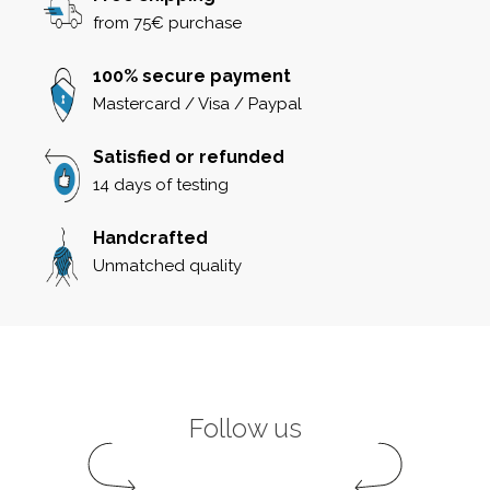
from 75€ purchase
100% secure payment
Mastercard / Visa / Paypal
Satisfied or refunded
14 days of testing
Handcrafted
Unmatched quality
Follow us