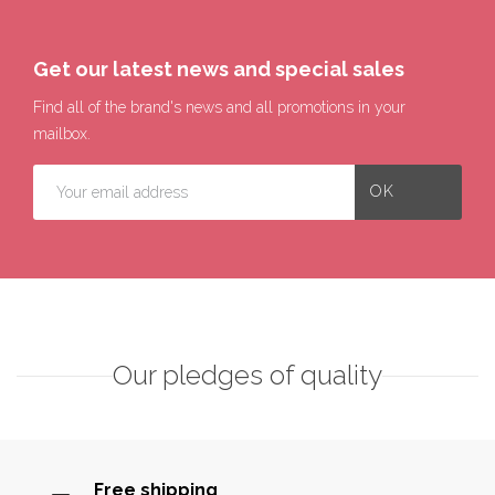
Get our latest news and special sales
Find all of the brand's news and all promotions in your
mailbox.
Our pledges of quality
Free shipping