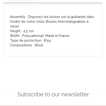
Assembly :
Disposez les boules sur la guirlande dans
l'ordre de votre choix. Boules interchangeables à
visser.
Height :
4,5 cm
Width :
Polycarbonat, Made In France
Type de protection :
IP44
Compositions :
Wool
Subscribe to our newsletter