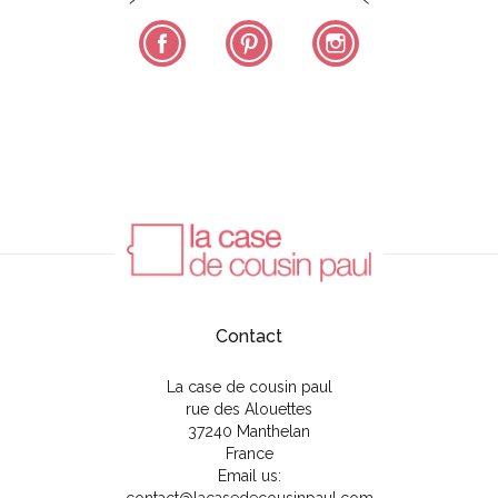
Facebook
Pinterest
Instagram
Contact
La case de cousin paul
rue des Alouettes
37240 Manthelan
France
Email us: