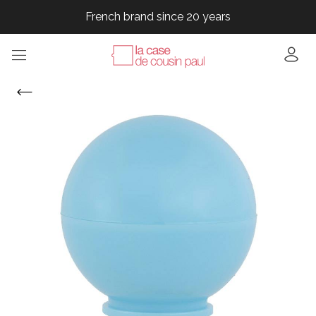
French brand since 20 years
French brand since 20 years
French brand since 20 years
French brand since 20 years