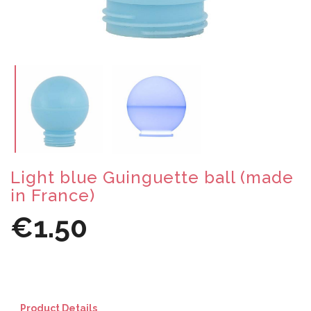
Light blue Guinguette ball (made
in France)
€1.50
Product Details