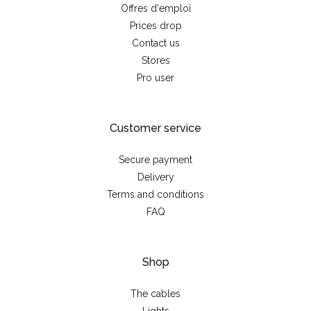
Offres d'emploi
Prices drop
Contact us
Stores
Pro user
Customer service
Secure payment
Delivery
Terms and conditions
FAQ
Shop
The cables