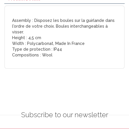
Assembly :
Disposez les boules sur la guirlande dans
l'ordre de votre choix. Boules interchangeables à
visser.
Height :
4,5 cm
Width :
Polycarbonat, Made In France
Type de protection :
IP44
Compositions :
Wool
Subscribe to our newsletter