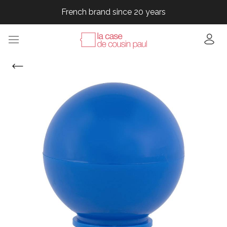
French brand since 20 years
French brand since 20 years
French brand since 20 years
French brand since 20 years