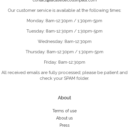
contact@lacasedecousinpaul.com
Our customer service is available at the following times:
Monday: 8am-12:30pm / 1:30pm-5pm
Tuesday: 8am-12:30pm / 1:30pm-5pm
Wednesday: 8am-12:30pm
Thursday: 8am-12:30pm / 1:30pm-5pm
Friday: 8am-12:30pm
All received emails are fully processed; please be patient and
check your SPAM folder.
About
Terms of use
About us
Press