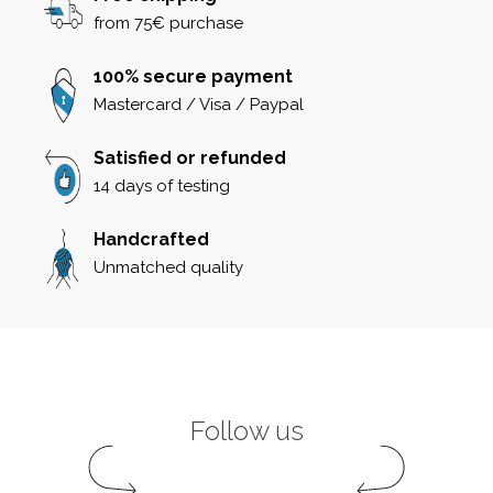
from 75€ purchase
100% secure payment
Mastercard / Visa / Paypal
Satisfied or refunded
14 days of testing
Handcrafted
Unmatched quality
Follow us