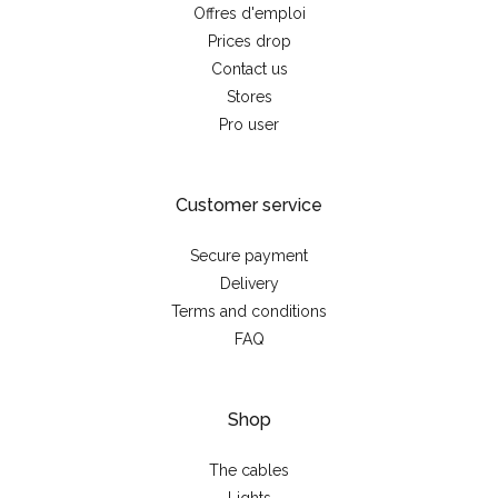
Offres d'emploi
Prices drop
Contact us
Stores
Pro user
Customer service
Secure payment
Delivery
Terms and conditions
FAQ
Shop
The cables