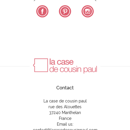
Facebook
Pinterest
Instagram
Contact
La case de cousin paul
rue des Alouettes
37240 Manthelan
France
Email us: