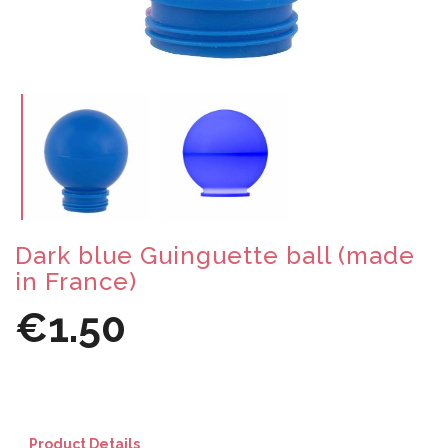
Dark blue Guinguette ball (made
in France)
€1.50
Product Details