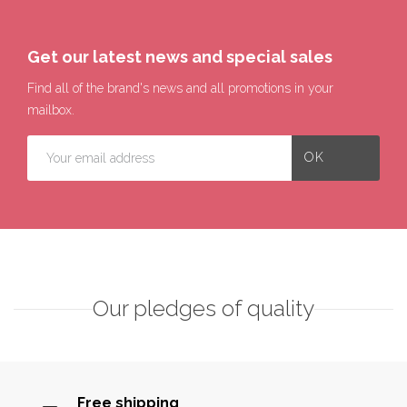
Get our latest news and special sales
Find all of the brand's news and all promotions in your
mailbox.
Our pledges of quality
Free shipping