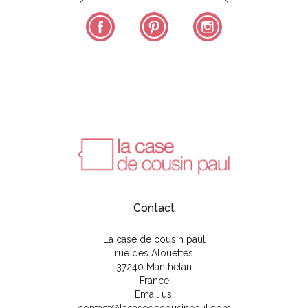
Facebook
Pinterest
Instagram
Contact
La case de cousin paul
rue des Alouettes
37240 Manthelan
France
Email us: