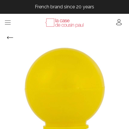
French brand since 20 years
French brand since 20 years
French brand since 20 years
French brand since 20 years