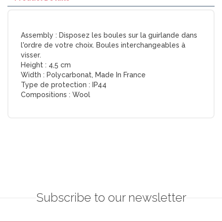
Assembly :
Disposez les boules sur la guirlande dans
l'ordre de votre choix. Boules interchangeables à
visser.
Height :
4,5 cm
Width :
Polycarbonat, Made In France
Type de protection :
IP44
Compositions :
Wool
Subscribe to our newsletter