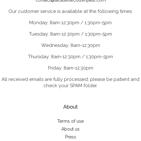
contact@lacasedecousinpaul.com
Our customer service is available at the following times:
Monday: 8am-12:30pm / 1:30pm-5pm
Tuesday: 8am-12:30pm / 1:30pm-5pm
Wednesday: 8am-12:30pm
Thursday: 8am-12:30pm / 1:30pm-5pm
Friday: 8am-12:30pm
All received emails are fully processed; please be patient and
check your SPAM folder.
About
Terms of use
About us
Press