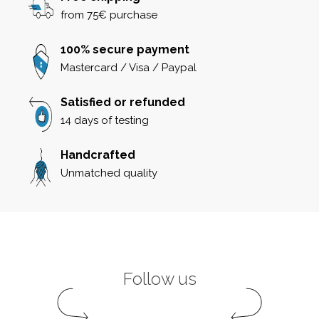
from 75€ purchase
100% secure payment
Mastercard / Visa / Paypal
Satisfied or refunded
14 days of testing
Handcrafted
Unmatched quality
Follow us