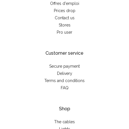
Offres d'emploi
Prices drop
Contact us
Stores
Pro user
Customer service
Secure payment
Delivery
Terms and conditions
FAQ
Shop
The cables