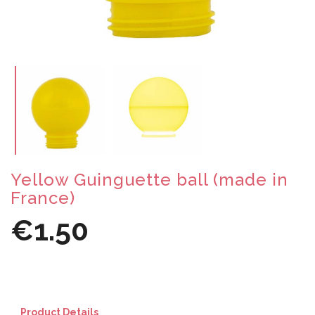
Yellow Guinguette ball (made in
France)
€1.50
Product Details