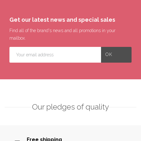
Get our latest news and special sales
Find all of the brand's news and all promotions in your
mailbox.
Our pledges of quality
Free shipping