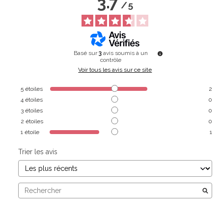
3.7
/
5
Basé sur
3
avis soumis à un
contrôle
Voir tous les avis sur ce site
5
étoiles
2
4
étoiles
0
3
étoiles
0
2
étoiles
0
1
étoile
1
Trier les avis