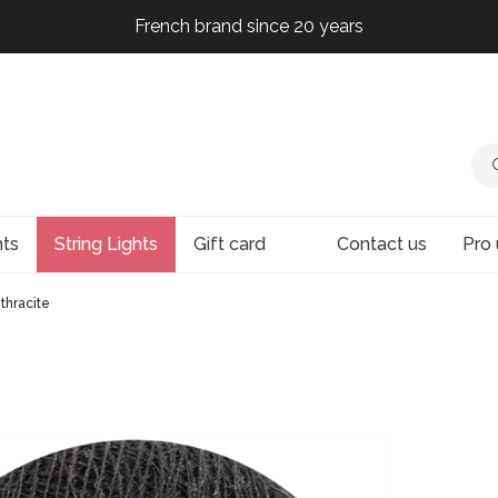
French brand since 20 years
French brand since 20 years
French brand since 20 years
French brand since 20 years
hts
String Lights
Gift card
Contact us
Pro 
thracite