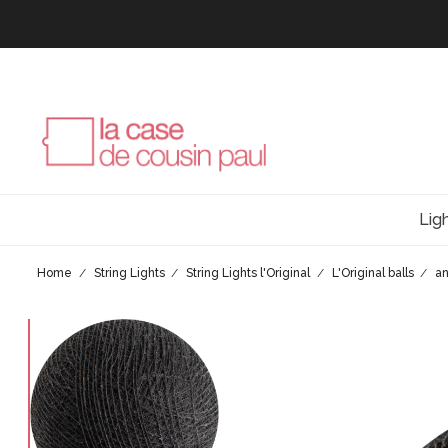
Lig
Home
String Lights
String Lights l'Original
L'Original balls
an