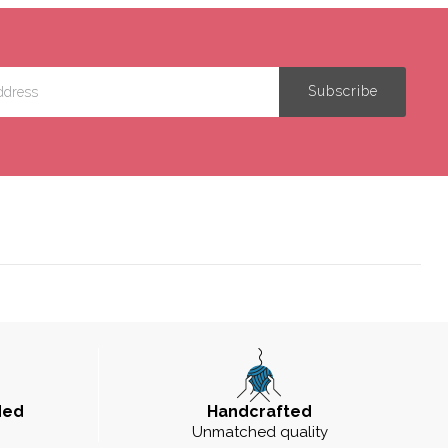
ded
Handcrafted
Unmatched quality