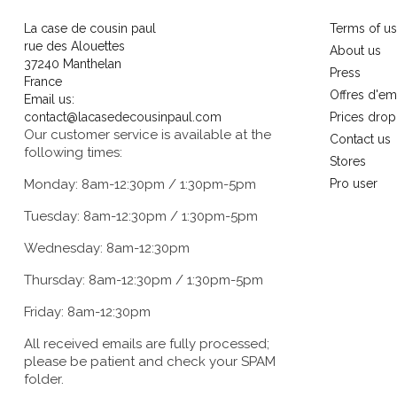
La case de cousin paul
Terms of u
rue des Alouettes
About us
37240 Manthelan
Press
France
Offres d'em
Email us:
contact@lacasedecousinpaul.com
Prices drop
Our customer service is available at the
Contact us
following times:
Stores
Monday: 8am-12:30pm / 1:30pm-5pm
Pro user
Tuesday: 8am-12:30pm / 1:30pm-5pm
Wednesday: 8am-12:30pm
Thursday: 8am-12:30pm / 1:30pm-5pm
Friday: 8am-12:30pm
All received emails are fully processed;
please be patient and check your SPAM
folder.