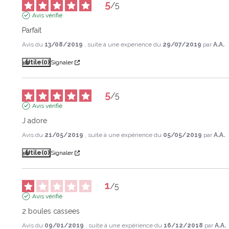
5
/
5
Avis vérifié
Parfait
Avis du
13/08/2019
, suite à une expérience du
29/07/2019
par
A.A.
Utile
(0)
Signaler
5
/
5
Avis vérifié
J adore
Avis du
21/05/2019
, suite à une expérience du
05/05/2019
par
A.A.
Utile
(0)
Signaler
1
/
5
Avis vérifié
2 boules cassees
Avis du
09/01/2019
, suite à une expérience du
16/12/2018
par
A.A.