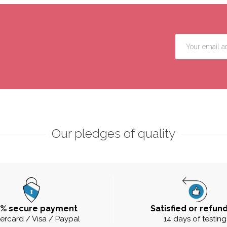
Our pledges of quality
0% secure payment
Satisfied or refun
ercard / Visa / Paypal
14 days of testing