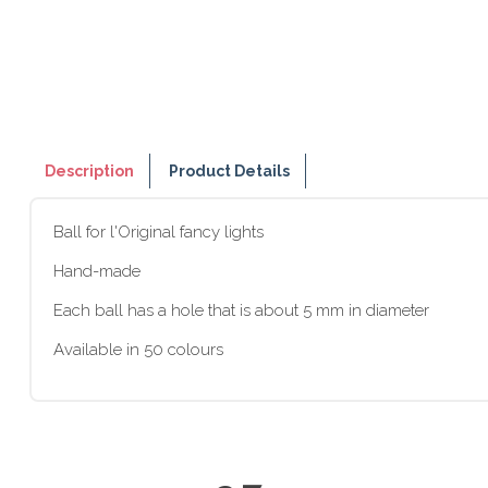
Description
Product Details
Ball for l'Original fancy lights
Hand-made
Each ball has a hole that is about 5 mm in diameter
Available in 50 colours