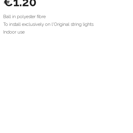
€1.20
Ball in polyester fibre
To install exclusively on l'Original string lights
Indoor use