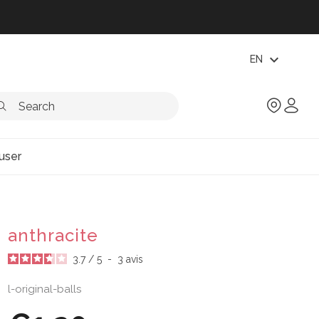
expand_more
EN
user
anthracite
3.7
/
5
-
3
avis
l-original-balls