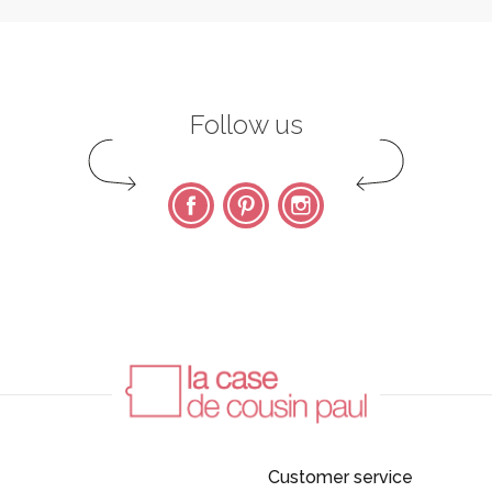
Follow us
Facebook
Pinterest
Instagram
Customer service