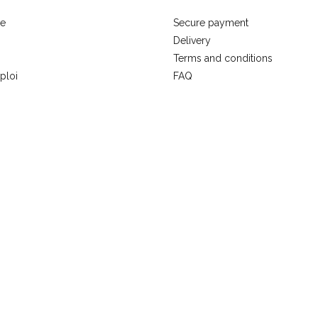
se
Secure payment
Delivery
Terms and conditions
ploi
FAQ