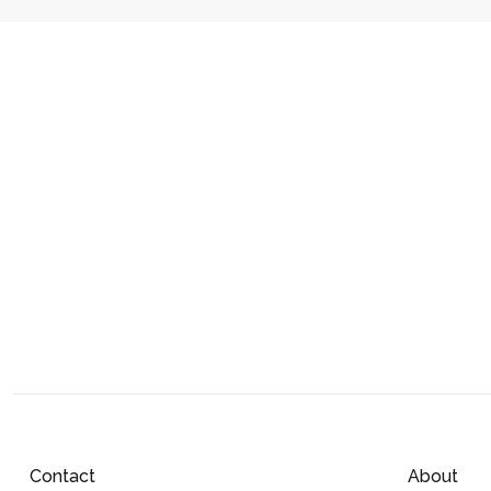
Contact
About