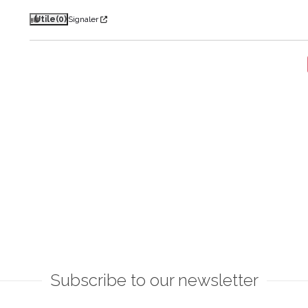
Utile
(0)
Signaler
Subscribe to our newsletter