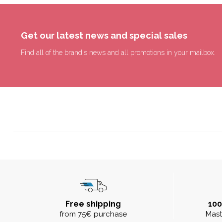
Get our latest news and special sales
Find all of the brand's news and all promotions in your mailbox.
Free shipping
10
from 75€ purchase
Mast