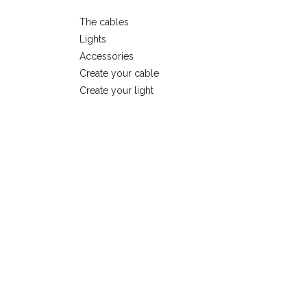
The cables
Lights
Accessories
Create your cable
Create your light