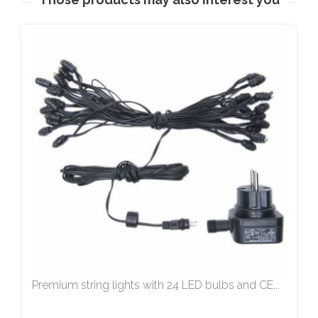
Premium string lights with 24 LED bulbs and CE...