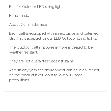
Ball for Outdoor LED string lights
Hand-made
About 7 cm in diameter
Each ball is equipped with an exclusive and patented
clip that is adapted for our LED Outdoor string lights.
The Outdoor ball in polyester fibre is treated to be
weather resistant.
They are not guaranteed against stains.
As with any yarn the environment can have an impact
on the product if you don’t follow our usage
precautions.