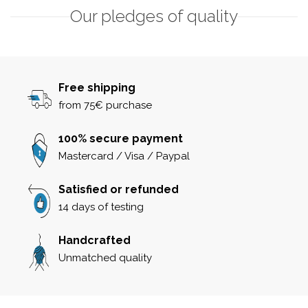
Our pledges of quality
Free shipping
from 75€ purchase
100% secure payment
Mastercard / Visa / Paypal
Satisfied or refunded
14 days of testing
Handcrafted
Unmatched quality