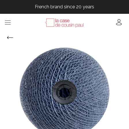
French brand since 20 years
French brand since 20 years
French brand since 20 years
French brand since 20 years