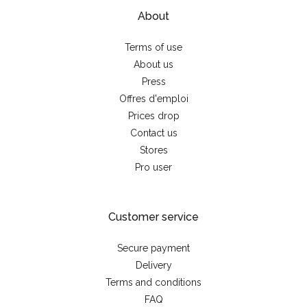
About
Terms of use
About us
Press
Offres d'emploi
Prices drop
Contact us
Stores
Pro user
Customer service
Secure payment
Delivery
Terms and conditions
FAQ