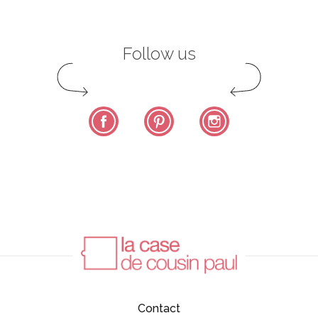
Follow us
Facebook
Pinterest
Instagram
Contact