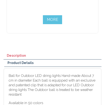
MORE
Description
Product Details
Ball for Outdoor LED string lights Hand-made About 7
cm in diameter Each ball is equipped with an exclusive
and patented clip that is adapted for our LED Outdoor
string lights The Outdoor ball is treated to be weather
resistant
Available in 50 colors