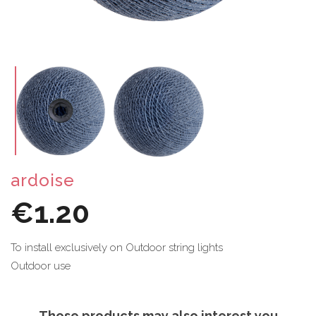
ardoise
€1.20
To install exclusively on Outdoor string lights
Outdoor use
Those products may also interest you