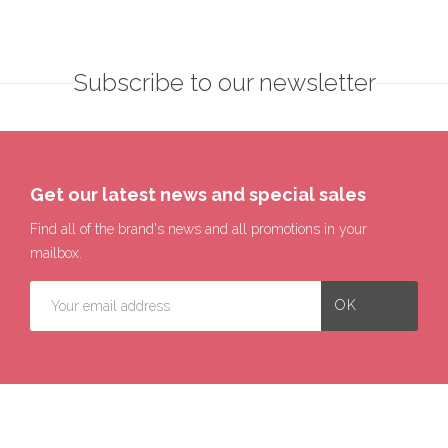
Subscribe to our newsletter
Get our latest news and special sales
Find all of the brand's news and all promotions in your
mailbox.