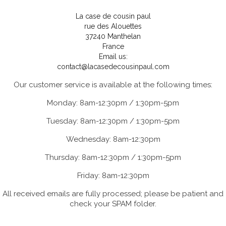
La case de cousin paul
rue des Alouettes
37240 Manthelan
France
Email us:
contact@lacasedecousinpaul.com
Our customer service is available at the following times:
Monday: 8am-12:30pm / 1:30pm-5pm
Tuesday: 8am-12:30pm / 1:30pm-5pm
Wednesday: 8am-12:30pm
Thursday: 8am-12:30pm / 1:30pm-5pm
Friday: 8am-12:30pm
All received emails are fully processed; please be patient and
check your SPAM folder.