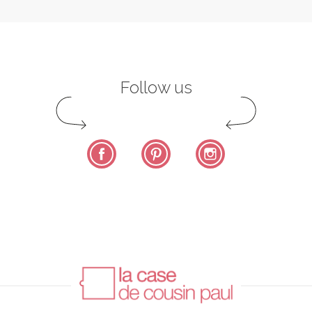
Follow us
Facebook
Pinterest
Instagram