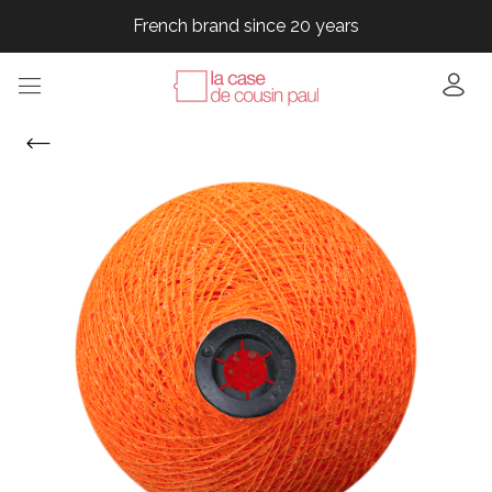
French brand since 20 years
French brand since 20 years
French brand since 20 years
French brand since 20 years