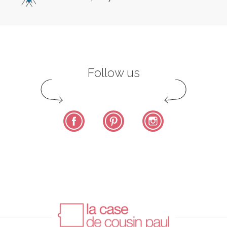
Follow us
Facebook
Pinterest
Instagram