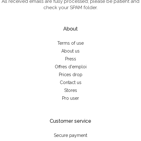
All received emails are fully processed; please be patient and
check your SPAM folder.
About
Terms of use
About us
Press
Offres d'emploi
Prices drop
Contact us
Stores
Pro user
Customer service
Secure payment