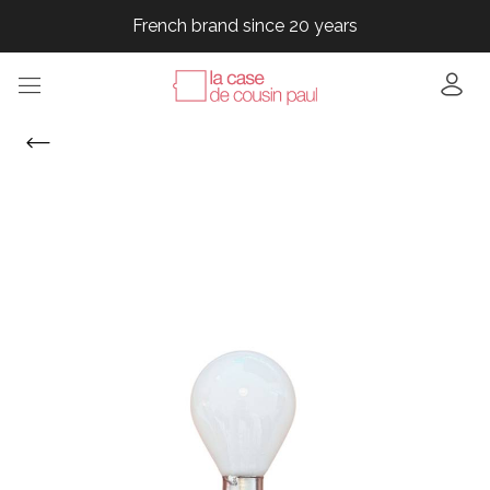
French brand since 20 years
French brand since 20 years
French brand since 20 years
French brand since 20 years