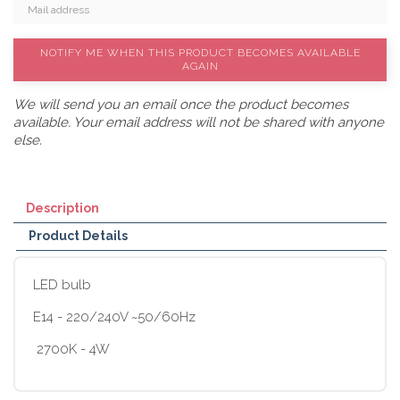
NOTIFY ME WHEN THIS PRODUCT BECOMES AVAILABLE
AGAIN
We will send you an email once the product becomes
available. Your email address will not be shared with anyone
else.
Description
Product Details
LED bulb
E14 - 220/240V ~50/60Hz
2700K - 4W