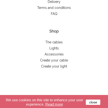
Delivery
Terms and conditions
FAQ
Shop
The cables
Lights
Accessories
Create your cable
Create your light
© 2026 - La case de cousin Paul
We use cookies on this site to enhance your user
close
experience.
Read more