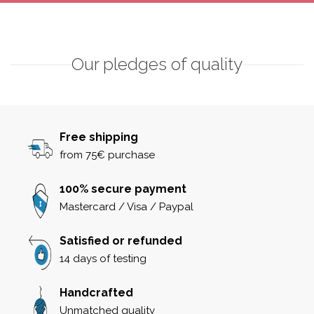
Our pledges of quality
Free shipping
from 75€ purchase
100% secure payment
Mastercard / Visa / Paypal
Satisfied or refunded
14 days of testing
Handcrafted
Unmatched quality