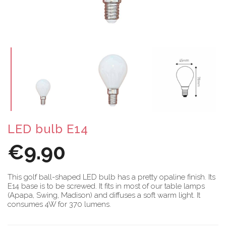
LED bulb E14
€9.90
This golf ball-shaped LED bulb has a pretty opaline finish. Its
E14 base is to be screwed. It fits in most of our table lamps
(Apapa, Swing, Madison) and diffuses a soft warm light. It
consumes 4W for 370 lumens.