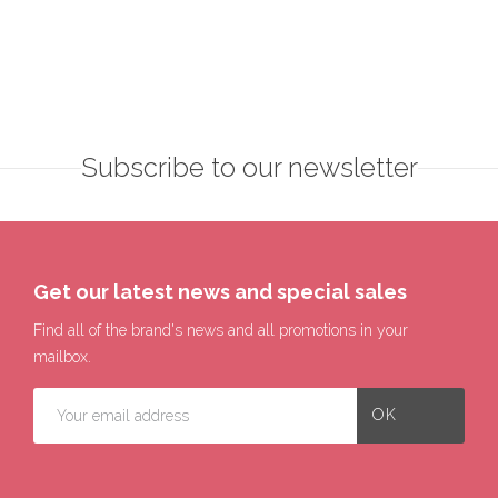
Subscribe to our newsletter
Get our latest news and special sales
Find all of the brand's news and all promotions in your
mailbox.