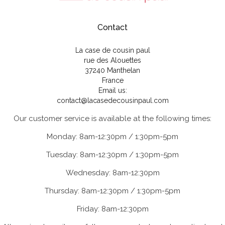
Contact
La case de cousin paul
rue des Alouettes
37240 Manthelan
France
Email us:
contact@lacasedecousinpaul.com
Our customer service is available at the following times:
Monday: 8am-12:30pm / 1:30pm-5pm
Tuesday: 8am-12:30pm / 1:30pm-5pm
Wednesday: 8am-12:30pm
Thursday: 8am-12:30pm / 1:30pm-5pm
Friday: 8am-12:30pm