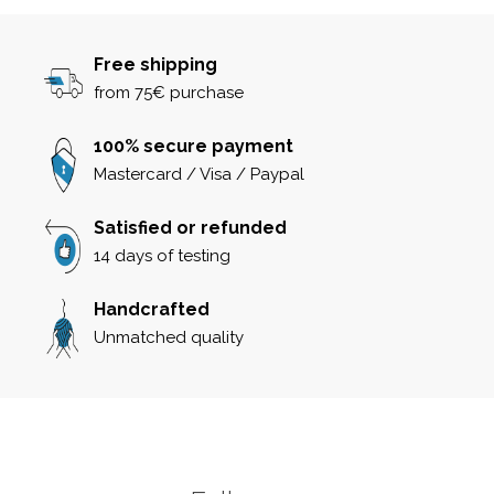
Free shipping
from 75€ purchase
100% secure payment
Mastercard / Visa / Paypal
Satisfied or refunded
14 days of testing
Handcrafted
Unmatched quality