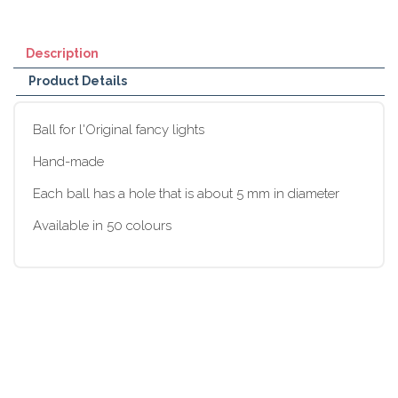
Description
Product Details
Ball for l'Original fancy lights
Hand-made
Each ball has a hole that is about 5 mm in diameter
Available in 50 colours