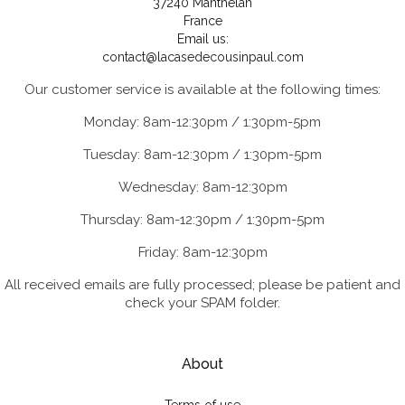
37240 Manthelan
France
Email us:
contact@lacasedecousinpaul.com
Our customer service is available at the following times:
Monday: 8am-12:30pm / 1:30pm-5pm
Tuesday: 8am-12:30pm / 1:30pm-5pm
Wednesday: 8am-12:30pm
Thursday: 8am-12:30pm / 1:30pm-5pm
Friday: 8am-12:30pm
All received emails are fully processed; please be patient and
check your SPAM folder.
About