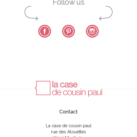
Follow us
Facebook
Pinterest
Instagram
Contact
La case de cousin paul
rue des Alouettes