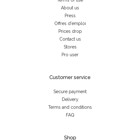
Terms of use
About us
Press
Offres d'emploi
Prices drop
Contact us
Stores
Pro user
Customer service
Secure payment
Delivery
Terms and conditions
FAQ
Shop