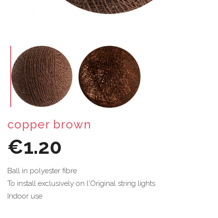
copper brown
€1.20
Ball in polyester fibre
To install exclusively on l'Original string lights
Indoor use