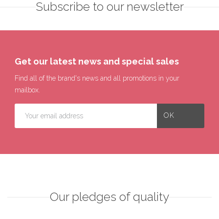
Subscribe to our newsletter
Get our latest news and special sales
Find all of the brand's news and all promotions in your
mailbox.
Our pledges of quality