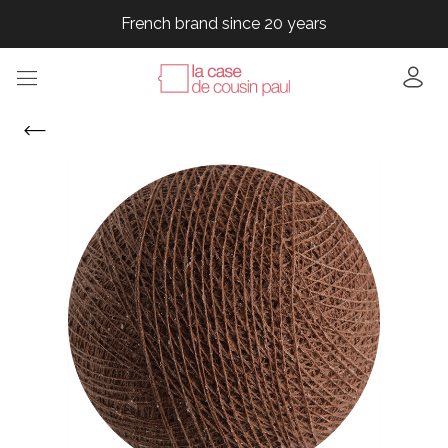
French brand since 20 years
French brand since 20 years
French brand since 20 years
French brand since 20 years