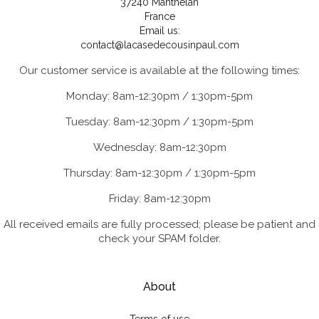
37240 Manthelan
France
Email us:
contact@lacasedecousinpaul.com
Our customer service is available at the following times:
Monday: 8am-12:30pm / 1:30pm-5pm
Tuesday: 8am-12:30pm / 1:30pm-5pm
Wednesday: 8am-12:30pm
Thursday: 8am-12:30pm / 1:30pm-5pm
Friday: 8am-12:30pm
All received emails are fully processed; please be patient and
check your SPAM folder.
About