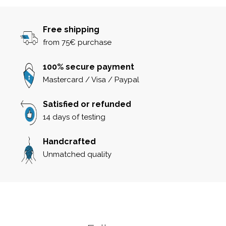
Free shipping
from 75€ purchase
100% secure payment
Mastercard / Visa / Paypal
Satisfied or refunded
14 days of testing
Handcrafted
Unmatched quality