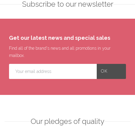
Subscribe to our newsletter
Get our latest news and special sales
Find all of the brand's news and all promotions in your
mailbox.
Our pledges of quality