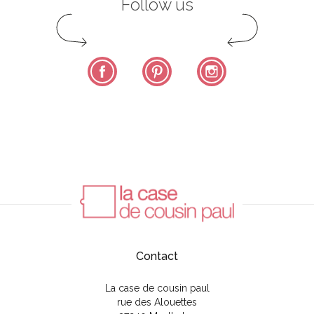
Follow us
Facebook
Pinterest
Instagram
Contact
La case de cousin paul
rue des Alouettes