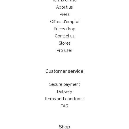
Terms of use
About us
Press
Offres d'emploi
Prices drop
Contact us
Stores
Pro user
Customer service
Secure payment
Delivery
Terms and conditions
FAQ
Shop