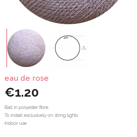
eau de rose
€1.20
Ball in polyester fibre
To install exclusively on string lights
Indoor use