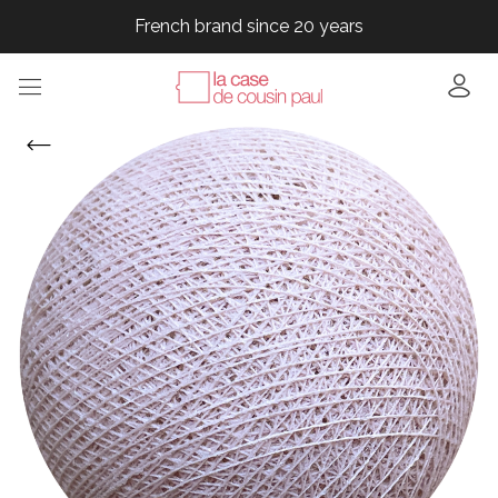
French brand since 20 years
French brand since 20 years
French brand since 20 years
French brand since 20 years