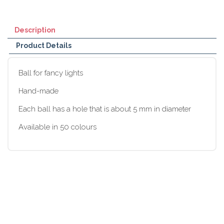
Description
Product Details
Ball for fancy lights
Hand-made
Each ball has a hole that is about 5 mm in diameter
Available in 50 colours