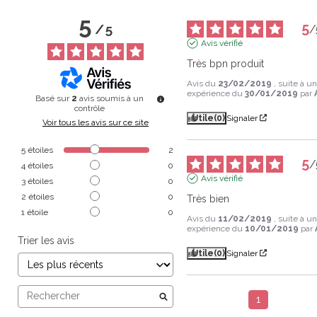
5
5
/
5
/
Avis vérifié
Très bpn produit
Avis du
23/02/2019
, suite à u
expérience du
30/01/2019
par
Basé sur
2
avis soumis à un
contrôle
Utile
(0)
Signaler
Voir tous les avis sur ce site
5
étoiles
2
5
/
4
étoiles
0
Avis vérifié
3
étoiles
0
2
étoiles
0
Très bien
1
étoile
0
Avis du
11/02/2019
, suite à u
expérience du
10/01/2019
par
Trier les avis
Utile
(0)
Signaler
1