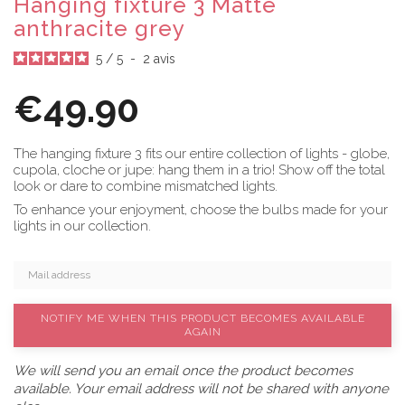
Hanging fixture 3 Matte
anthracite grey
5
/
5
-
2
avis
€49.90
The hanging fixture 3 fits our entire collection of lights - globe,
cupola, cloche or jupe: hang them in a trio! Show off the total
look or dare to combine mismatched lights.
To enhance your enjoyment, choose the bulbs made for your
lights in our collection.
NOTIFY ME WHEN THIS PRODUCT BECOMES AVAILABLE
AGAIN
We will send you an email once the product becomes
available. Your email address will not be shared with anyone