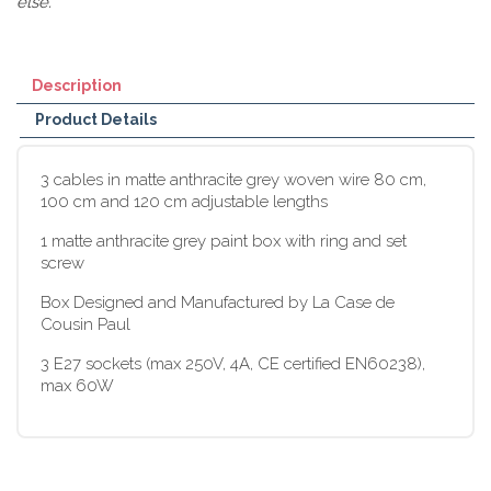
else.
Description
Product Details
3 cables in matte anthracite grey woven wire 80 cm,
100 cm and 120 cm adjustable lengths
1 matte anthracite grey paint box with ring and set
screw
Box Designed and Manufactured by La Case de
Cousin Paul
3 E27 sockets (max 250V, 4A, CE certified EN60238),
max 60W