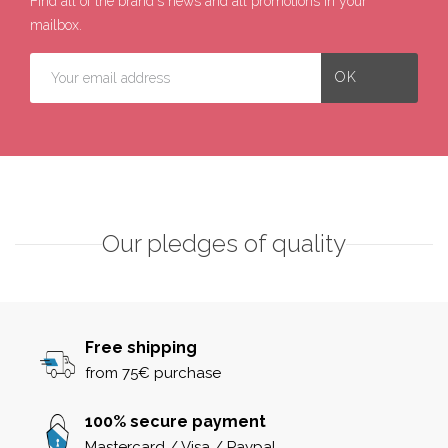
Find all of the brand's news and all promotions in your
mailbox.
Our pledges of quality
Free shipping
from 75€ purchase
100% secure payment
Mastercard / Visa / Paypal