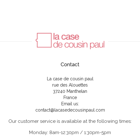
Contact
La case de cousin paul
rue des Alouettes
37240 Manthelan
France
Email us:
contact@lacasedecousinpaul.com
Our customer service is available at the following times:
Monday: 8am-12:30pm / 1:30pm-5pm