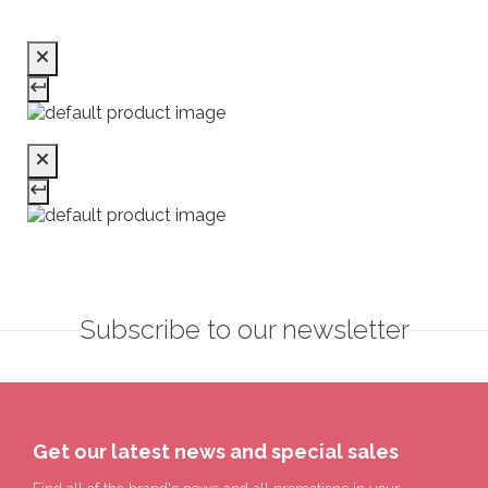
Subscribe to our newsletter
Get our latest news and special sales