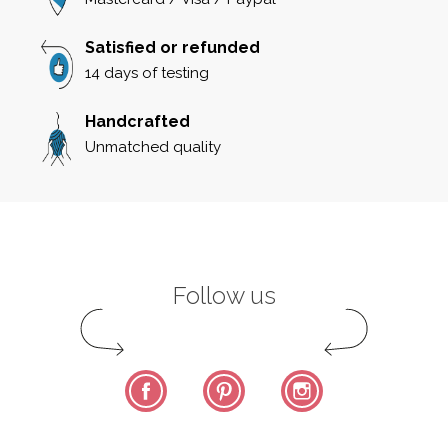
Satisfied or refunded
14 days of testing
Handcrafted
Unmatched quality
Follow us
Facebook
Pinterest
Instagram