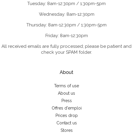
Tuesday: 8am-12:30pm / 1:30pm-5pm
Wednesday: 8am-12:30pm
Thursday: 8am-12:30pm / 1:30pm-5pm
Friday: 8am-12:30pm
All received emails are fully processed; please be patient and
check your SPAM folder.
About
Terms of use
About us
Press
Offres d'emploi
Prices drop
Contact us
Stores