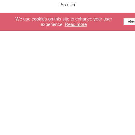
Pro user
We use cookies on this site to enhance your user
clo
experience.
Read more
Customer service
Secure payment
Delivery
Terms and conditions
FAQ
Shop
The cables
Lights
Accessories
Create your cable
Create your light