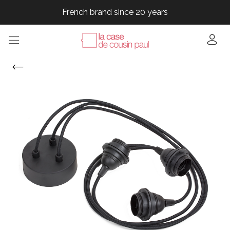
French brand since 20 years
French brand since 20 years
French brand since 20 years
French brand since 20 years