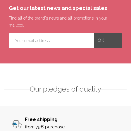
Get our latest news and special sales
Find all of the brand's news and all promotions in your
mailbox.
Our pledges of quality
Free shipping
from 75€ purchase