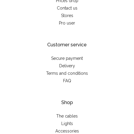
Prices drop
Contact us
Stores
Pro user
Customer service
Secure payment
Delivery
Terms and conditions
FAQ
Shop
The cables
Lights
Accessories