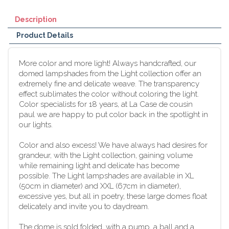
Description
Product Details
More color and more light! Always handcrafted, our
domed lampshades from the Light collection offer an
extremely fine and delicate weave. The transparency
effect sublimates the color without coloring the light.
Color specialists for 18 years, at La Case de cousin
paul we are happy to put color back in the spotlight in
our lights.
Color and also excess! We have always had desires for
grandeur, with the Light collection, gaining volume
while remaining light and delicate has become
possible. The Light lampshades are available in XL
(50cm in diameter) and XXL (67cm in diameter),
excessive yes, but all in poetry, these large domes float
delicately and invite you to daydream.
The dome is sold folded, with a pump, a ball and a