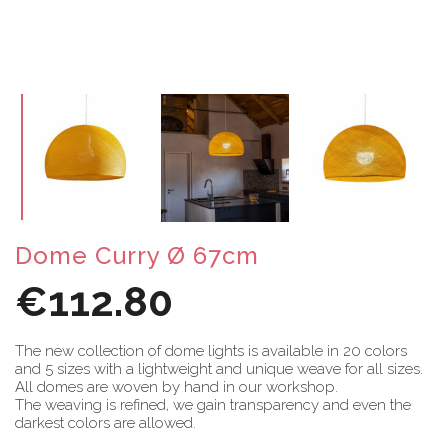
Dome Curry Ø 67cm
€112.80
The new collection of dome lights is available in 20 colors
and 5 sizes with a lightweight and unique weave for all sizes.
All domes are woven by hand in our workshop.
The weaving is refined, we gain transparency and even the
darkest colors are allowed.