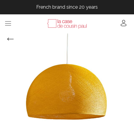
French brand since 20 years
French brand since 20 years
French brand since 20 years
French brand since 20 years