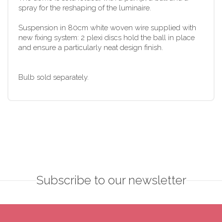
spray for the reshaping of the luminaire.
Suspension in 80cm white woven wire supplied with
new fixing system: 2 plexi discs hold the ball in place
and ensure a particularly neat design finish.
Bulb sold separately.
Subscribe to our newsletter