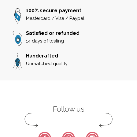
100% secure payment
Mastercard / Visa / Paypal
Satisfied or refunded
14 days of testing
Handcrafted
Unmatched quality
Follow us
Facebook
Pinterest
Instagram