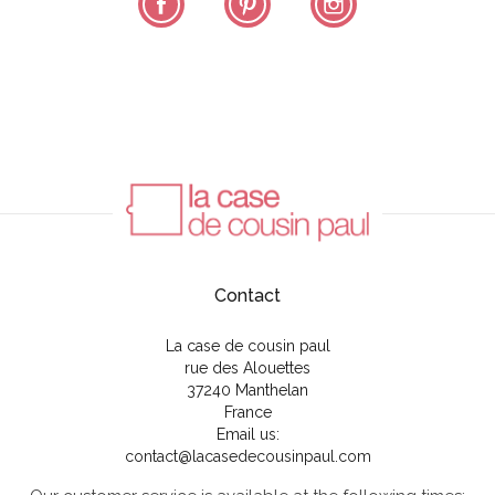
Contact
La case de cousin paul
rue des Alouettes
37240 Manthelan
France
Email us:
contact@lacasedecousinpaul.com