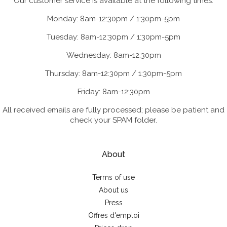
Our customer service is available at the following times:
Monday: 8am-12:30pm / 1:30pm-5pm
Tuesday: 8am-12:30pm / 1:30pm-5pm
Wednesday: 8am-12:30pm
Thursday: 8am-12:30pm / 1:30pm-5pm
Friday: 8am-12:30pm
All received emails are fully processed; please be patient and
check your SPAM folder.
About
Terms of use
About us
Press
Offres d'emploi