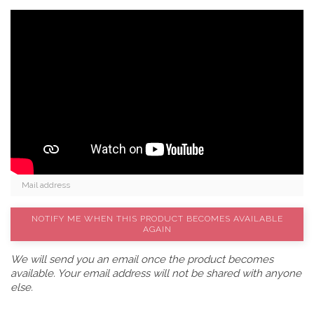
NOTIFY ME WHEN THIS PRODUCT BECOMES AVAILABLE
AGAIN
We will send you an email once the product becomes
available. Your email address will not be shared with anyone
else.