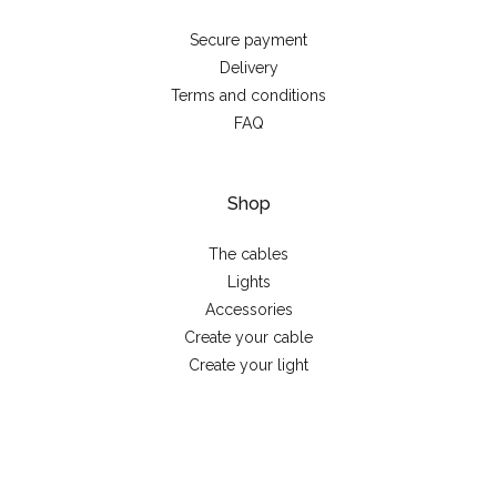
Secure payment
Delivery
Terms and conditions
FAQ
Shop
The cables
Lights
Accessories
Create your cable
Create your light