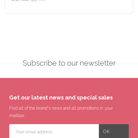
Subscribe to our newsletter
Get our latest news and special sales
Find all of the brand's news and all promotions in your
mailbox.