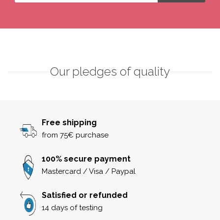
Our pledges of quality
Free shipping
from 75€ purchase
100% secure payment
Mastercard / Visa / Paypal
Satisfied or refunded
14 days of testing