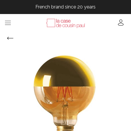
French brand since 20 years
French brand since 20 years
French brand since 20 years
French brand since 20 years