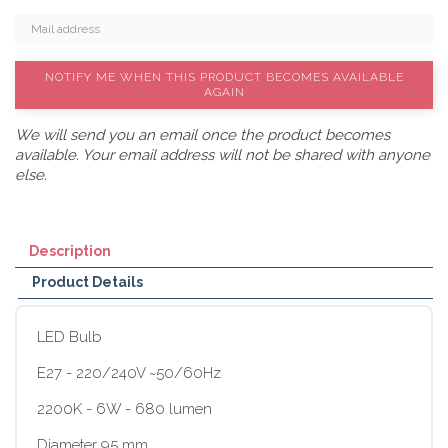
NOTIFY ME WHEN THIS PRODUCT BECOMES AVAILABLE
AGAIN
We will send you an email once the product becomes
available. Your email address will not be shared with anyone
else.
Description
Product Details
LED Bulb
E27 - 220/240V ~50/60Hz
2200K - 6W - 680 lumen
Diameter 95 mm