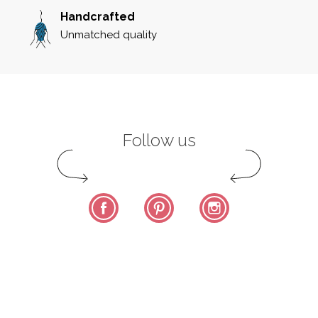
Handcrafted
Unmatched quality
Follow us
Facebook
Pinterest
Instagram