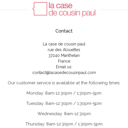
Contact
La case de cousin paul
rue des Alouettes
37240 Manthelan
France
Email us:
contact@lacasedecousinpaul.com
Our customer service is available at the following times:
Monday: 8am-12:30pm / 1:30pm-5pm
Tuesday: 8am-12:30pm / 1:30pm-5pm
Wednesday: 8am-12:30pm
Thursday: 8am-12:30pm / 1:30pm-5pm