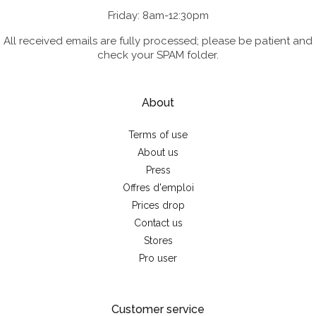
Friday: 8am-12:30pm
All received emails are fully processed; please be patient and
check your SPAM folder.
About
Terms of use
About us
Press
Offres d'emploi
Prices drop
Contact us
Stores
Pro user
Customer service