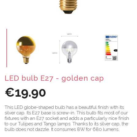
LED bulb E27 - golden cap
€19.90
This LED globe-shaped bulb has a beautiful finish with its
silver cap. Its E27 base is screw-in. This bulb fits most of our
fixtures with an E27 socket and adds a particularly nice finish
to our Tulipes and Tango lamps. Thanks to its silver cap, the
bulb does not dazzle. It consumes 8W for 680 lumens.