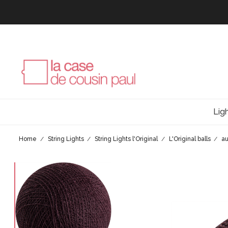
Lig
Home
String Lights
String Lights l'Original
L'Original balls
a