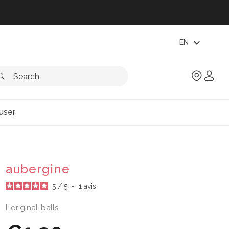
expand_more
EN
user
aubergine
5
/
5
-
1
avis
l-original-balls