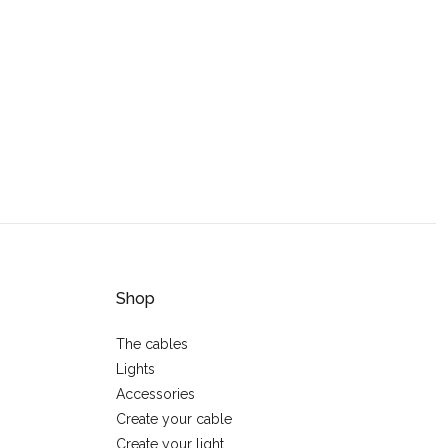
Shop
The cables
Lights
Accessories
Create your cable
Create your light