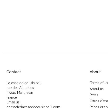
Contact
About
La case de cousin paul
Terms of u
rue des Alouettes
About us
37240 Manthelan
Press
France
Offres d'em
Email us:
contact@lacasedecousinpaul.com
Prices drop