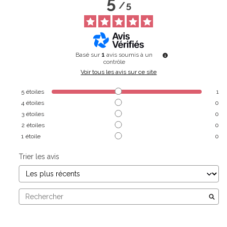
5
/
5
Basé sur
1
avis soumis à un
contrôle
Voir tous les avis sur ce site
5
étoiles
1
4
étoiles
0
3
étoiles
0
2
étoiles
0
1
étoile
0
Trier les avis