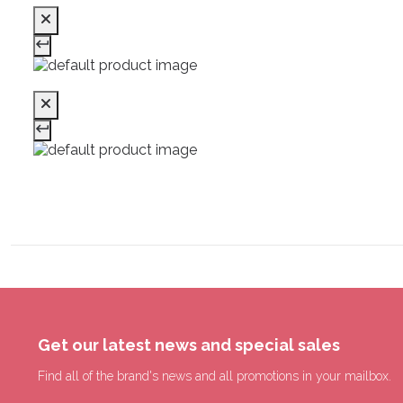
Get our latest news and special sales
Find all of the brand's news and all promotions in your mailbox.