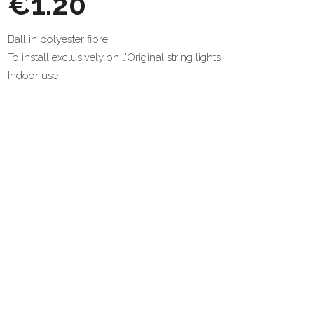
€1.20
Ball in polyester fibre
To install exclusively on l'Original string lights
Indoor use