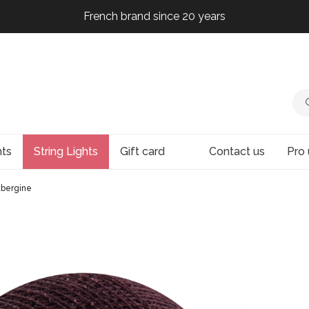
French brand since 20 years
French brand since 20 years
French brand since 20 years
French brand since 20 years
hts
String Lights
Gift card
Contact us
Pro 
ubergine