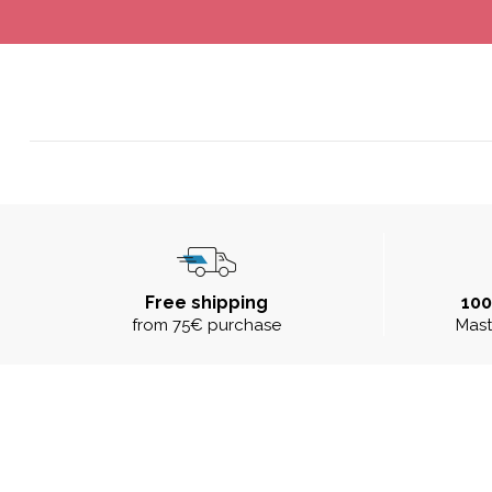
Free shipping
10
from 75€ purchase
Mast