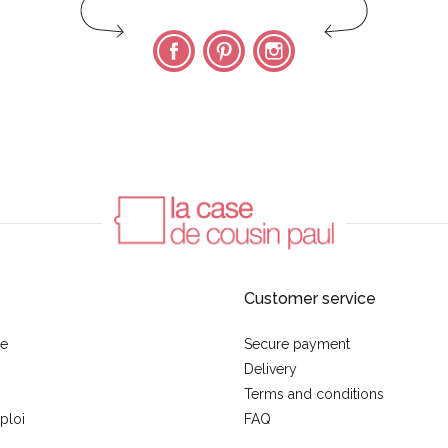
Facebook
Pinterest
Instagram
Customer service
se
Secure payment
Delivery
Terms and conditions
ploi
FAQ