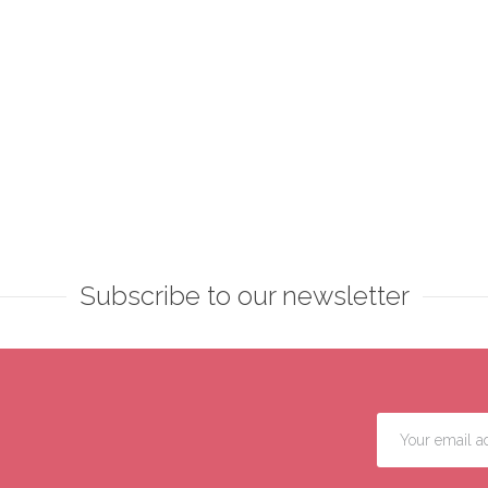
Subscribe to our newsletter