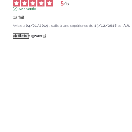
5
/
5
Avis vérifié
parfait
Avis du
04/01/2019
, suite à une expérience du
15/12/2018
par
A.A.
Utile
(0)
Signaler