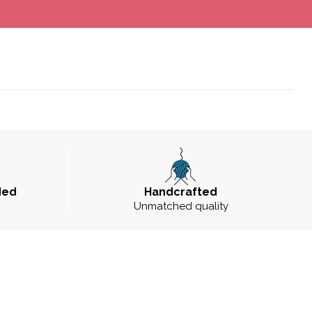
ded
Handcrafted
Unmatched quality