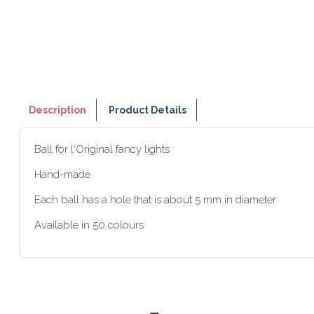
Description
Product Details
Ball for l'Original fancy lights
Hand-made
Each ball has a hole that is about 5 mm in diameter
Available in 50 colours