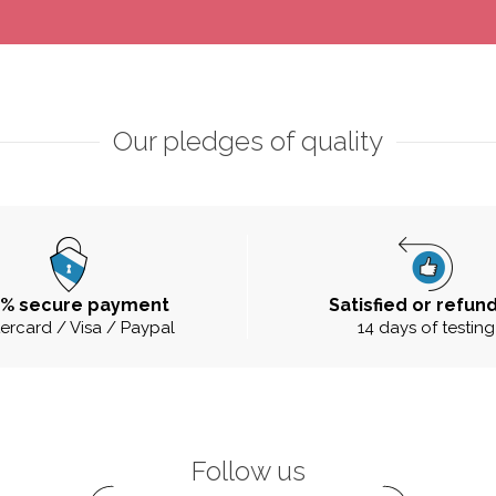
Our pledges of quality
0% secure payment
Satisfied or refun
ercard / Visa / Paypal
14 days of testing
Follow us