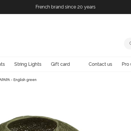
French brand since 20 years
French brand since 20 years
French brand since 20 years
French brand since 20 years
hts
String Lights
Gift card
Contact us
Pro 
APAPA - English green