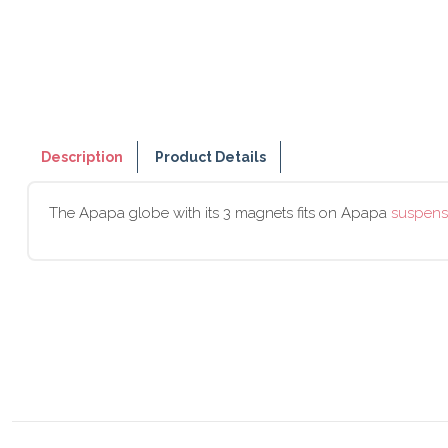
Description
Product Details
The Apapa globe with its 3 magnets fits on Apapa
suspens