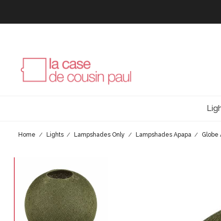
Lig
Home
Lights
Lampshades Only
Lampshades Apapa
Globe 