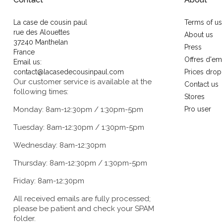
La case de cousin paul
Terms of u
rue des Alouettes
About us
37240 Manthelan
Press
France
Offres d'em
Email us:
contact@lacasedecousinpaul.com
Prices drop
Our customer service is available at the
Contact us
following times:
Stores
Monday: 8am-12:30pm / 1:30pm-5pm
Pro user
Tuesday: 8am-12:30pm / 1:30pm-5pm
Wednesday: 8am-12:30pm
Thursday: 8am-12:30pm / 1:30pm-5pm
Friday: 8am-12:30pm
All received emails are fully processed;
please be patient and check your SPAM
folder.