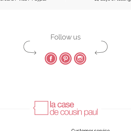
Follow us
Facebook
Pinterest
Instagram
Customer service