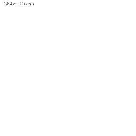
Globe : Ø17cm