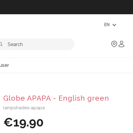
expand_more
EN
user
Globe APAPA - English green
lampshades-apapa
€19.90