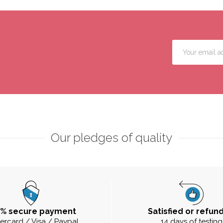
Our pledges of quality
0% secure payment
Satisfied or refun
ercard / Visa / Paypal
14 days of testing