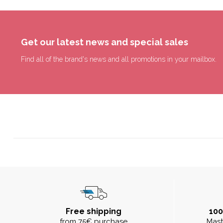
Get our latest news and special sales
Find all of the brand's news and all promotions in your mailbox.
Free shipping
10
from 75€ purchase
Mast