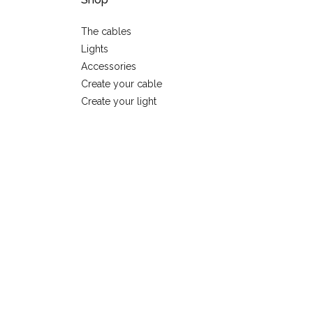
The cables
Lights
Accessories
Create your cable
Create your light