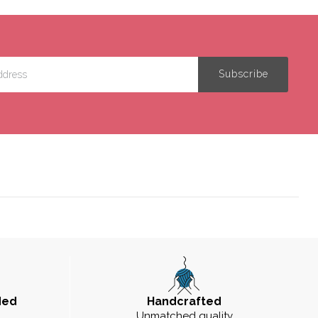
ded
Handcrafted
Unmatched quality