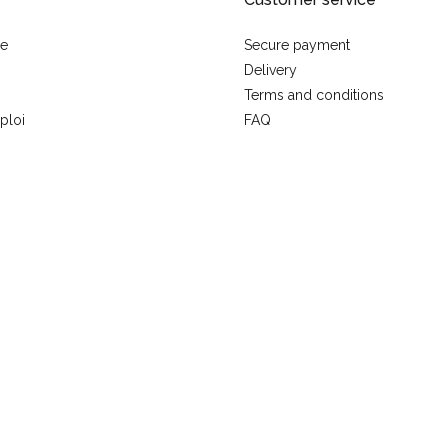
se
Secure payment
Delivery
Terms and conditions
ploi
FAQ