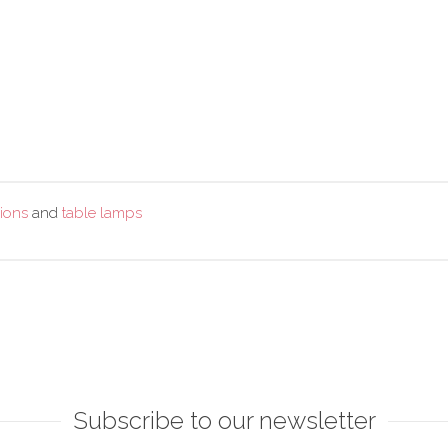
ions
and
table lamps
Subscribe to our newsletter