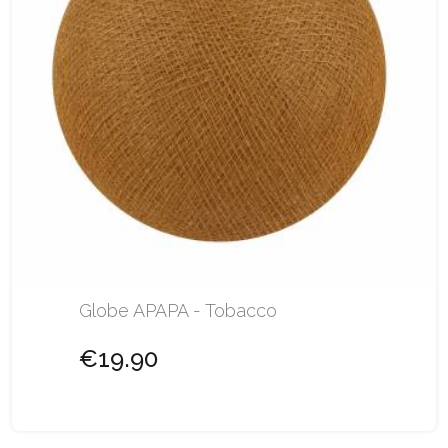
Globe APAPA - Tobacco
€19.90