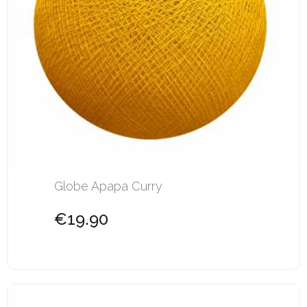
Globe Apapa Curry
€19.90