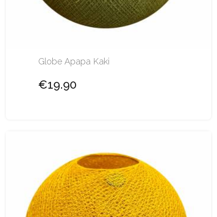
Globe Apapa Kaki
€19.90