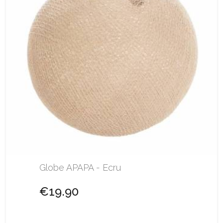
Globe APAPA - Ecru
€19.90