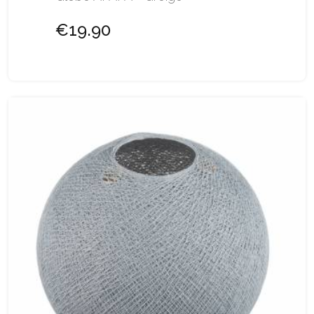
€19.90