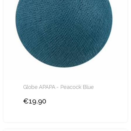
Globe APAPA - Peacock Blue
€19.90