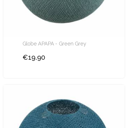
Globe APAPA - Green Grey
€19.90