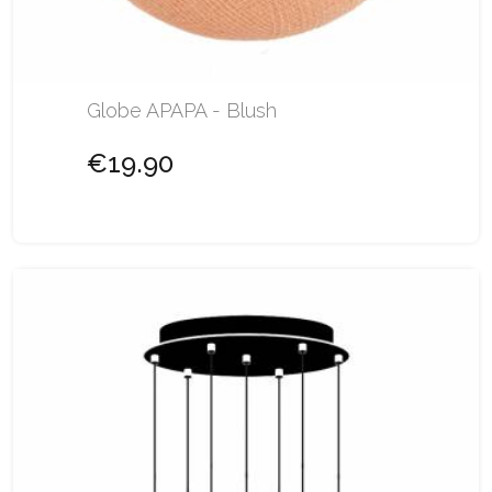
Globe APAPA - Blush
€19.90