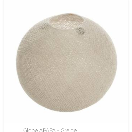
Globe APAPA - Greige