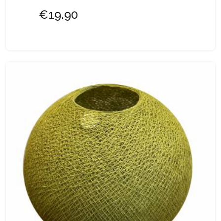
€19.90