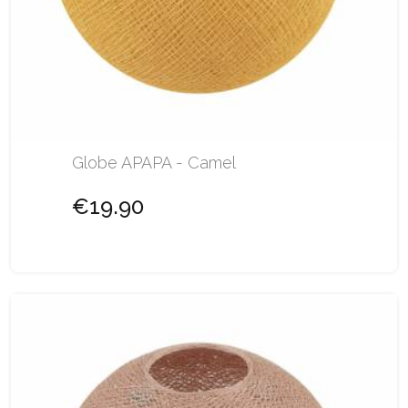
Globe APAPA - Camel
€19.90