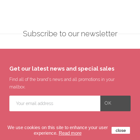
Subscribe to our newsletter
Get our latest news and special sales
Find all of the brand's news and all promotions in your
mailbox.
We use cookies on this site to enhance your user
close
experience.
Read more