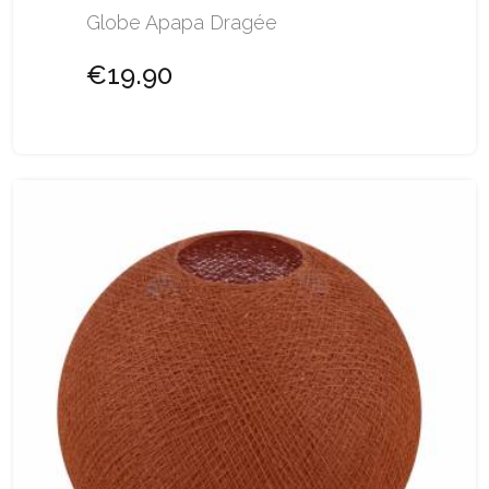
Globe Apapa Dragée
€19.90