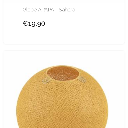
Globe APAPA - Sahara
€19.90