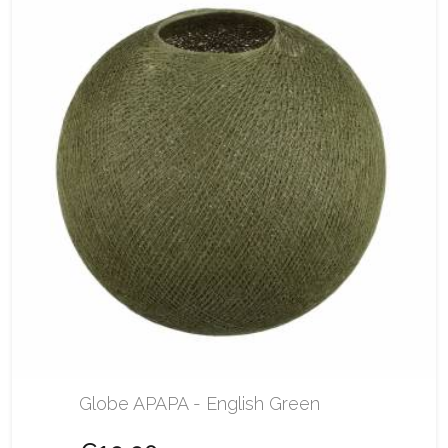
Globe APAPA - English Green