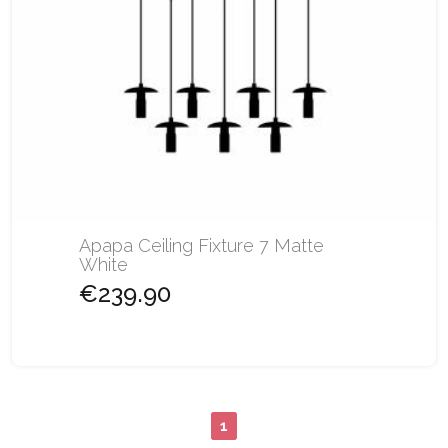
Apapa Ceiling Fixture 7 Matte
White
€239.90
1