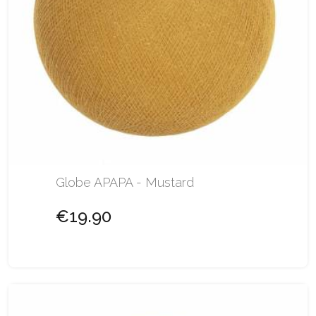
Globe APAPA - Mustard
€19.90