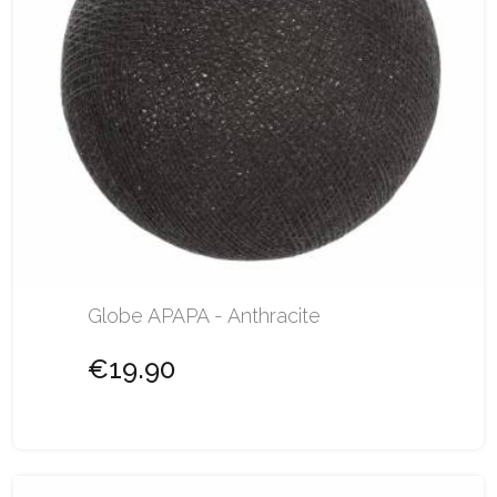
Globe APAPA - Anthracite
€19.90