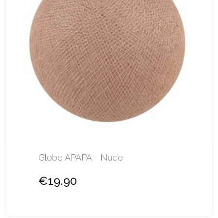
Globe APAPA - Nude
€19.90