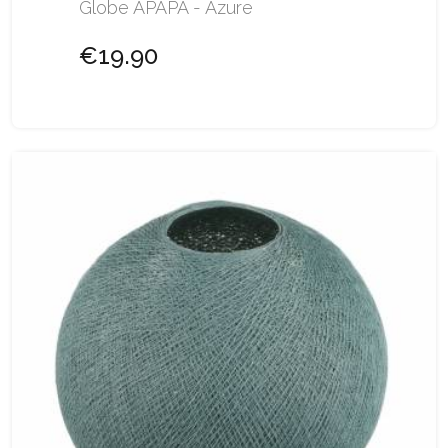
Globe APAPA - Azure
€19.90