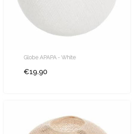
Globe APAPA - White
€19.90