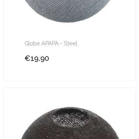
Globe APAPA - Steel
€19.90