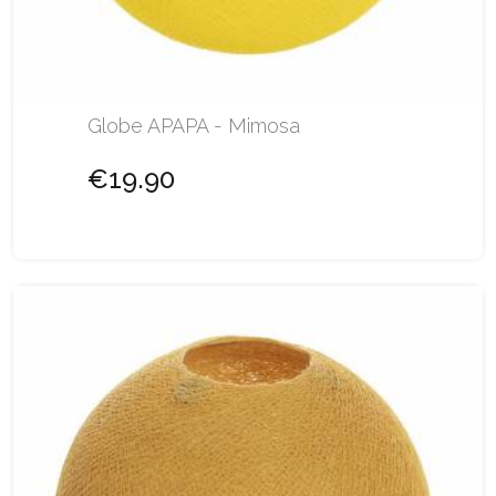
Globe APAPA - Mimosa
€19.90