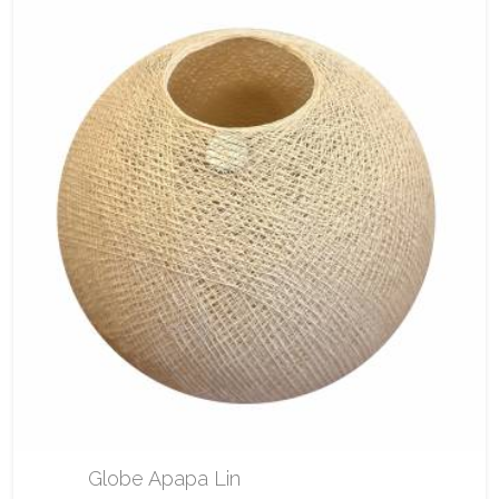
Globe Apapa Lin