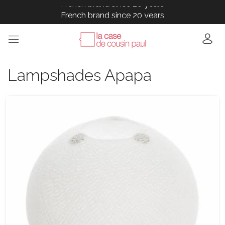
French brand since 20 years
French brand since 20 years
French brand since 20 years
French brand since 20 years
French brand since 20 years
Lampshades Apapa