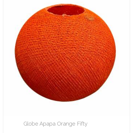
Globe Apapa Orange Fifty