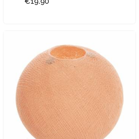
€19.90