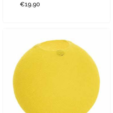
€19.90