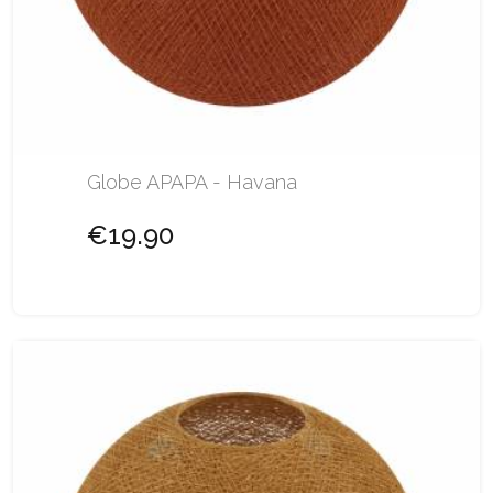
Globe APAPA - Havana
€19.90