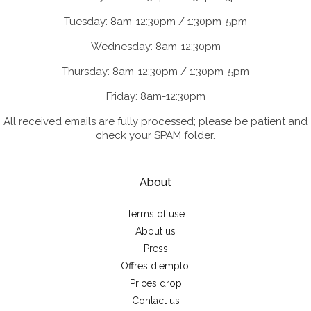
Tuesday: 8am-12:30pm / 1:30pm-5pm
Wednesday: 8am-12:30pm
Thursday: 8am-12:30pm / 1:30pm-5pm
Friday: 8am-12:30pm
All received emails are fully processed; please be patient and
check your SPAM folder.
About
Terms of use
About us
Press
Offres d'emploi
Prices drop
Contact us