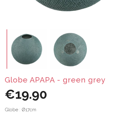
Globe APAPA - green grey
€19.90
Globe : Ø17cm