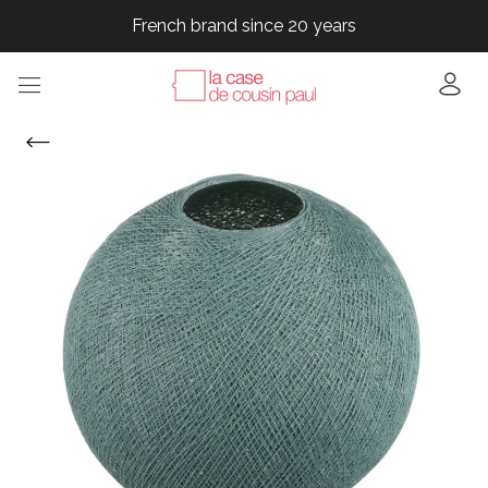
French brand since 20 years
French brand since 20 years
French brand since 20 years
French brand since 20 years