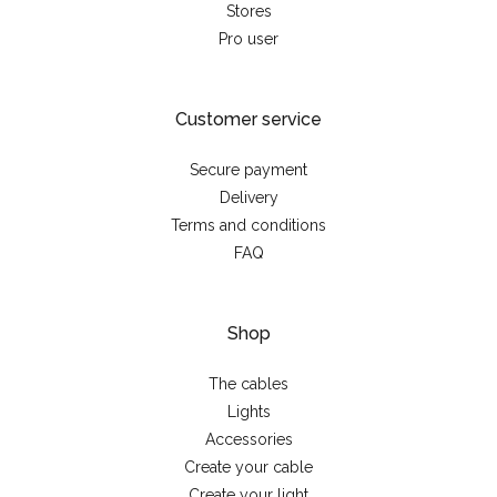
Stores
Pro user
Customer service
Secure payment
Delivery
Terms and conditions
FAQ
Shop
The cables
Lights
Accessories
Create your cable
Create your light