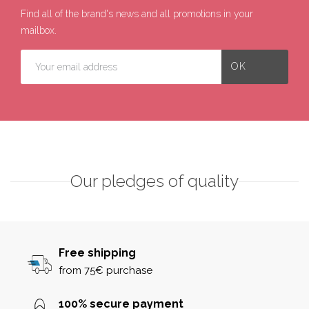
Find all of the brand's news and all promotions in your
mailbox.
Our pledges of quality
Free shipping
from 75€ purchase
100% secure payment