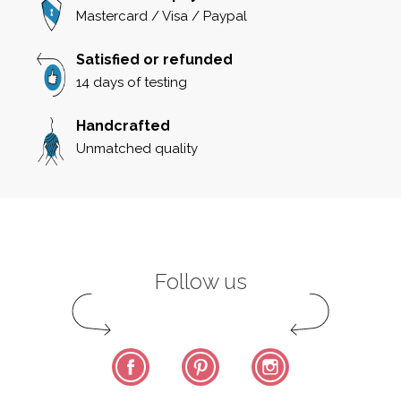
Mastercard / Visa / Paypal
Satisfied or refunded
14 days of testing
Handcrafted
Unmatched quality
Follow us
Facebook
Pinterest
Instagram