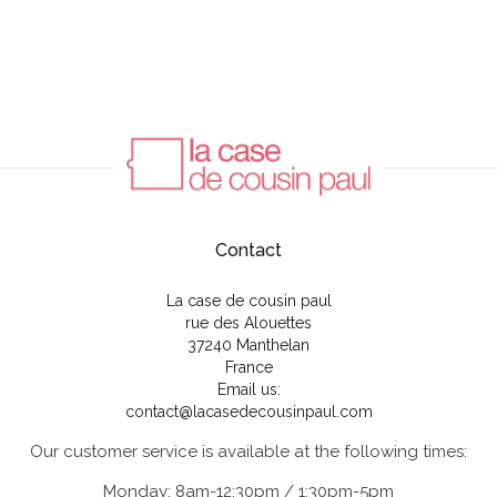
Contact
La case de cousin paul
rue des Alouettes
37240 Manthelan
France
Email us:
contact@lacasedecousinpaul.com
Our customer service is available at the following times:
Monday: 8am-12:30pm / 1:30pm-5pm