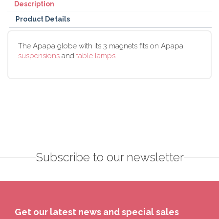
Description
Product Details
The Apapa globe with its 3 magnets fits on Apapa
suspensions
and
table lamps
Subscribe to our newsletter
Get our latest news and special sales