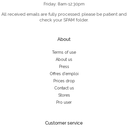
Friday: 8am-12:30pm
All received emails are fully processed; please be patient and
check your SPAM folder.
About
Terms of use
About us
Press
Offres d'emploi
Prices drop
Contact us
Stores
Pro user
Customer service