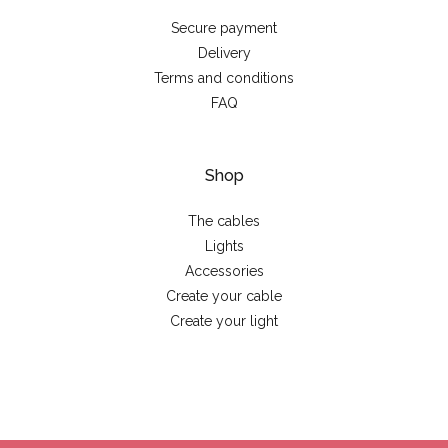
Secure payment
Delivery
Terms and conditions
FAQ
Shop
The cables
Lights
Accessories
Create your cable
Create your light