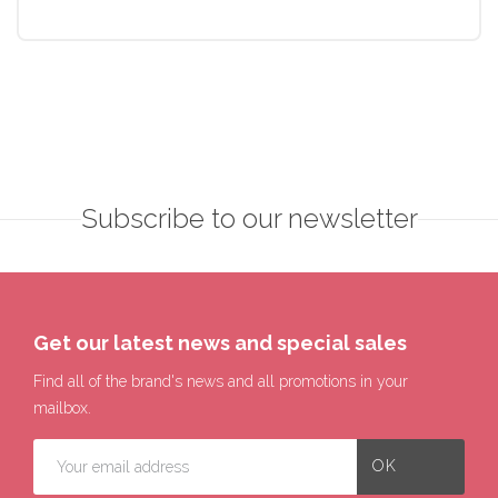
Subscribe to our newsletter
Get our latest news and special sales
Find all of the brand's news and all promotions in your
mailbox.