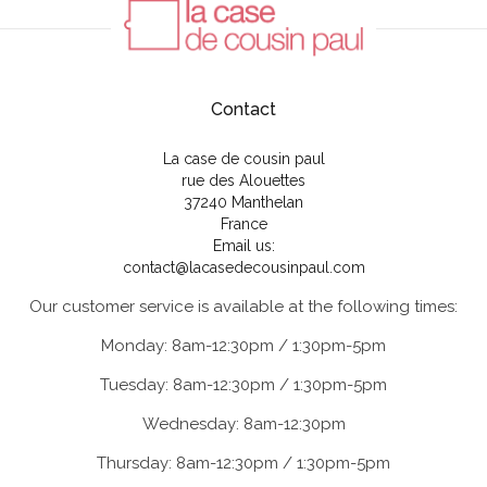
Contact
La case de cousin paul
rue des Alouettes
37240 Manthelan
France
Email us:
contact@lacasedecousinpaul.com
Our customer service is available at the following times:
Monday: 8am-12:30pm / 1:30pm-5pm
Tuesday: 8am-12:30pm / 1:30pm-5pm
Wednesday: 8am-12:30pm
Thursday: 8am-12:30pm / 1:30pm-5pm