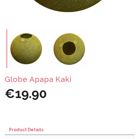
Globe Apapa Kaki
€19.90
Product Details