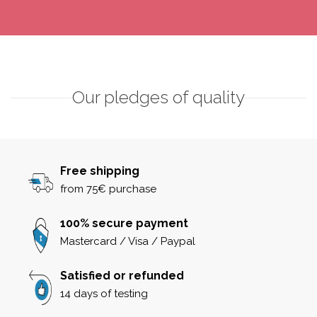
Our pledges of quality
Free shipping
from 75€ purchase
100% secure payment
Mastercard / Visa / Paypal
Satisfied or refunded
14 days of testing