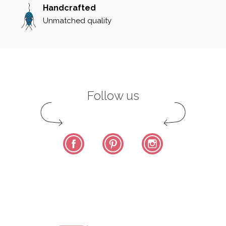
Handcrafted
Unmatched quality
Follow us
Facebook
Pinterest
Instagram