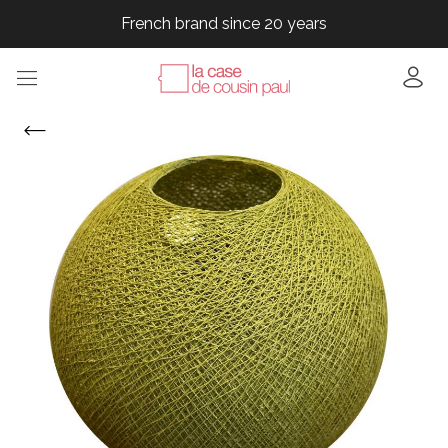
French brand since 20 years
French brand since 20 years
French brand since 20 years
French brand since 20 years