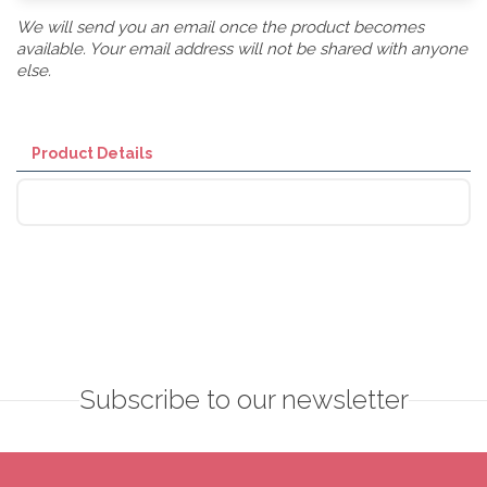
We will send you an email once the product becomes
available. Your email address will not be shared with anyone
else.
Product Details
Subscribe to our newsletter