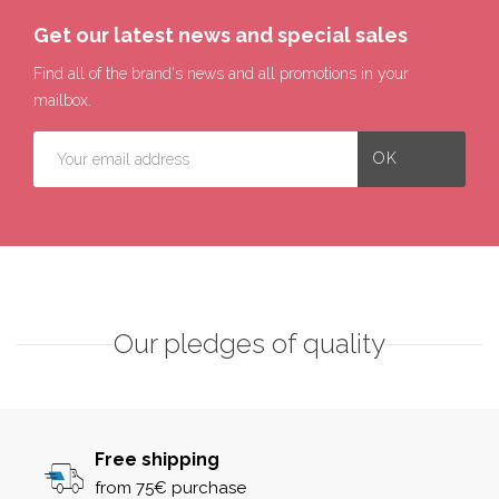
Get our latest news and special sales
Find all of the brand's news and all promotions in your
mailbox.
Our pledges of quality
Free shipping
from 75€ purchase