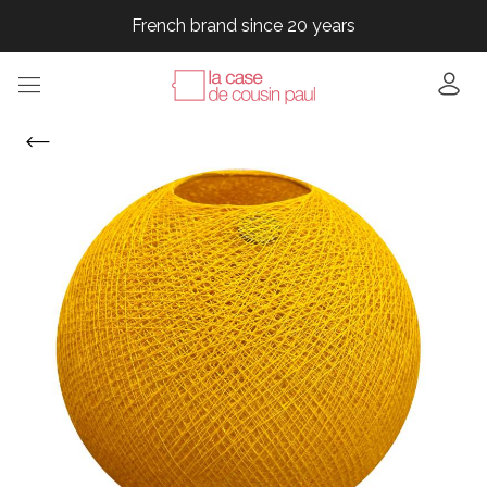
French brand since 20 years
French brand since 20 years
French brand since 20 years
French brand since 20 years