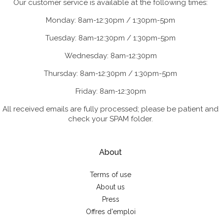
Our customer service is available at the following times:
Monday: 8am-12:30pm / 1:30pm-5pm
Tuesday: 8am-12:30pm / 1:30pm-5pm
Wednesday: 8am-12:30pm
Thursday: 8am-12:30pm / 1:30pm-5pm
Friday: 8am-12:30pm
All received emails are fully processed; please be patient and
check your SPAM folder.
About
Terms of use
About us
Press
Offres d'emploi