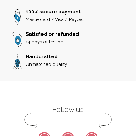
100% secure payment
Mastercard / Visa / Paypal
Satisfied or refunded
14 days of testing
Handcrafted
Unmatched quality
Follow us
Facebook
Pinterest
Instagram