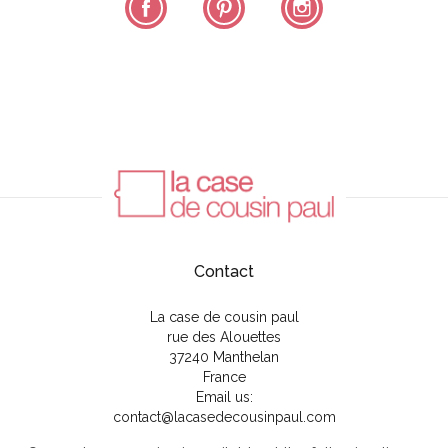
Contact
La case de cousin paul
rue des Alouettes
37240 Manthelan
France
Email us:
contact@lacasedecousinpaul.com