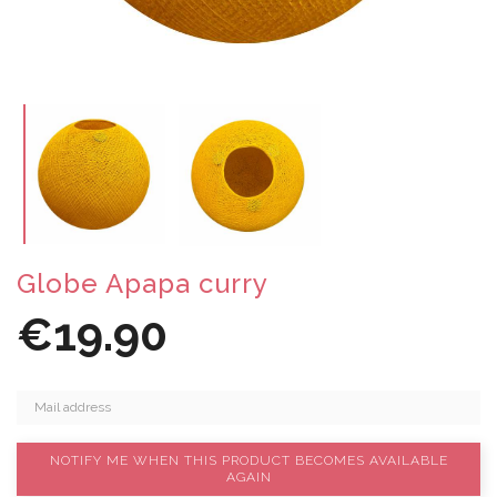
Globe Apapa curry
€19.90
NOTIFY ME WHEN THIS PRODUCT BECOMES AVAILABLE
AGAIN