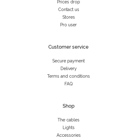
Prices drop
Contact us
Stores
Pro user
Customer service
Secure payment
Delivery
Terms and conditions
FAQ
Shop
The cables
Lights
Accessories