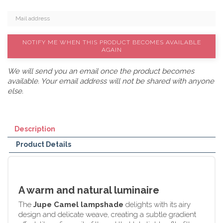
NOTIFY ME WHEN THIS PRODUCT BECOMES AVAILABLE
AGAIN
We will send you an email once the product becomes
available. Your email address will not be shared with anyone
else.
Description
Product Details
A warm and natural luminaire
The
Jupe Camel lampshade
delights with its airy
design and delicate weave, creating a subtle gradient