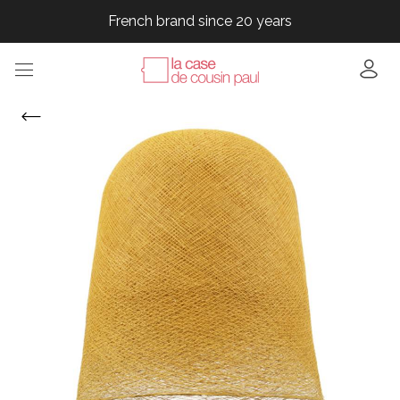
French brand since 20 years
French brand since 20 years
French brand since 20 years
French brand since 20 years