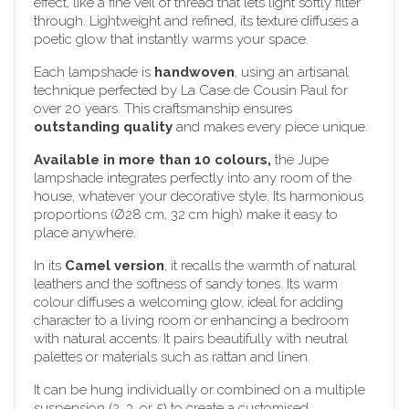
effect, like a fine veil of thread that lets light softly filter
through. Lightweight and refined, its texture diffuses a
poetic glow that instantly warms your space.
Each lampshade is
handwoven
, using an artisanal
technique perfected by La Case de Cousin Paul for
over 20 years. This craftsmanship ensures
outstanding quality
and makes every piece unique.
Available in more than 10 colours,
the Jupe
lampshade integrates perfectly into any room of the
house, whatever your decorative style. Its harmonious
proportions (Ø28 cm, 32 cm high) make it easy to
place anywhere.
In its
Camel version
, it recalls the warmth of natural
leathers and the softness of sandy tones. Its warm
colour diffuses a welcoming glow, ideal for adding
character to a living room or enhancing a bedroom
with natural accents. It pairs beautifully with neutral
palettes or materials such as rattan and linen.
It can be hung individually or combined on a multiple
suspension (2, 3, or 5) to create a customised,