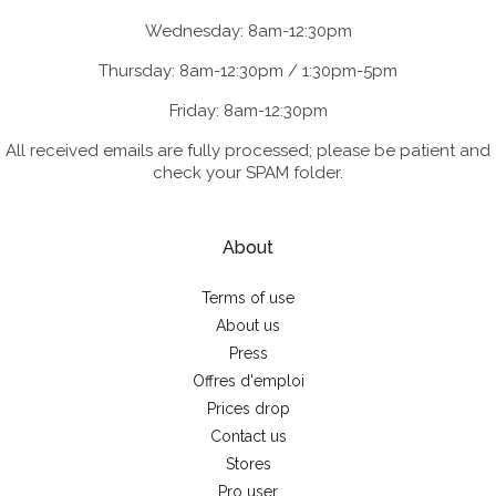
Wednesday: 8am-12:30pm
Thursday: 8am-12:30pm / 1:30pm-5pm
Friday: 8am-12:30pm
All received emails are fully processed; please be patient and
check your SPAM folder.
About
Terms of use
About us
Press
Offres d'emploi
Prices drop
Contact us
Stores
Pro user