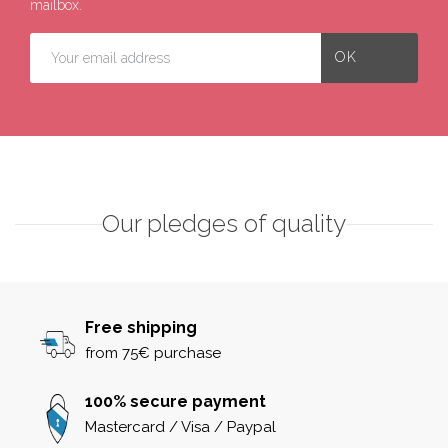
mailbox.
Our pledges of quality
Free shipping
from 75€ purchase
100% secure payment
Mastercard / Visa / Paypal