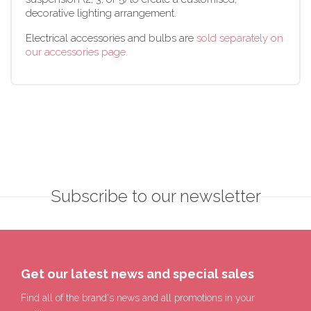
decorative lighting arrangement.
Electrical accessories and bulbs are
sold separately on
our accessories page.
Subscribe to our newsletter
Get our latest news and special sales
Find all of the brand's news and all promotions in your