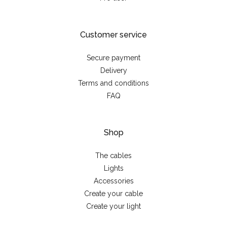
Customer service
Secure payment
Delivery
Terms and conditions
FAQ
Shop
The cables
Lights
Accessories
Create your cable
Create your light