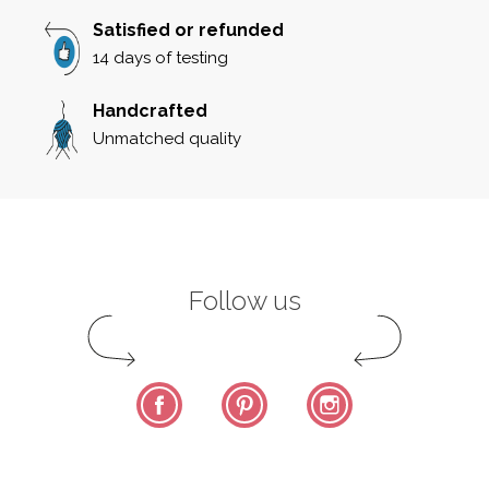
Satisfied or refunded
14 days of testing
Handcrafted
Unmatched quality
Follow us
Facebook
Pinterest
Instagram