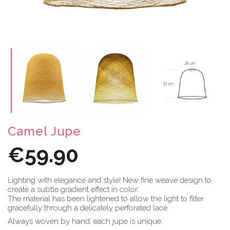
Camel Jupe
€59.90
Lighting with elegance and style! New fine weave design to
create a subtle gradient effect in color.
The material has been lightened to allow the light to filter
gracefully through a delicately perforated lace.
Always woven by hand, each jupe is unique.