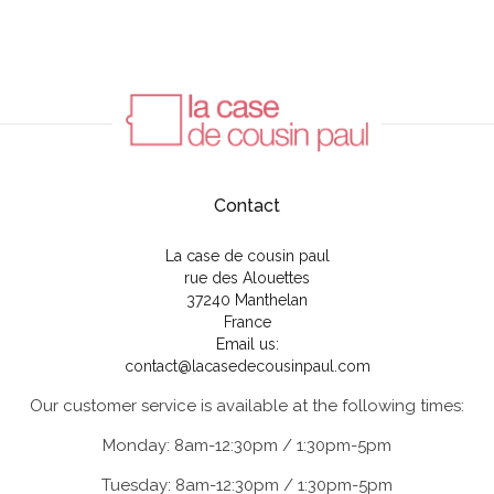
Contact
La case de cousin paul
rue des Alouettes
37240 Manthelan
France
Email us:
contact@lacasedecousinpaul.com
Our customer service is available at the following times:
Monday: 8am-12:30pm / 1:30pm-5pm
Tuesday: 8am-12:30pm / 1:30pm-5pm