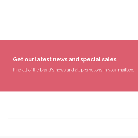
Get our latest news and special sales
Find all of the brand's news and all promotions in your mailbox.