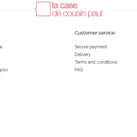
Customer service
se
Secure payment
Delivery
Terms and conditions
ploi
FAQ