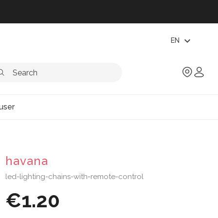
expand_more
EN
user
havana
led-lighting-chains-with-remote-control
€1.20