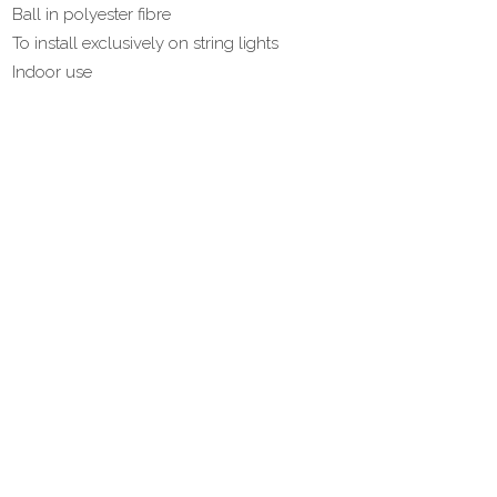
Ball in polyester fibre
To install exclusively on string lights
Indoor use