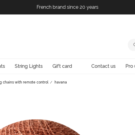
French brand since 20 years
French brand since 20 years
French brand since 20 years
French brand since 20 years
hts
String Lights
Gift card
Contact us
Pro 
ng chains with remote control
havana