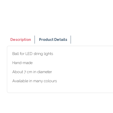
Description
Product Details
Ball for LED string lights
Hand-made
About 7 cm in diameter
Available in many colours