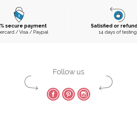
0% secure payment
Satisfied or refun
ercard / Visa / Paypal
14 days of testing
Follow us
Facebook
Pinterest
Instagram