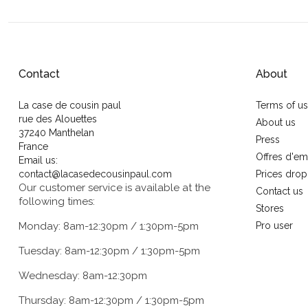
Contact
About
La case de cousin paul
Terms of u
rue des Alouettes
About us
37240 Manthelan
Press
France
Offres d'em
Email us:
contact@lacasedecousinpaul.com
Prices drop
Our customer service is available at the
Contact us
following times:
Stores
Monday: 8am-12:30pm / 1:30pm-5pm
Pro user
Tuesday: 8am-12:30pm / 1:30pm-5pm
Wednesday: 8am-12:30pm
Thursday: 8am-12:30pm / 1:30pm-5pm