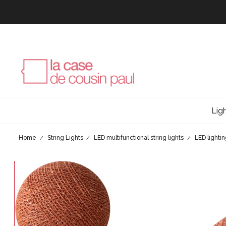
Lig
Home
String Lights
LED multifunctional string lights
LED lighti