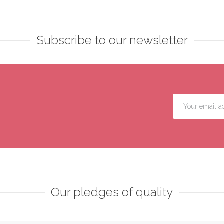
Subscribe to our newsletter
Our pledges of quality