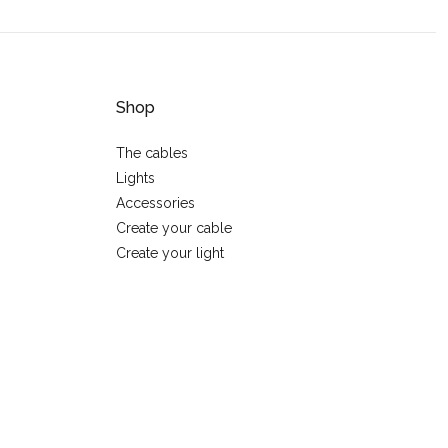
Shop
The cables
Lights
Accessories
Create your cable
Create your light