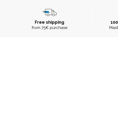
Free shipping
10
from 75€ purchase
Mast