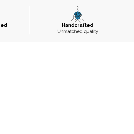
ded
Handcrafted
Unmatched quality