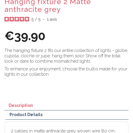
Hanging fixture 2 Matte
anthracite grey
5
/
5
-
1
avis
€39.90
The hanging fixture 2 fits our entire collection of lights - globe,
cupola, cloche or jupe: hang them solo! Show off the total
look or dare to combine mismatched lights.
To enhance your enjoyment, choose the bulbs made for your
lights in our collection.
Description
Product Details
2 cables in matte anthracite grey woven wire 80 cm,