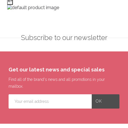
Subscribe to our newsletter
Get our latest news and special sales
Find all of the brand's news and all promotions in your
mailbox.