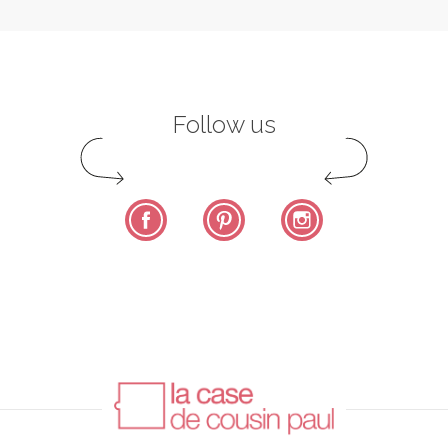
Follow us
Facebook
Pinterest
Instagram