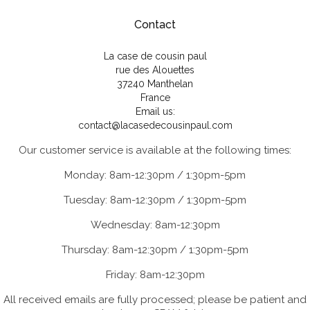
Contact
La case de cousin paul
rue des Alouettes
37240 Manthelan
France
Email us:
contact@lacasedecousinpaul.com
Our customer service is available at the following times:
Monday: 8am-12:30pm / 1:30pm-5pm
Tuesday: 8am-12:30pm / 1:30pm-5pm
Wednesday: 8am-12:30pm
Thursday: 8am-12:30pm / 1:30pm-5pm
Friday: 8am-12:30pm
All received emails are fully processed; please be patient and