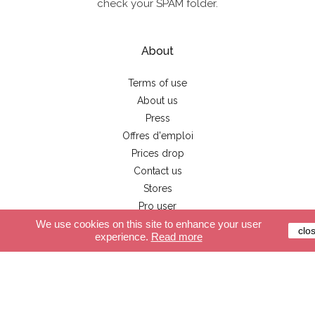
check your SPAM folder.
About
Terms of use
About us
Press
Offres d'emploi
Prices drop
Contact us
Stores
Pro user
We use cookies on this site to enhance your user
clo
experience.
Read more
Customer service
Secure payment
Delivery