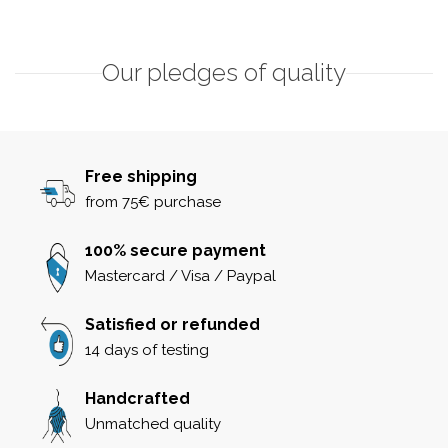
Our pledges of quality
Free shipping
from 75€ purchase
100% secure payment
Mastercard / Visa / Paypal
Satisfied or refunded
14 days of testing
Handcrafted
Unmatched quality