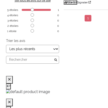
Voir tous les avis sur ce site
Utile
(0)
Signaler
5
étoiles
1
4
étoiles
0
1
3
étoiles
0
2
étoiles
0
1
étoile
0
Trier les avis