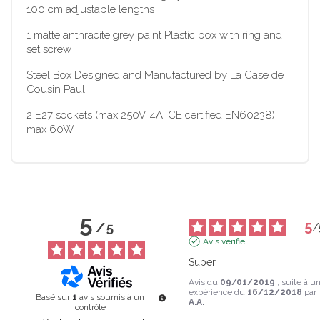
100 cm adjustable lengths
1 matte anthracite grey paint Plastic box with ring and
set screw
Steel Box Designed and Manufactured by La Case de
Cousin Paul
2 E27 sockets (max 250V, 4A, CE certified EN60238),
max 60W
5
5
/
5
/
Avis vérifié
Super
Avis du
09/01/2019
, suite à u
expérience du
16/12/2018
par
Basé sur
1
avis soumis à un
A.A.
contrôle