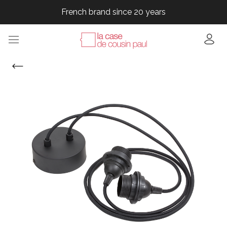
French brand since 20 years
French brand since 20 years
French brand since 20 years
French brand since 20 years