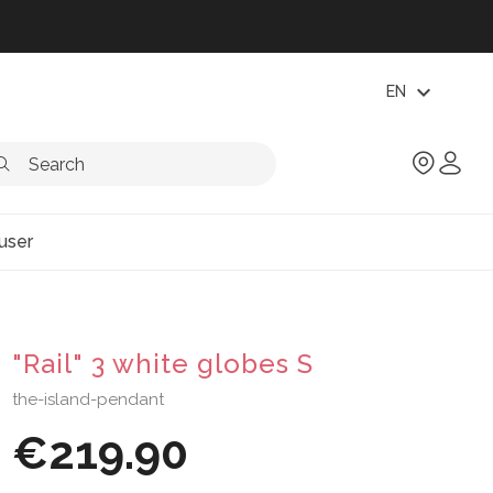
expand_more
EN
user
"Rail" 3 white globes S
the-island-pendant
€219.90