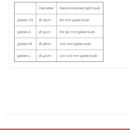
Diameter
Recommended light bulb
globes XS
Ø 25cm
80 mm globe bulb
globes S
Ø 31cm
80-90 mm globe bulb
globes M
Ø 36cm
100 mm globe bulb
globes L
Ø 42cm
110-120 mm globe bulb