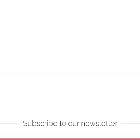
Subscribe to our newsletter