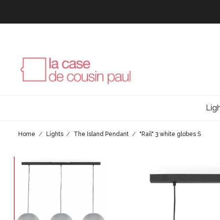
Lig
Home
Lights
The Island Pendant
"Rail" 3 white globes S