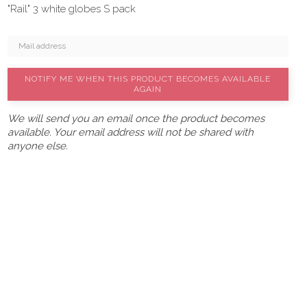
"Rail" 3 white globes S pack
NOTIFY ME WHEN THIS PRODUCT BECOMES AVAILABLE
AGAIN
We will send you an email once the product becomes
available. Your email address will not be shared with
anyone else.