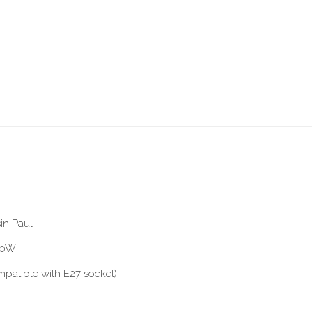
in Paul
 60W
patible with E27 socket).