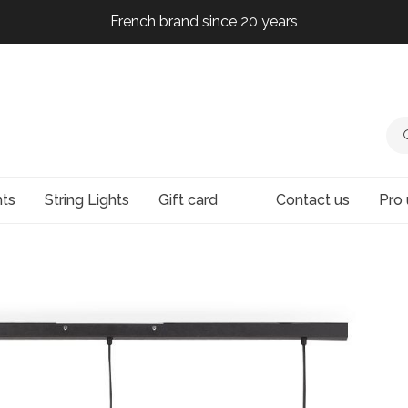
French brand since 20 years
French brand since 20 years
French brand since 20 years
French brand since 20 years
hts
String Lights
Gift card
Contact us
Pro 