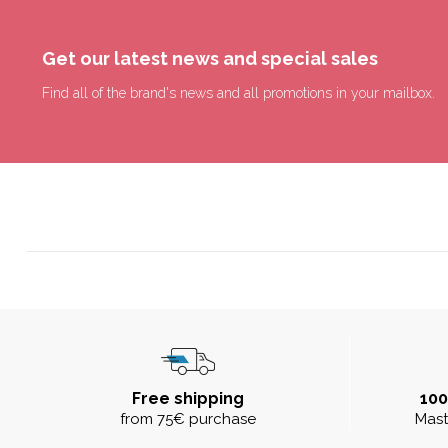
Get our latest news and special sales
Find all of the brand's news and all promotions in your mailbox.
Free shipping
10
from 75€ purchase
Mast