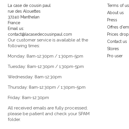
La case de cousin paul
Terms of u
rue des Alouettes
About us
37240 Manthelan
Press
France
Offres d'em
Email us:
contact@lacasedecousinpaul.com
Prices drop
Our customer service is available at the
Contact us
following times:
Stores
Monday: 8am-12:30pm / 1:30pm-5pm
Pro user
Tuesday: 8am-12:30pm / 1:30pm-5pm
Wednesday: 8am-12:30pm
Thursday: 8am-12:30pm / 1:30pm-5pm
Friday: 8am-12:30pm
All received emails are fully processed;
please be patient and check your SPAM
folder.