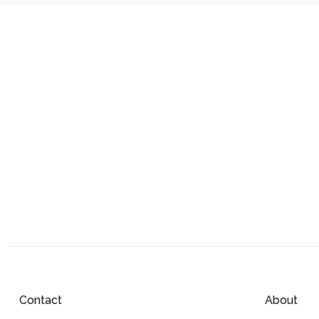
Contact
About