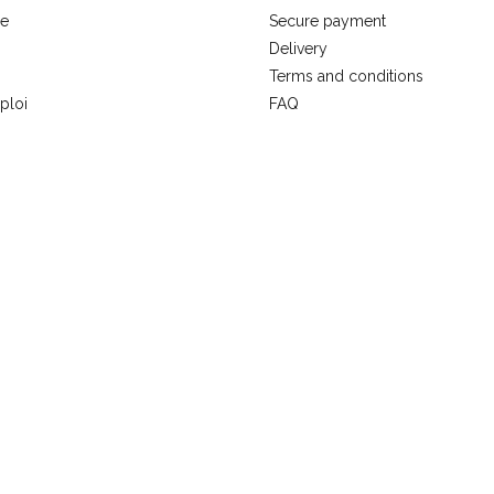
se
Secure payment
Delivery
Terms and conditions
ploi
FAQ