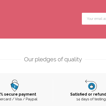
Our pledges of quality
0% secure payment
Satisfied or refun
ercard / Visa / Paypal
14 days of testing