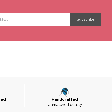
ded
Handcrafted
Unmatched quality