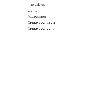
The cables
Lights
Accessories
Create your cable
Create your light