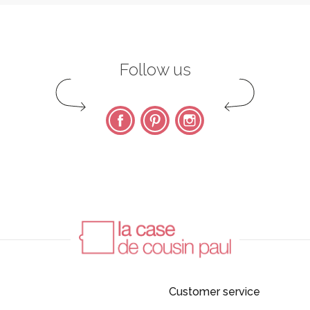
Follow us
Facebook
Pinterest
Instagram
Customer service