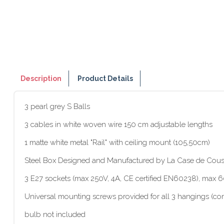
Description
Product Details
3 pearl grey S Balls
3 cables in white woven wire 150 cm adjustable lengths
1 matte white metal "Rail" with ceiling mount (105,50cm)
Steel Box Designed and Manufactured by La Case de Cous
3 E27 sockets (max 250V, 4A, CE certified EN60238), max
Universal mounting screws provided for all 3 hangings (com
bulb not included