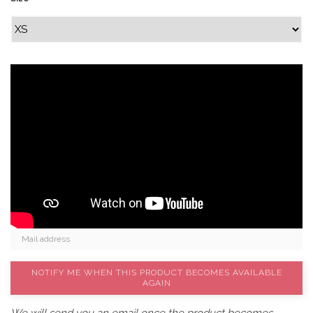
NOTIFY ME WHEN THIS PRODUCT BECOMES AVAILABLE
AGAIN
We will send you an email once the product becomes