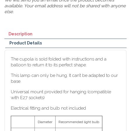
available. Your email address will not be shared with anyone
else.
Description
Product Details
The cupola is sold folded with instructions and a
balloon to return it to its perfect shape.
This lamp can only be hung. It can’t be adapted to our
base.
Universal mount provided for hanging (compatible
with E27 sockets)
Electrical fitting and bulb not included
Diameter
Recommended light bulb