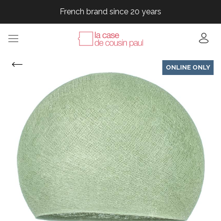
French brand since 20 years
French brand since 20 years
French brand since 20 years
French brand since 20 years
ONLINE ONLY