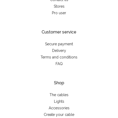
Stores
Pro user
Customer service
Secure payment
Delivery
Terms and conditions
FAQ
Shop
The cables
Lights
Accessories
Create your cable