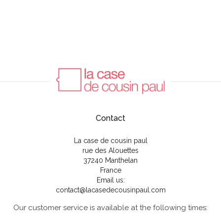
Contact
La case de cousin paul
rue des Alouettes
37240 Manthelan
France
Email us:
contact@lacasedecousinpaul.com
Our customer service is available at the following times: