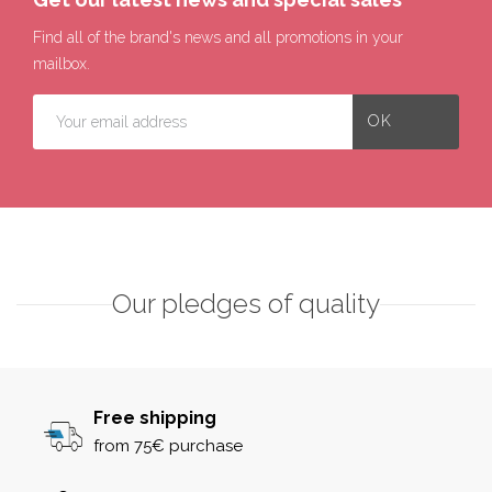
Find all of the brand's news and all promotions in your
mailbox.
Our pledges of quality
Free shipping
from 75€ purchase