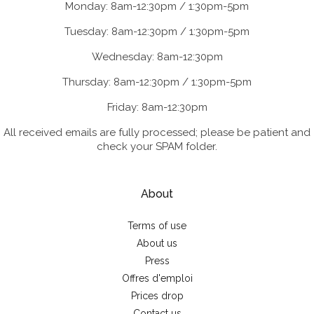
Monday: 8am-12:30pm / 1:30pm-5pm
Tuesday: 8am-12:30pm / 1:30pm-5pm
Wednesday: 8am-12:30pm
Thursday: 8am-12:30pm / 1:30pm-5pm
Friday: 8am-12:30pm
All received emails are fully processed; please be patient and
check your SPAM folder.
About
Terms of use
About us
Press
Offres d'emploi
Prices drop
Contact us