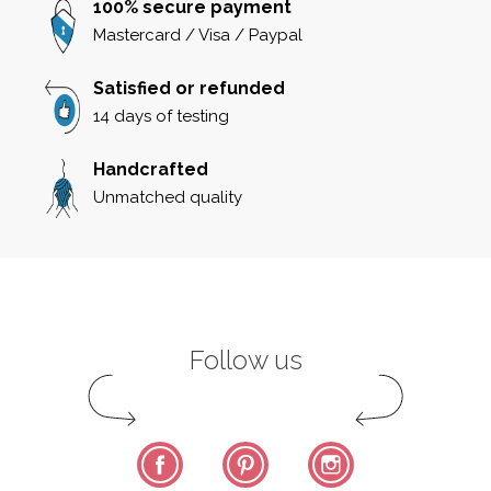
100% secure payment
Mastercard / Visa / Paypal
Satisfied or refunded
14 days of testing
Handcrafted
Unmatched quality
Follow us
Facebook
Pinterest
Instagram