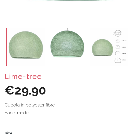
Lime-tree
€29.90
Cupola in polyester fibre
Hand-made
Size