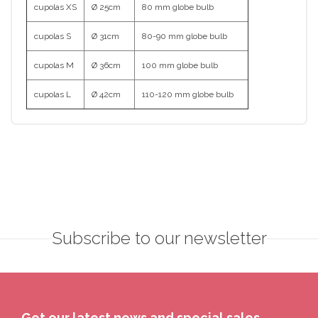
cupolas XS
Ø 25cm
80 mm globe bulb
cupolas S
Ø 31cm
80-90 mm globe bulb
cupolas M
Ø 36cm
100 mm globe bulb
cupolas L
Ø 42cm
110-120 mm globe bulb
Subscribe to our newsletter
Get our latest news and special sales