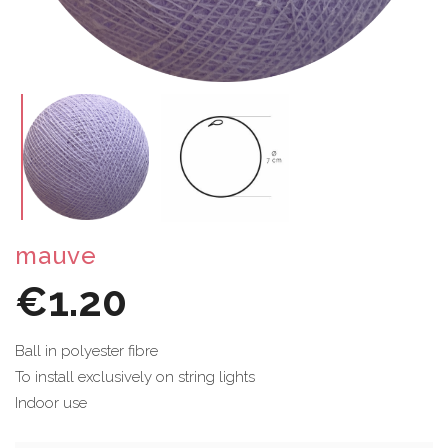
mauve
€1.20
Ball in polyester fibre
To install exclusively on string lights
Indoor use