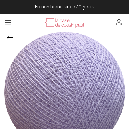
French brand since 20 years
French brand since 20 years
French brand since 20 years
French brand since 20 years