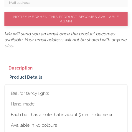
NOTIFY ME WHEN THIS PRODUCT BECOMES AVAILABLE
AGAIN
We will send you an email once the product becomes
available. Your email address will not be shared with anyone
else.
Description
Product Details
Ball for fancy lights
Hand-made
Each ball has a hole that is about 5 mm in diameter
Available in 50 colours