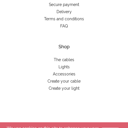
Secure payment
Delivery
Terms and conditions
FAQ
Shop
The cables
Lights
Accessories
Create your cable
Create your light
© 2026 - La case de cousin Paul