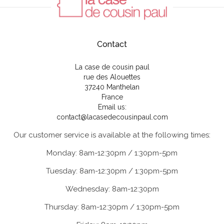
Contact
La case de cousin paul
rue des Alouettes
37240 Manthelan
France
Email us:
contact@lacasedecousinpaul.com
Our customer service is available at the following times:
Monday: 8am-12:30pm / 1:30pm-5pm
Tuesday: 8am-12:30pm / 1:30pm-5pm
Wednesday: 8am-12:30pm
Thursday: 8am-12:30pm / 1:30pm-5pm