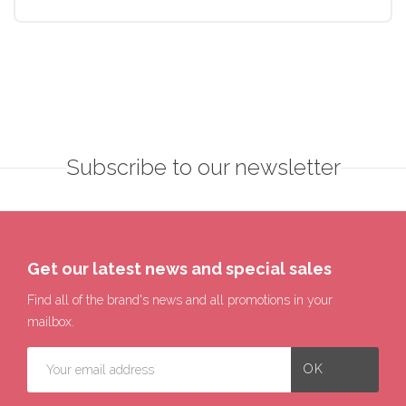
Subscribe to our newsletter
Get our latest news and special sales
Find all of the brand's news and all promotions in your
mailbox.