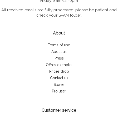
Friday: 8am-12:30pm
All received emails are fully processed; please be patient and
check your SPAM folder.
About
Terms of use
About us
Press
Offres d'emploi
Prices drop
Contact us
Stores
Pro user
Customer service