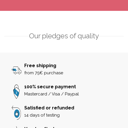
Our pledges of quality
Free shipping
from 75€ purchase
100% secure payment
Mastercard / Visa / Paypal
Satisfied or refunded
14 days of testing