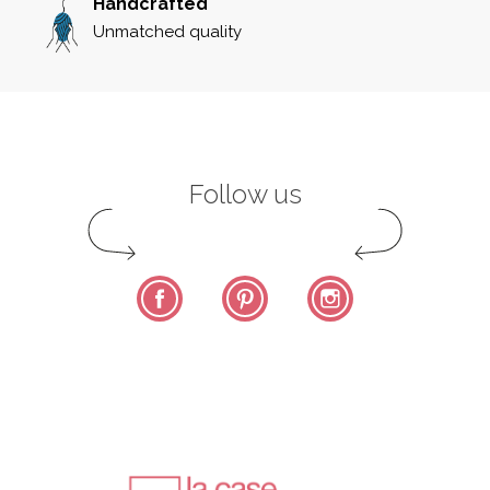
Handcrafted
Unmatched quality
Follow us
Facebook
Pinterest
Instagram