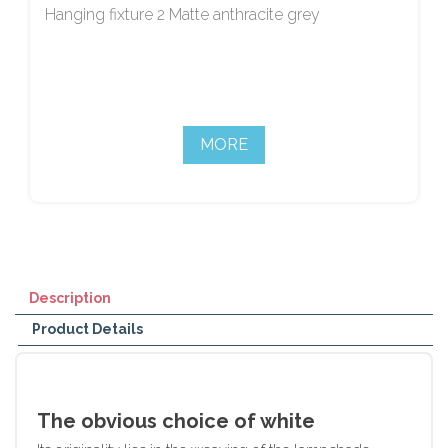
Hanging fixture 2 Matte anthracite grey
MORE
Description
Product Details
The obvious choice of white