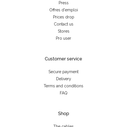
Press
Offres d'emploi
Prices drop
Contact us
Stores
Pro user
Customer service
Secure payment
Delivery
Terms and conditions
FAQ
Shop
The cables