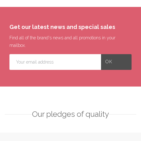
Get our latest news and special sales
Find all of the brand's news and all promotions in your
mailbox.
Our pledges of quality