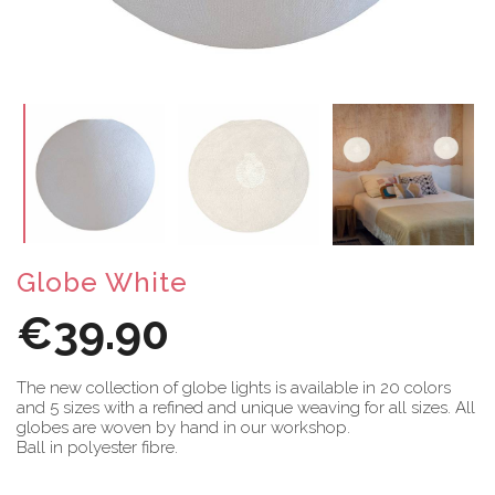
Globe White
€39.90
The new collection of globe lights is available in 20 colors
and 5 sizes with a refined and unique weaving for all sizes. All
globes are woven by hand in our workshop.
Ball in polyester fibre.