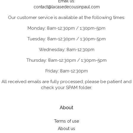
Email us:
contact@lacasedecousinpaul.com
Our customer service is available at the following times:
Monday: 8am-12:30pm / 1:30pm-5pm
Tuesday: 8am-12:30pm / 1:30pm-5pm
Wednesday: 8am-12:30pm
Thursday: 8am-12:30pm / 1:30pm-5pm
Friday: 8am-12:30pm
All received emails are fully processed; please be patient and
check your SPAM folder.
About
Terms of use
About us