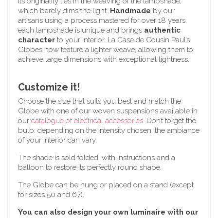
Its originality lies in the weaving of the lampshade,
which barely dims the light.
Handmade
by our
artisans using a process mastered for over 18 years,
each lampshade is unique and brings
authentic
character
to your interior. La Case de Cousin Paul’s
Globes now feature a lighter weave, allowing them to
achieve large dimensions with exceptional lightness.
Customize it!
Choose the size that suits you best and match the
Globe with one of our woven suspensions available in
our
catalogue of electrical accessories.
Don’t forget the
bulb: depending on the intensity chosen, the ambiance
of your interior can vary.
The shade is sold folded, with instructions and a
balloon to restore its perfectly round shape.
The Globe can be hung or placed on a stand (except
for sizes 50 and 67).
You can also design your own luminaire with our