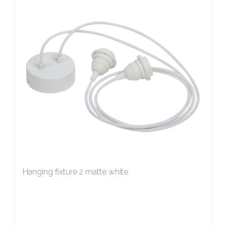
Hanging fixture 2 matte white