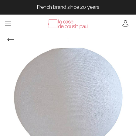
French brand since 20 years
French brand since 20 years
French brand since 20 years