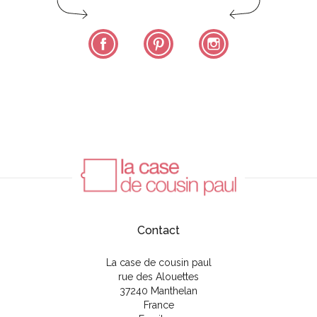
Facebook
Pinterest
Instagram
Contact
La case de cousin paul
rue des Alouettes
37240 Manthelan
France