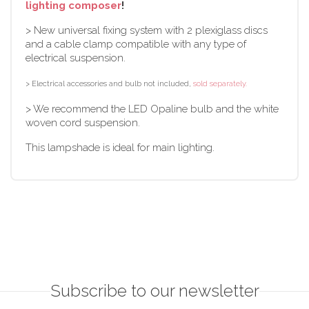
lighting composer
!
> New universal fixing system with 2 plexiglass discs
and a cable clamp compatible with any type of
electrical suspension.
> Electrical accessories and bulb not included,
sold separately.
> We recommend the LED Opaline bulb and the white
woven cord suspension.
This lampshade is ideal for main lighting.
Subscribe to our newsletter