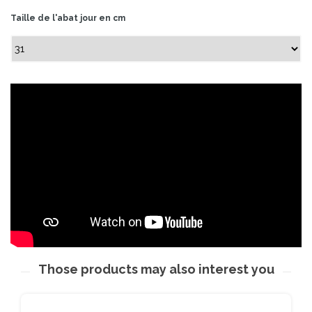
Taille de l'abat jour en cm
Those products may also interest you