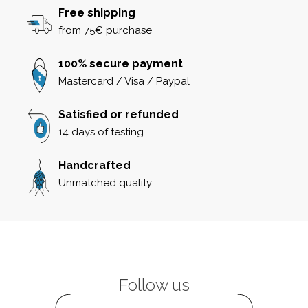
Free shipping
from 75€ purchase
100% secure payment
Mastercard / Visa / Paypal
Satisfied or refunded
14 days of testing
Handcrafted
Unmatched quality
Follow us