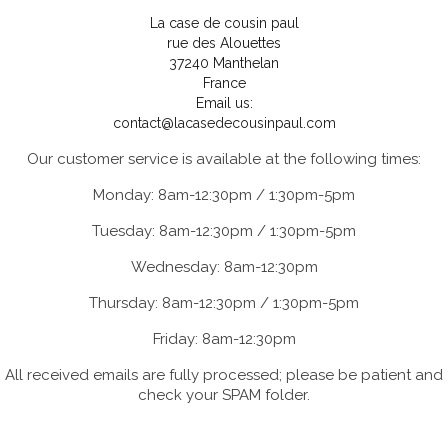
La case de cousin paul
rue des Alouettes
37240 Manthelan
France
Email us:
contact@lacasedecousinpaul.com
Our customer service is available at the following times:
Monday: 8am-12:30pm / 1:30pm-5pm
Tuesday: 8am-12:30pm / 1:30pm-5pm
Wednesday: 8am-12:30pm
Thursday: 8am-12:30pm / 1:30pm-5pm
Friday: 8am-12:30pm
All received emails are fully processed; please be patient and
check your SPAM folder.