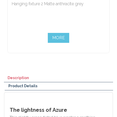
Hanging fixture 2 Matte anthracite grey
MORE
Description
Product Details
The lightness of Azure