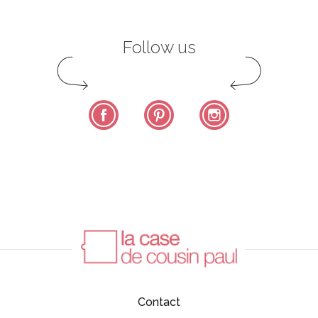
Follow us
Facebook
Pinterest
Instagram
Contact