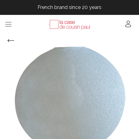
French brand since 20 years
French brand since 20 years
French brand since 20 years
French brand since 20 years