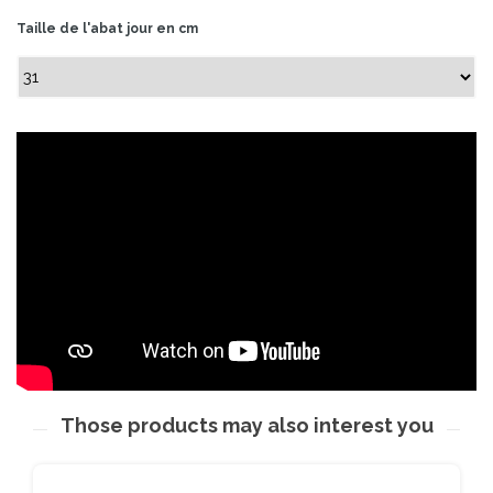
Taille de l'abat jour en cm
Those products may also interest you