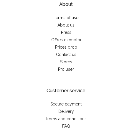
About
Terms of use
About us
Press
Offres d'emploi
Prices drop
Contact us
Stores
Pro user
Customer service
Secure payment
Delivery
Terms and conditions
FAQ