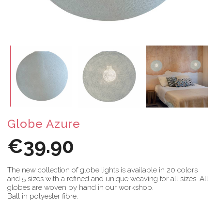
Globe Azure
€39.90
The new collection of globe lights is available in 20 colors
and 5 sizes with a refined and unique weaving for all sizes. All
globes are woven by hand in our workshop.
Ball in polyester fibre.