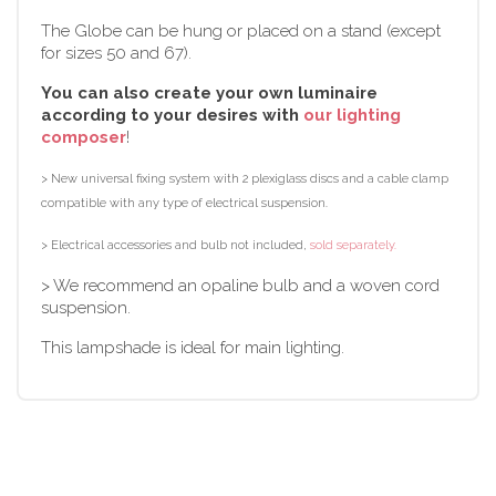
The Globe can be hung or placed on a stand (except
for sizes 50 and 67).
You can also create your own luminaire
according to your desires with
our lighting
composer
!
> New universal fixing system with 2 plexiglass discs and a cable clamp
compatible with any type of electrical suspension.
> Electrical accessories and bulb not included,
sold separately.
> We recommend an opaline bulb and a woven cord
suspension.
This lampshade is ideal for main lighting.