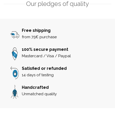
Our pledges of quality
Free shipping
from 75€ purchase
100% secure payment
Mastercard / Visa / Paypal
Satisfied or refunded
14 days of testing
Handcrafted
Unmatched quality