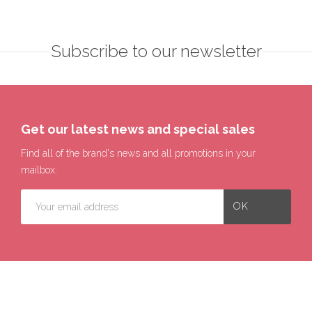
Subscribe to our newsletter
Get our latest news and special sales
Find all of the brand's news and all promotions in your
mailbox.