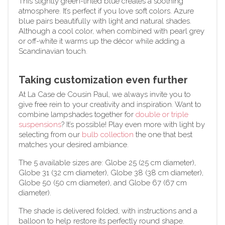
This slightly green-tinted blue creates a soothing
atmosphere. It’s perfect if you love soft colors. Azure
blue pairs beautifully with light and natural shades.
Although a cool color, when combined with pearl grey
or off-white it warms up the décor while adding a
Scandinavian touch.
Taking customization even further
At La Case de Cousin Paul, we always invite you to
give free rein to your creativity and inspiration. Want to
combine lampshades together for
double or triple
suspensions
? It’s possible! Play even more with light by
selecting from our
bulb collection
the one that best
matches your desired ambiance.
The 5 available sizes are: Globe 25 (25 cm diameter),
Globe 31 (32 cm diameter), Globe 38 (38 cm diameter),
Globe 50 (50 cm diameter), and Globe 67 (67 cm
diameter).
The shade is delivered folded, with instructions and a
balloon to help restore its perfectly round shape.