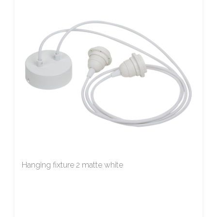
Hanging fixture 2 matte white