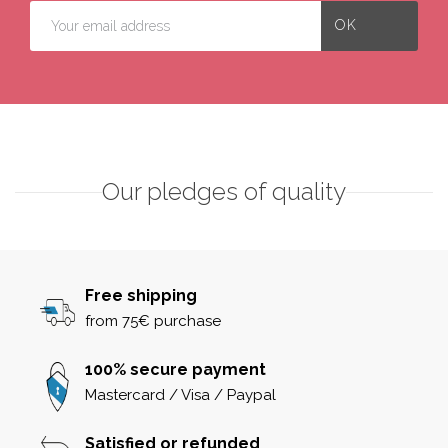
Our pledges of quality
Free shipping
from 75€ purchase
100% secure payment
Mastercard / Visa / Paypal
Satisfied or refunded