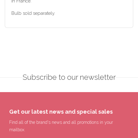
in France.
Bulb sold separately.
Subscribe to our newsletter
Get our latest news and special sales
Find all of the brand's news and all promotions in your
mailbox.