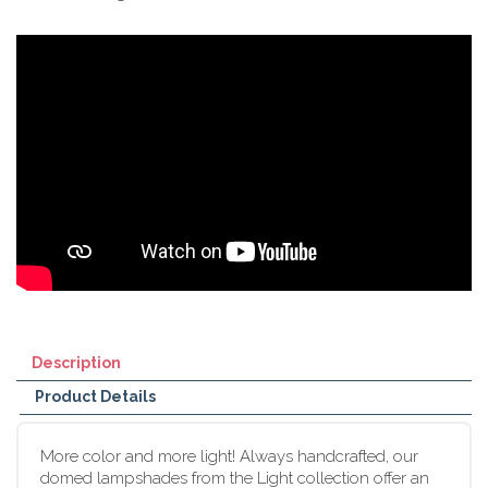
Description
Product Details
More color and more light! Always handcrafted, our
domed lampshades from the Light collection offer an