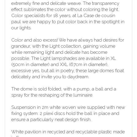
extremely fine and delicate weave. The transparency
effect sublimates the color without coloring the light.
Color specialists for 18 years, at La Case de cousin
paul we are happy to put color back in the spotlight in
our lights.
Color and also excess! We have always had desires for
grandeur, with the Light collection, gaining volume
while remaining light and delicate has become
possible. The Light lampshades are available in XL
(50cm in diameter) and XXL (67cm in diameter),
excessive yes, but all in poetry, these large domes float
delicately and invite you to daydream.
The dome is sold folded, with a pump, a ball and a
spray for the reshaping of the luminaire.
Suspension in 2m white woven wire supplied with new
fixing system: 2 plexi discs hold the ball in place and
ensure a particularly neat design finish.
White pavilion in recycled and recyclable plastic made