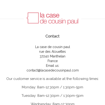
Contact
La case de cousin paul
rue des Alouettes
37240 Manthelan
France
Email us:
contact@lacasedecousinpaul.com
Our customer service is available at the following times:
Monday: 8am-12:30pm / 1:30pm-5pm
Tuesday: 8am-12:30pm / 1:30pm-5pm
Wednesday: 8am-12:30pm