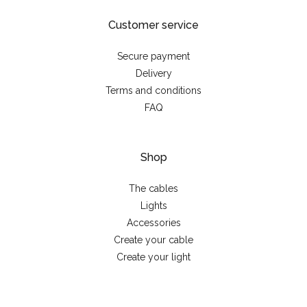
Customer service
Secure payment
Delivery
Terms and conditions
FAQ
Shop
The cables
Lights
Accessories
Create your cable
Create your light