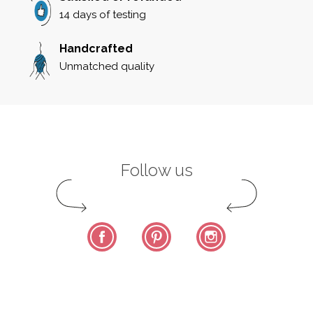
14 days of testing
Handcrafted
Unmatched quality
Follow us
Facebook
Pinterest
Instagram