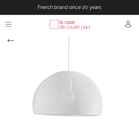
French brand since 20 years
French brand since 20 years
French brand since 20 years
French brand since 20 years