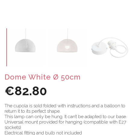
Dome White Ø 50cm
€82.80
The cupola is sold folded with instructions and a balloon to
return it to its perfect shape.
This lamp can only be hung. It can’t be adapted to our base.
Universal mount provided for hanging (compatible with E27
sockets)
Electrical fitting and bulb not included