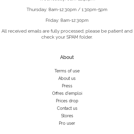
Thursday: 8am-12:30pm / 1:30pm-5pm
Friday: 8am-12:30pm
All received emails are fully processed; please be patient and
check your SPAM folder.
About
Terms of use
About us
Press
Offres d'emploi
Prices drop
Contact us
Stores
Pro user