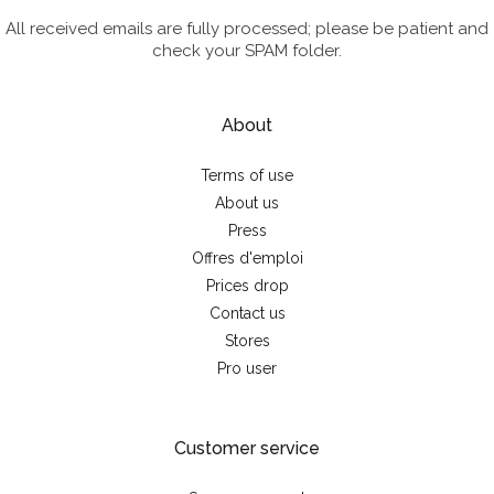
All received emails are fully processed; please be patient and
check your SPAM folder.
About
Terms of use
About us
Press
Offres d'emploi
Prices drop
Contact us
Stores
Pro user
Customer service