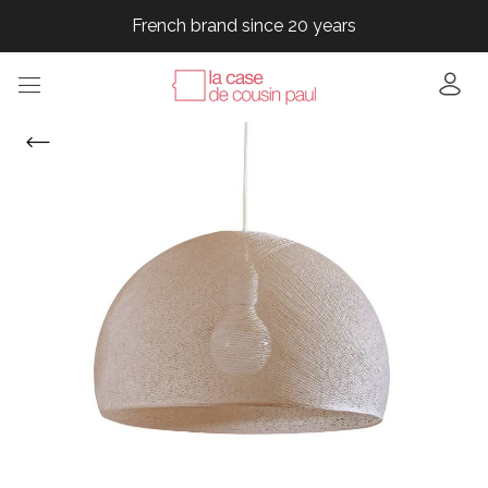
French brand since 20 years
French brand since 20 years
French brand since 20 years
French brand since 20 years