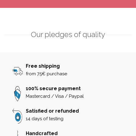
Our pledges of quality
Free shipping
from 75€ purchase
100% secure payment
Mastercard / Visa / Paypal
Satisfied or refunded
14 days of testing
Handcrafted