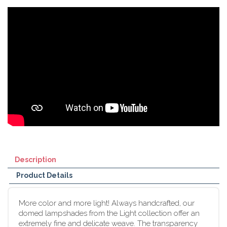
Description
Product Details
More color and more light! Always handcrafted, our
domed lampshades from the Light collection offer an
extremely fine and delicate weave. The transparency