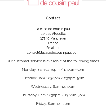
Contact
La case de cousin paul
rue des Alouettes
37240 Manthelan
France
Email us:
contact@lacasedecousinpaul.com
Our customer service is available at the following times:
Monday: 8am-12:30pm / 1:30pm-5pm
Tuesday: 8am-12:30pm / 1:30pm-5pm
Wednesday: 8am-12:30pm
Thursday: 8am-12:30pm / 1:30pm-5pm
Friday: 8am-12:30pm