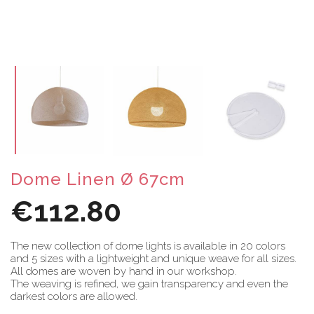
Dome Linen Ø 67cm
€112.80
The new collection of dome lights is available in 20 colors
and 5 sizes with a lightweight and unique weave for all sizes.
All domes are woven by hand in our workshop.
The weaving is refined, we gain transparency and even the
darkest colors are allowed.