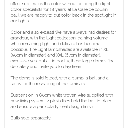
effect sublimates the color without coloring the light.
Color specialists for 18 years, at La Case de cousin
paul we are happy to put color back in the spotlight in
our lights.
Color and also excess! We have always had desires for
grandeur, with the Light collection, gaining volume
while remaining light and delicate has become
possible. The Light lampshades are available in XL
(50cm in diameter) and XXL (67cm in diameter),
excessive yes, but all in poetry, these large domes float
delicately and invite you to daydream.
The dome is sold folded, with a pump, a ball and a
spray for the reshaping of the luminaire.
Suspension in 80cm white woven wire supplied with
new fixing system: 2 plexi discs hold the ball in place
and ensure a particularly neat design finish.
Bulb sold separately.