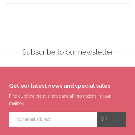
Subscribe to our newsletter
Get our latest news and special sales
Find all of the brand's news and all promotions in your
mailbox.