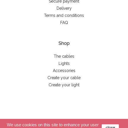
Secure payment
Delivery
Terms and conditions
FAQ
Shop
The cables
Lights
Accessories
Create your cable
Create your light
© 2026 - La case de cousin Paul
We use cookies on this site to enhance your user
close