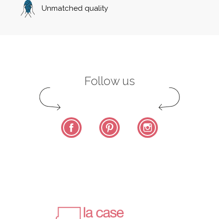
Unmatched quality
Follow us
Facebook
Pinterest
Instagram